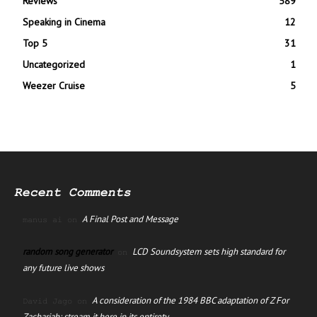
Reviews
589
Speaking in Cinema
12
Top 5
31
Uncategorized
1
Weezer Cruise
5
Recent Comments
A Final Post and Message
manus ai
on
random song generator
LCD Soundsystem sets high standard for
on
any future live shows
A consideration of the 1984 BBC adaptation of Z For
David Jago
on
Zachariah; stream it here in its entirety