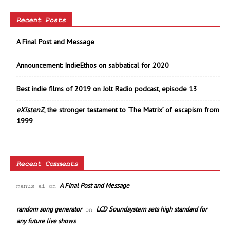
Recent Posts
A Final Post and Message
Announcement: IndieEthos on sabbatical for 2020
Best indie films of 2019 on Jolt Radio podcast, episode 13
eXistenZ
, the stronger testament to ‘The Matrix’ of escapism from
1999
Recent Comments
A Final Post and Message
manus ai
on
random song generator
LCD Soundsystem sets high standard for
on
any future live shows