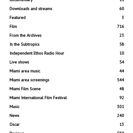
Downloads and streams
60
Featured
3
Film
716
From the Archives
23
In the Subtropics
58
Independent Ethos Radio Hour
10
Live shows
54
Miami area music
44
Miami area screenings
544
Miami Film Scene
48
Miami International Film Festival
92
Music
301
News
240
Oscar
13