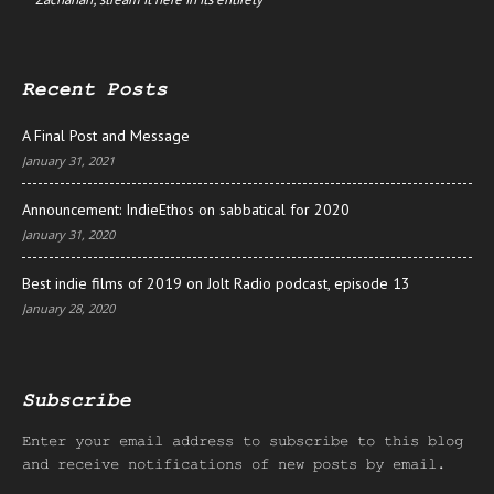
Recent Posts
A Final Post and Message
January 31, 2021
Announcement: IndieEthos on sabbatical for 2020
January 31, 2020
Best indie films of 2019 on Jolt Radio podcast, episode 13
January 28, 2020
Subscribe
Enter your email address to subscribe to this blog
and receive notifications of new posts by email.