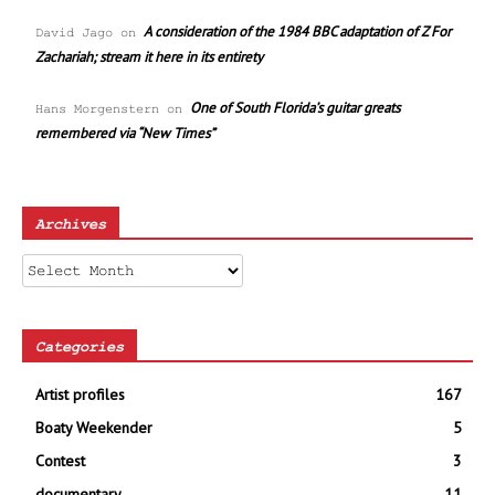
A consideration of the 1984 BBC adaptation of Z For
David Jago
on
Zachariah; stream it here in its entirety
One of South Florida’s guitar greats
Hans Morgenstern
on
remembered via “New Times”
Archives
Archives
Categories
Artist profiles
167
Boaty Weekender
5
Contest
3
documentary
11