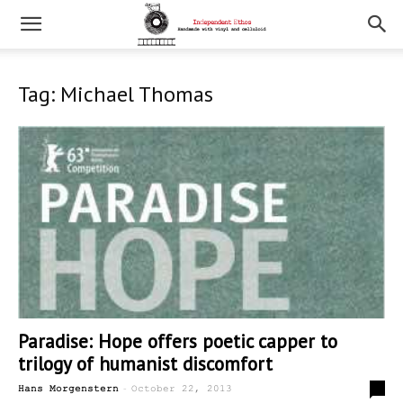
Tag: Michael Thomas
Paradise: Hope offers poetic capper to
trilogy of humanist discomfort
-
0
Hans Morgenstern
October 22, 2013