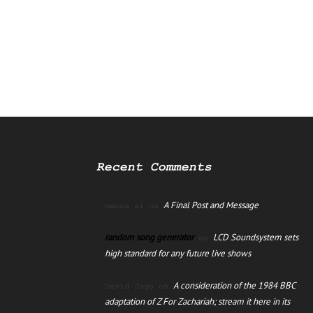
Recent Comments
A Final Post and Message
manus ai
on
random song generator
LCD Soundsystem sets
on
high standard for any future live shows
A consideration of the 1984 BBC
David Jago
on
adaptation of Z For Zachariah; stream it here in its