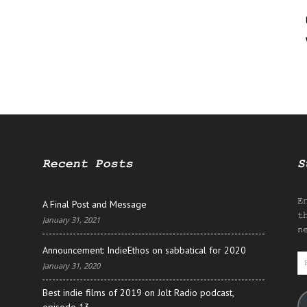
Recent Posts
S
E
A Final Post and Message
t
January 31, 2021
n
Announcement: IndieEthos on sabbatical for 2020
E
January 31, 2020
A
Best indie films of 2019 on Jolt Radio podcast,