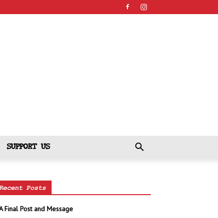
SUPPORT US
Recent Posts
A Final Post and Message