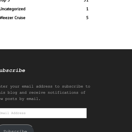
Top 5
31
Uncategorized
1
Weezer Cruise
5
ubscribe
nter your email address to subscribe to
his blog and receive notifications of
ew posts by email.
mail
ddress
Subscribe