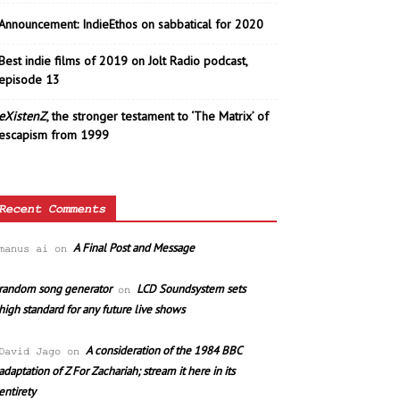
Announcement: IndieEthos on sabbatical for 2020
Best indie films of 2019 on Jolt Radio podcast,
episode 13
eXistenZ
, the stronger testament to ‘The Matrix’ of
escapism from 1999
Recent Comments
A Final Post and Message
manus ai
on
random song generator
LCD Soundsystem sets
on
high standard for any future live shows
A consideration of the 1984 BBC
David Jago
on
adaptation of Z For Zachariah; stream it here in its
entirety