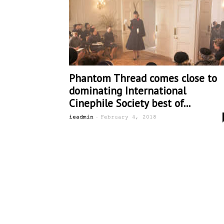
Phantom Thread comes close to
dominating International
Cinephile Society best of...
-
ieadmin
February 4, 2018