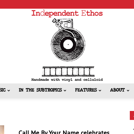
SIC
IN THE SUBTROPICS
FEATURES
ABOUT
Independent
Call Me By Your Name celebrates