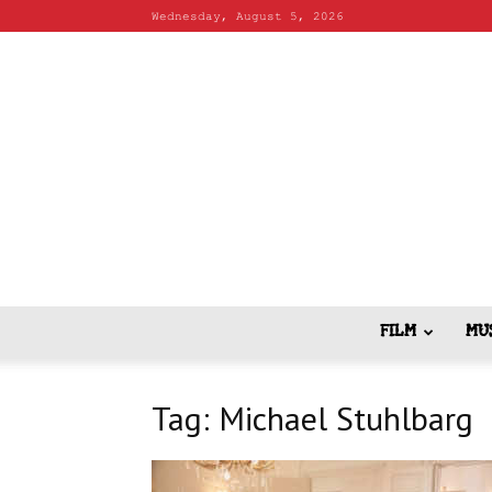
Wednesday, August 5, 2026
FILM
MU
Tag: Michael Stuhlbarg