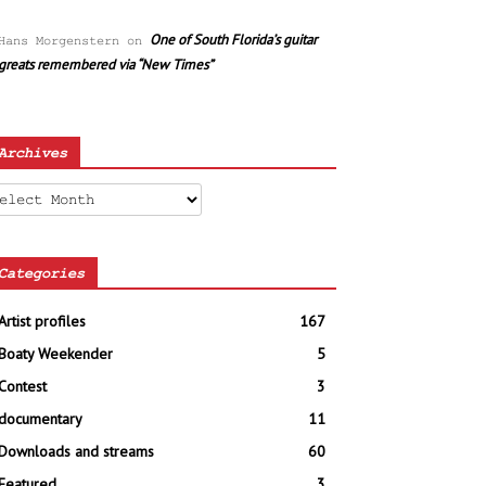
One of South Florida’s guitar
Hans Morgenstern
on
greats remembered via “New Times”
Archives
chives
Categories
Artist profiles
167
Boaty Weekender
5
Contest
3
documentary
11
Downloads and streams
60
Featured
3