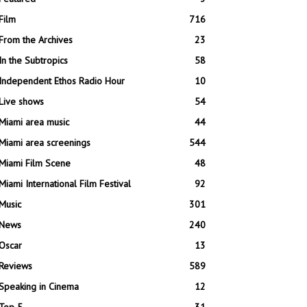
Film
716
From the Archives
23
In the Subtropics
58
Independent Ethos Radio Hour
10
Live shows
54
Miami area music
44
Miami area screenings
544
Miami Film Scene
48
Miami International Film Festival
92
Music
301
News
240
Oscar
13
Reviews
589
Speaking in Cinema
12