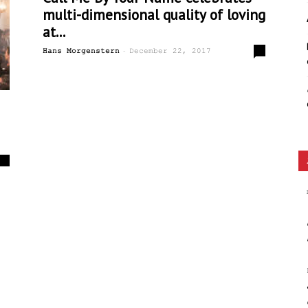
multi-dimensional quality of loving
Ethos
at...
-
0
Hans Morgenstern
December 22, 2017
0