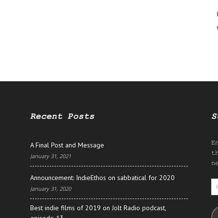
Recent Posts
S
E
A Final Post and Message
t
January 31, 2021
n
Announcement: IndieEthos on sabbatical for 2020
E
January 31, 2020
A
Best indie films of 2019 on Jolt Radio podcast,