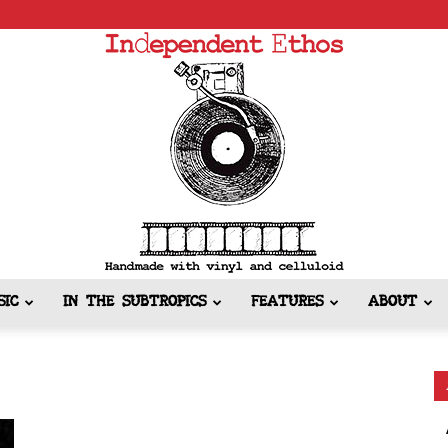
SIC
IN THE SUBTROPICS
FEATURES
ABOUT
Independent