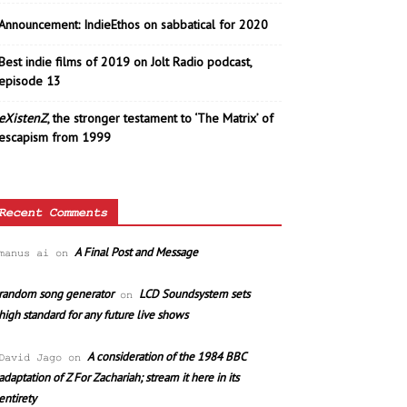
Announcement: IndieEthos on sabbatical for 2020
Best indie films of 2019 on Jolt Radio podcast,
episode 13
eXistenZ
, the stronger testament to ‘The Matrix’ of
escapism from 1999
Recent Comments
A Final Post and Message
manus ai
on
random song generator
LCD Soundsystem sets
on
high standard for any future live shows
A consideration of the 1984 BBC
David Jago
on
adaptation of Z For Zachariah; stream it here in its
entirety