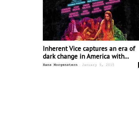
Inherent Vice captures an era of
dark change in America with...
-
Hans Morgenstern
January 9, 2015