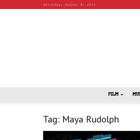
Saturday, August 8, 2026
FILM
MU
Tag: Maya Rudolph