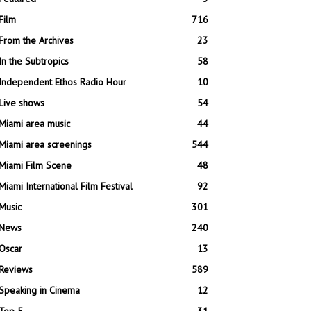
Film
716
From the Archives
23
In the Subtropics
58
Independent Ethos Radio Hour
10
Live shows
54
Miami area music
44
Miami area screenings
544
Miami Film Scene
48
Miami International Film Festival
92
Music
301
News
240
Oscar
13
Reviews
589
Speaking in Cinema
12