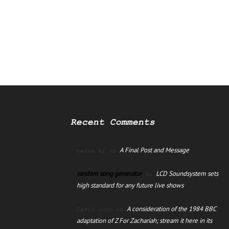
Recent Comments
A Final Post and Message
manus ai
on
random song generator
LCD Soundsystem sets
on
high standard for any future live shows
A consideration of the 1984 BBC
David Jago
on
adaptation of Z For Zachariah; stream it here in its