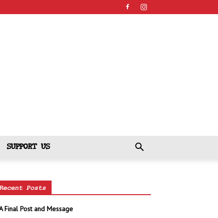
SUPPORT US
Recent Posts
A Final Post and Message