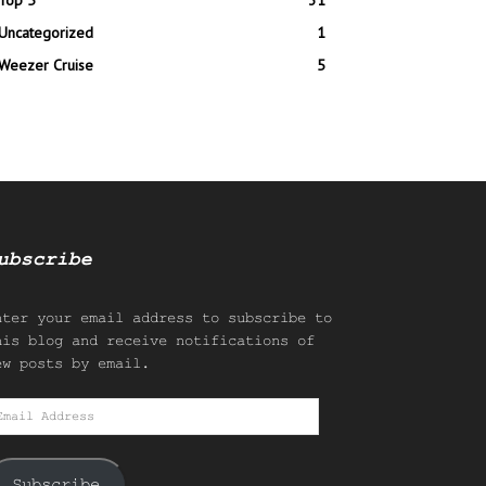
Top 5
31
Uncategorized
1
Weezer Cruise
5
ubscribe
nter your email address to subscribe to
his blog and receive notifications of
ew posts by email.
mail
ddress
Subscribe