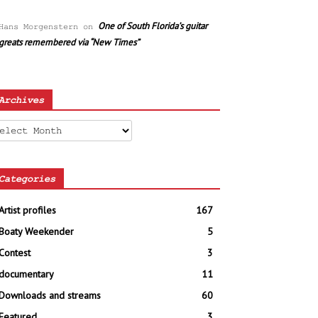
One of South Florida’s guitar
Hans Morgenstern
on
greats remembered via “New Times”
Archives
chives
Categories
Artist profiles
167
Boaty Weekender
5
Contest
3
documentary
11
Downloads and streams
60
Featured
3