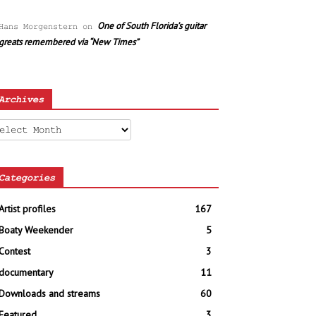
One of South Florida’s guitar
Hans Morgenstern
on
greats remembered via “New Times”
Archives
chives
Categories
Artist profiles
167
Boaty Weekender
5
Contest
3
documentary
11
Downloads and streams
60
Featured
3