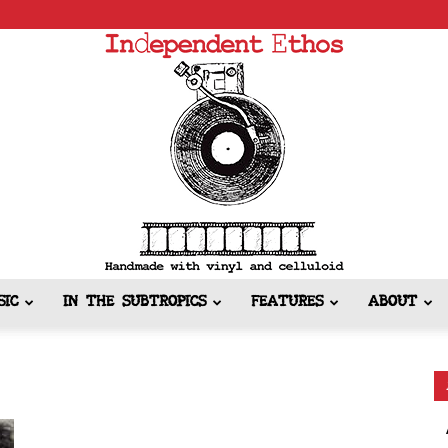
SIC
IN THE SUBTROPICS
FEATURES
ABOUT
Independent