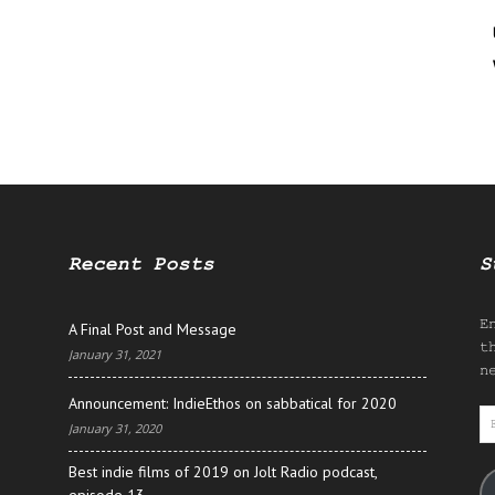
Recent Posts
S
E
A Final Post and Message
t
January 31, 2021
n
Announcement: IndieEthos on sabbatical for 2020
E
January 31, 2020
A
Best indie films of 2019 on Jolt Radio podcast,