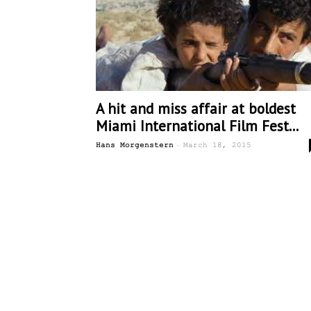
A hit and miss affair at boldest
Miami International Film Fest...
-
Hans Morgenstern
March 18, 2015