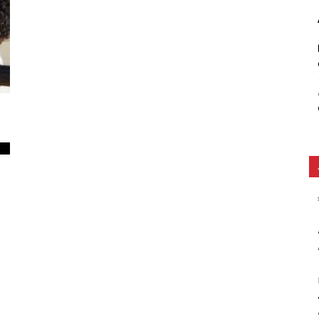
Ethos
0