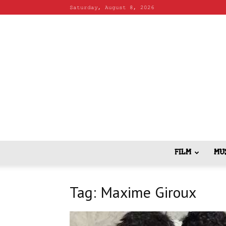
Saturday, August 8, 2026
FILM
MU
Tag: Maxime Giroux