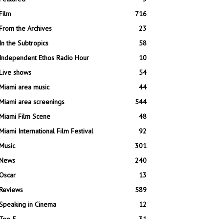
Film
716
From the Archives
23
In the Subtropics
58
Independent Ethos Radio Hour
10
Live shows
54
Miami area music
44
Miami area screenings
544
Miami Film Scene
48
Miami International Film Festival
92
Music
301
News
240
Oscar
13
Reviews
589
Speaking in Cinema
12