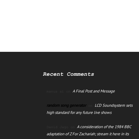
Recent Comments
A Final Post and Message
manus ai
on
random song generator
LCD Soundsystem sets
on
high standard for any future live shows
A consideration of the 1984 BBC
David Jago
on
adaptation of Z For Zachariah; stream it here in its