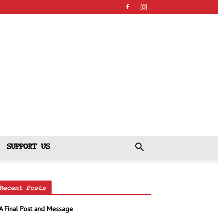
SUPPORT US
Recent Posts
A Final Post and Message