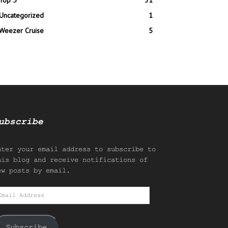
Top 5
31
Uncategorized
1
Weezer Cruise
5
ubscribe
nter your email address to subscribe to
his blog and receive notifications of
ew posts by email.
mail
ddress
Subscribe