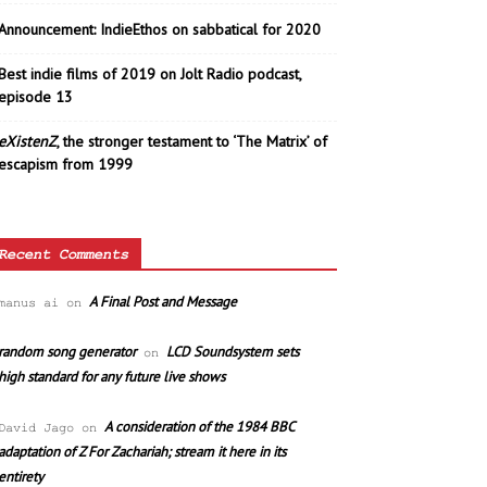
Announcement: IndieEthos on sabbatical for 2020
Best indie films of 2019 on Jolt Radio podcast,
episode 13
eXistenZ
, the stronger testament to ‘The Matrix’ of
escapism from 1999
Recent Comments
A Final Post and Message
manus ai
on
random song generator
LCD Soundsystem sets
on
high standard for any future live shows
A consideration of the 1984 BBC
David Jago
on
adaptation of Z For Zachariah; stream it here in its
entirety