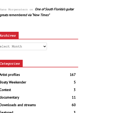
One of South Florida’s guitar
Hans Morgenstern
on
greats remembered via “New Times”
Archives
chives
Categories
Artist profiles
167
Boaty Weekender
5
Contest
3
documentary
11
Downloads and streams
60
Featured
3