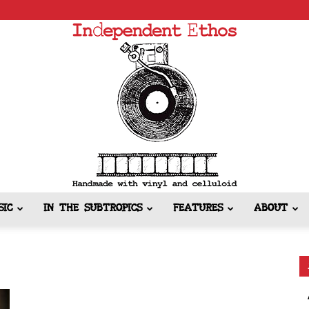
SIC
IN THE SUBTROPICS
FEATURES
ABOUT
Independent