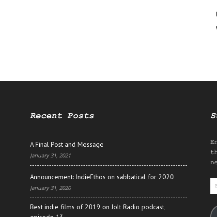
Recent Posts
S
E
A Final Post and Message
t
January 31, 2021
n
Announcement: IndieEthos on sabbatical for 2020
E
January 31, 2020
A
Best indie films of 2019 on Jolt Radio podcast,