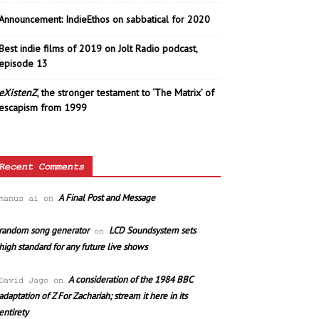
Announcement: IndieEthos on sabbatical for 2020
Best indie films of 2019 on Jolt Radio podcast,
episode 13
eXistenZ
, the stronger testament to ‘The Matrix’ of
escapism from 1999
Recent Comments
A Final Post and Message
manus ai
on
random song generator
LCD Soundsystem sets
on
high standard for any future live shows
A consideration of the 1984 BBC
David Jago
on
adaptation of Z For Zachariah; stream it here in its
entirety