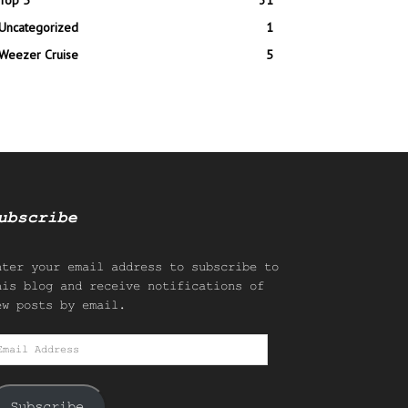
Top 5
31
Uncategorized
1
Weezer Cruise
5
ubscribe
nter your email address to subscribe to
his blog and receive notifications of
ew posts by email.
mail
ddress
Subscribe