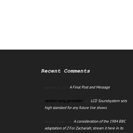
Recent Comments
A Final Post and Message
manus ai
on
random song generator
LCD Soundsystem sets
on
high standard for any future live shows
A consideration of the 1984 BBC
David Jago
on
adaptation of Z For Zachariah; stream it here in its