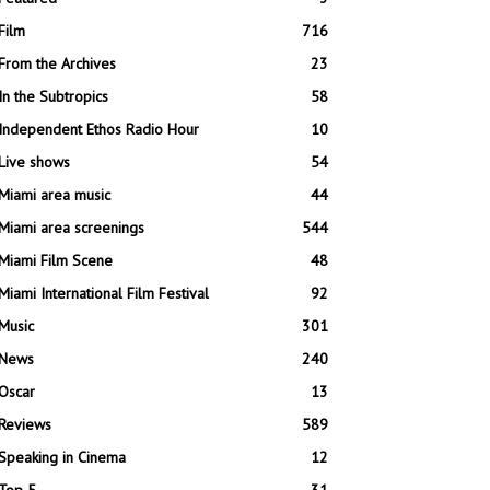
Film
716
From the Archives
23
In the Subtropics
58
Independent Ethos Radio Hour
10
Live shows
54
Miami area music
44
Miami area screenings
544
Miami Film Scene
48
Miami International Film Festival
92
Music
301
News
240
Oscar
13
Reviews
589
Speaking in Cinema
12