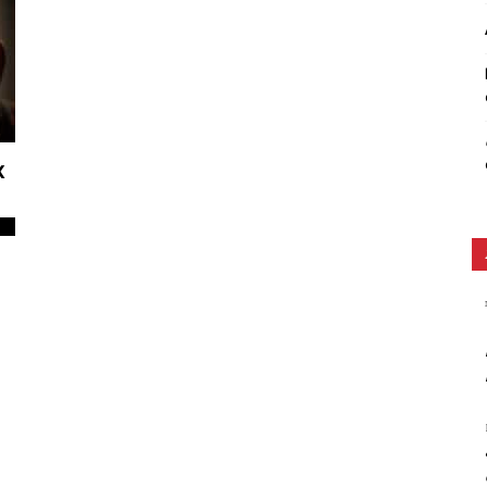
Ethos
x
0