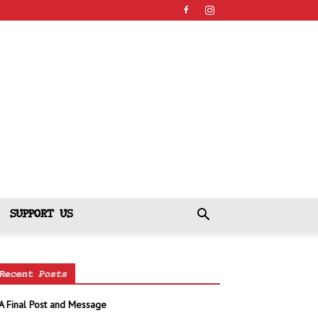
SUPPORT US
Recent Posts
A Final Post and Message