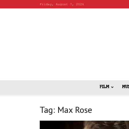
Friday, August 7, 2026
FILM
MU
Tag: Max Rose