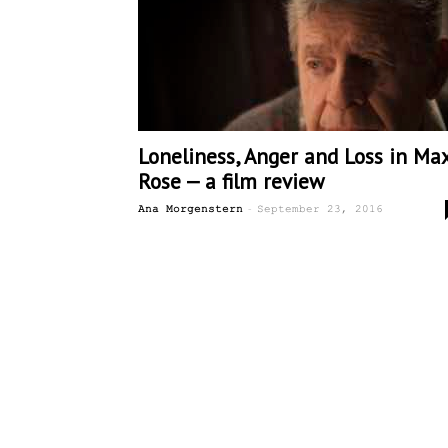
Loneliness, Anger and Loss in Ma
Rose — a film review
-
Ana Morgenstern
September 23, 2016