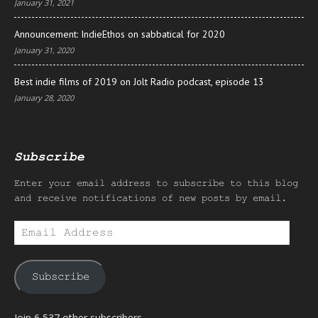
January 31, 2021
Announcement: IndieEthos on sabbatical for 2020
January 31, 2020
Best indie films of 2019 on Jolt Radio podcast, episode 13
January 28, 2020
Subscribe
Enter your email address to subscribe to this blog
and receive notifications of new posts by email.
Email
Address
Subscribe
Join 6,537 other subscribers