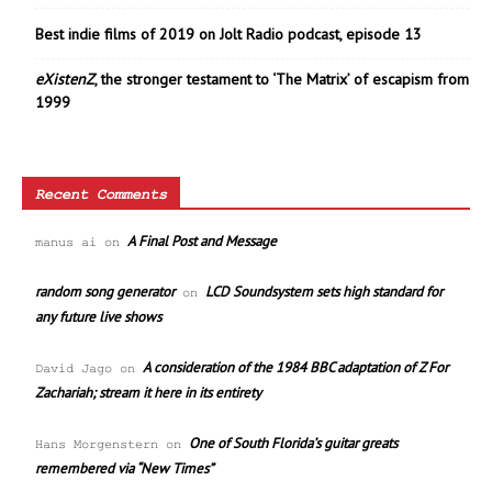
Best indie films of 2019 on Jolt Radio podcast, episode 13
eXistenZ
, the stronger testament to ‘The Matrix’ of escapism from
1999
Recent Comments
A Final Post and Message
manus ai
on
random song generator
LCD Soundsystem sets high standard for
on
any future live shows
A consideration of the 1984 BBC adaptation of Z For
David Jago
on
Zachariah; stream it here in its entirety
One of South Florida’s guitar greats
Hans Morgenstern
on
remembered via “New Times”