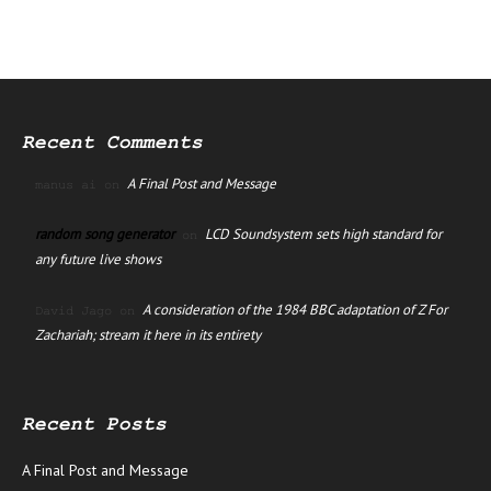
Recent Comments
A Final Post and Message
manus ai
on
random song generator
LCD Soundsystem sets high standard for
on
any future live shows
A consideration of the 1984 BBC adaptation of Z For
David Jago
on
Zachariah; stream it here in its entirety
Recent Posts
A Final Post and Message