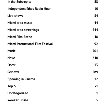
In the Subtropics
58
Independent Ethos Radio Hour
10
Live shows
54
Miami area music
44
Miami area screenings
544
Miami Film Scene
48
Miami International Film Festival
92
Music
301
News
240
Oscar
13
Reviews
589
Speaking in Cinema
12
Top 5
31
Uncategorized
1
Weezer Cruise
5