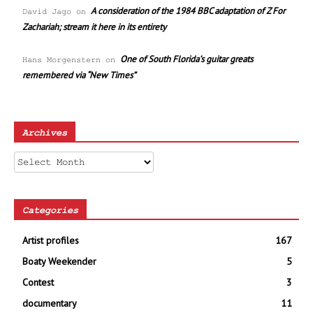
A consideration of the 1984 BBC adaptation of Z For
David Jago
on
Zachariah; stream it here in its entirety
One of South Florida’s guitar greats
Hans Morgenstern
on
remembered via “New Times”
Archives
Archives
Categories
Artist profiles
167
Boaty Weekender
5
Contest
3
documentary
11