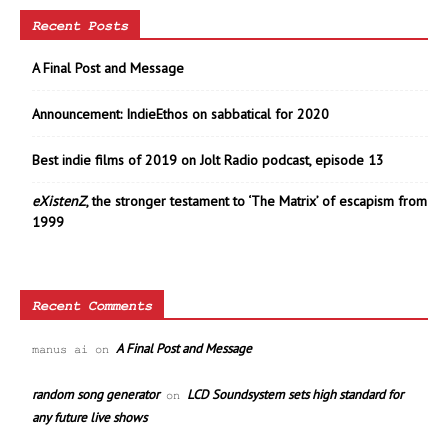
Recent Posts
A Final Post and Message
Announcement: IndieEthos on sabbatical for 2020
Best indie films of 2019 on Jolt Radio podcast, episode 13
eXistenZ
, the stronger testament to ‘The Matrix’ of escapism from
1999
Recent Comments
A Final Post and Message
manus ai
on
random song generator
LCD Soundsystem sets high standard for
on
any future live shows