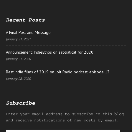
Recent Posts
A Final Post and Message
January 31, 2021
Announcement: IndieEthos on sabbatical for 2020
January 31, 2020
Best indie films of 2019 on Jolt Radio podcast, episode 13
January 28, 2020
Subscribe
Enter your email address to subscribe to this blog
and receive notifications of new posts by email.