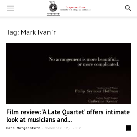
Tag: Mark Ivanir
Film review: ‘A Late Quartet’ offers intimate
look at musicians and...
-
0
Hans Morgenstern
November 12, 2012