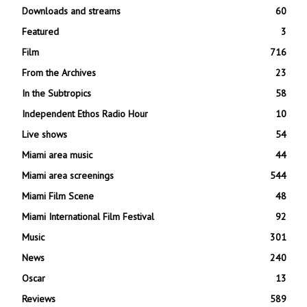
Downloads and streams
60
Featured
3
Film
716
From the Archives
23
In the Subtropics
58
Independent Ethos Radio Hour
10
Live shows
54
Miami area music
44
Miami area screenings
544
Miami Film Scene
48
Miami International Film Festival
92
Music
301
News
240
Oscar
13
Reviews
589