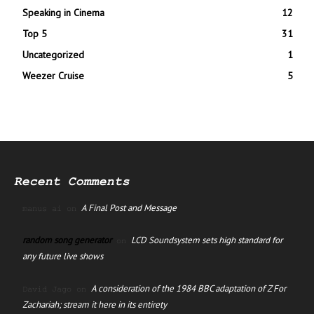
Speaking in Cinema
12
Top 5
31
Uncategorized
1
Weezer Cruise
5
Recent Comments
A Final Post and Message
manus ai
on
random song generator
LCD Soundsystem sets high standard for
on
any future live shows
A consideration of the 1984 BBC adaptation of Z For
David Jago
on
Zachariah; stream it here in its entirety