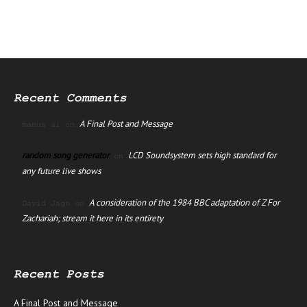
Recent Comments
A Final Post and Message
manus ai
on
random song generator
LCD Soundsystem sets high standard for
on
any future live shows
A consideration of the 1984 BBC adaptation of Z For
David Jago
on
Zachariah; stream it here in its entirety
Recent Posts
A Final Post and Message