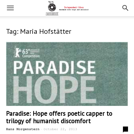
Tag: Maria Hofstätter
Paradise: Hope offers poetic capper to
trilogy of humanist discomfort
-
0
Hans Morgenstern
October 22, 2013