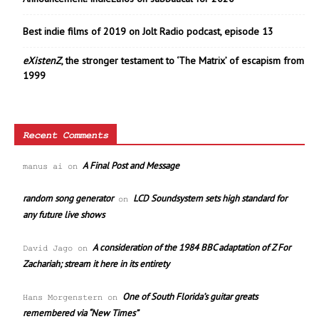
Best indie films of 2019 on Jolt Radio podcast, episode 13
eXistenZ
, the stronger testament to ‘The Matrix’ of escapism from
1999
Recent Comments
A Final Post and Message
manus ai
on
random song generator
LCD Soundsystem sets high standard for
on
any future live shows
A consideration of the 1984 BBC adaptation of Z For
David Jago
on
Zachariah; stream it here in its entirety
One of South Florida’s guitar greats
Hans Morgenstern
on
remembered via “New Times”