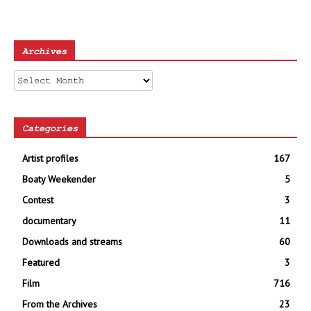
Archives
Archives
Categories
Artist profiles
167
Boaty Weekender
5
Contest
3
documentary
11
Downloads and streams
60
Featured
3
Film
716
From the Archives
23