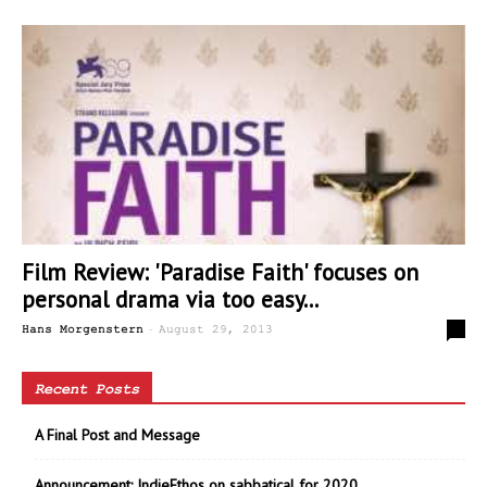
Film Review: 'Paradise Faith' focuses on
personal drama via too easy...
-
0
Hans Morgenstern
August 29, 2013
Recent Posts
A Final Post and Message
Announcement: IndieEthos on sabbatical for 2020