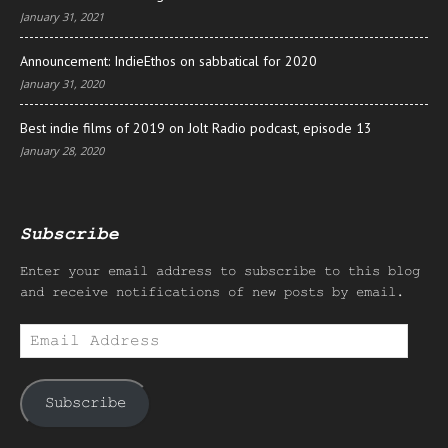
January 31, 2021
Announcement: IndieEthos on sabbatical for 2020
January 31, 2020
Best indie films of 2019 on Jolt Radio podcast, episode 13
January 28, 2020
Subscribe
Enter your email address to subscribe to this blog
and receive notifications of new posts by email.
Email
Address
Subscribe