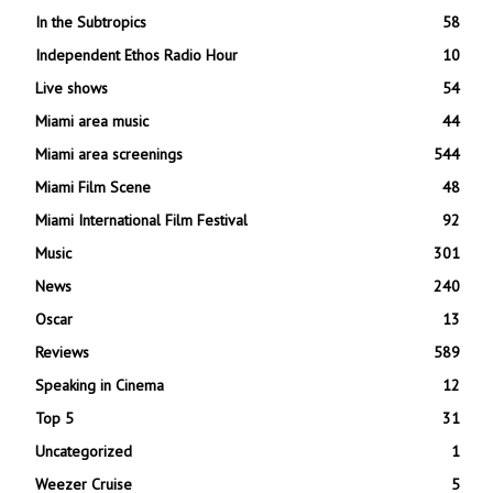
In the Subtropics
58
Independent Ethos Radio Hour
10
Live shows
54
Miami area music
44
Miami area screenings
544
Miami Film Scene
48
Miami International Film Festival
92
Music
301
News
240
Oscar
13
Reviews
589
Speaking in Cinema
12
Top 5
31
Uncategorized
1
Weezer Cruise
5