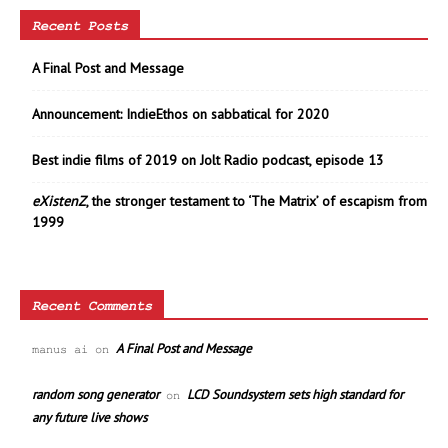
Recent Posts
A Final Post and Message
Announcement: IndieEthos on sabbatical for 2020
Best indie films of 2019 on Jolt Radio podcast, episode 13
eXistenZ
, the stronger testament to ‘The Matrix’ of escapism from
1999
Recent Comments
A Final Post and Message
manus ai
on
random song generator
LCD Soundsystem sets high standard for
on
any future live shows