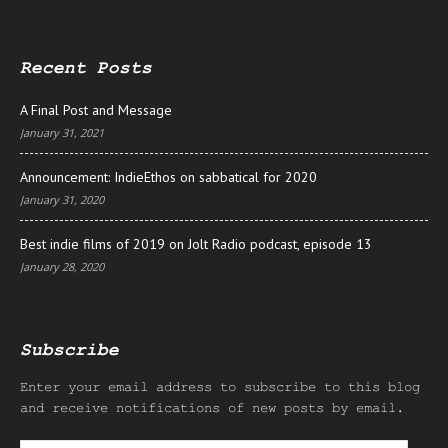
Recent Posts
A Final Post and Message
January 31, 2021
Announcement: IndieEthos on sabbatical for 2020
January 31, 2020
Best indie films of 2019 on Jolt Radio podcast, episode 13
January 28, 2020
Subscribe
Enter your email address to subscribe to this blog
and receive notifications of new posts by email.