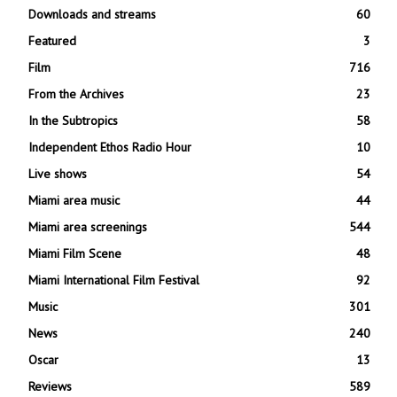
Downloads and streams
60
Featured
3
Film
716
From the Archives
23
In the Subtropics
58
Independent Ethos Radio Hour
10
Live shows
54
Miami area music
44
Miami area screenings
544
Miami Film Scene
48
Miami International Film Festival
92
Music
301
News
240
Oscar
13
Reviews
589