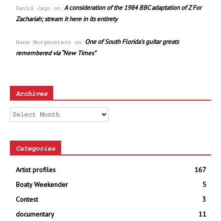
A consideration of the 1984 BBC adaptation of Z For
David Jago
on
Zachariah; stream it here in its entirety
One of South Florida’s guitar greats
Hans Morgenstern
on
remembered via “New Times”
Archives
Archives
Categories
Artist profiles
167
Boaty Weekender
5
Contest
3
documentary
11