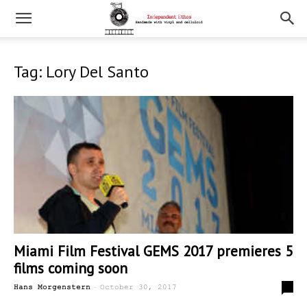
Tag: Lory Del Santo
Miami Film Festival GEMS 2017 premieres 5
films coming soon
-
0
Hans Morgenstern
October 30, 2017