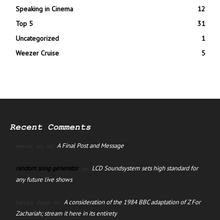
Speaking in Cinema
12
Top 5
31
Uncategorized
1
Weezer Cruise
5
Recent Comments
A Final Post and Message
manus ai
on
random song generator
LCD Soundsystem sets high standard for
on
any future live shows
A consideration of the 1984 BBC adaptation of Z For
David Jago
on
Zachariah; stream it here in its entirety