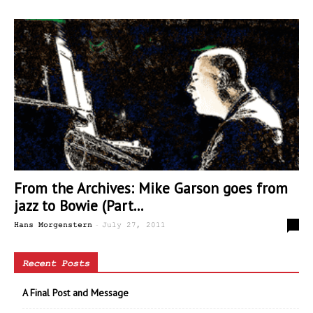
From the Archives: Mike Garson goes from
jazz to Bowie (Part...
-
0
Hans Morgenstern
July 27, 2011
Recent Posts
A Final Post and Message