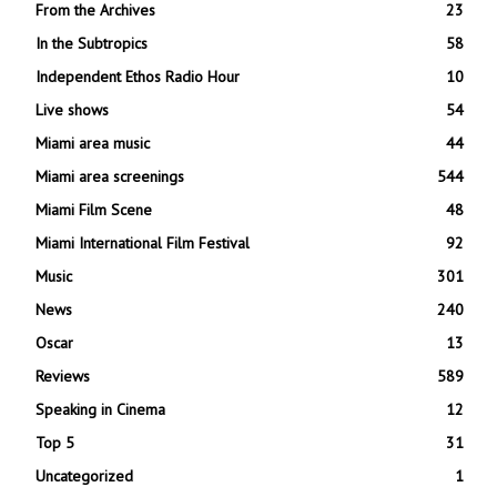
From the Archives
23
In the Subtropics
58
Independent Ethos Radio Hour
10
Live shows
54
Miami area music
44
Miami area screenings
544
Miami Film Scene
48
Miami International Film Festival
92
Music
301
News
240
Oscar
13
Reviews
589
Speaking in Cinema
12
Top 5
31
Uncategorized
1