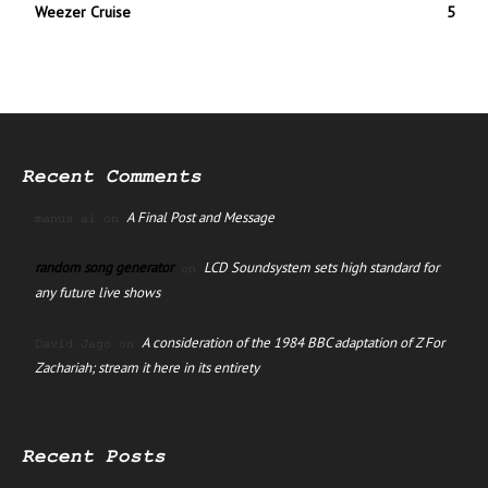
Weezer Cruise
5
Recent Comments
A Final Post and Message
manus ai
on
random song generator
LCD Soundsystem sets high standard for
on
any future live shows
A consideration of the 1984 BBC adaptation of Z For
David Jago
on
Zachariah; stream it here in its entirety
Recent Posts