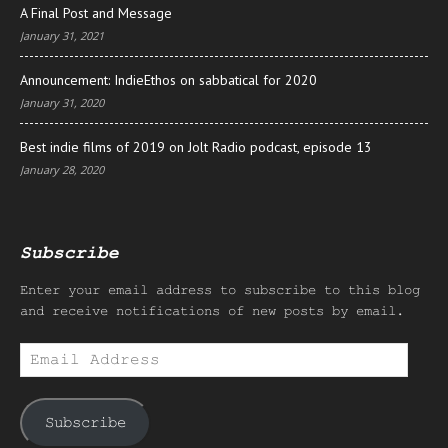
A Final Post and Message
January 31, 2021
Announcement: IndieEthos on sabbatical for 2020
January 31, 2020
Best indie films of 2019 on Jolt Radio podcast, episode 13
January 28, 2020
Subscribe
Enter your email address to subscribe to this blog
and receive notifications of new posts by email.
Email
Address
Subscribe