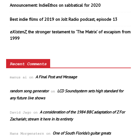
Announcement: IndieEthos on sabbatical for 2020
Best indie films of 2019 on Jolt Radio podcast, episode 13
eXistenZ
, the stronger testament to ‘The Matrix’ of escapism from
1999
Recent Comments
A Final Post and Message
manus ai
on
random song generator
LCD Soundsystem sets high standard for
on
any future live shows
A consideration of the 1984 BBC adaptation of Z For
David Jago
on
Zachariah; stream it here in its entirety
One of South Florida’s guitar greats
Hans Morgenstern
on