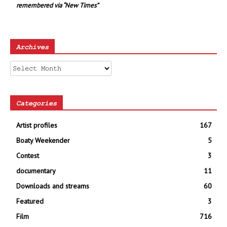
remembered via “New Times”
Archives
Archives
Categories
Artist profiles
167
Boaty Weekender
5
Contest
3
documentary
11
Downloads and streams
60
Featured
3
Film
716