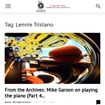
Tag: Lennie Tristano
From the Archives: Mike Garson on playing
the piano (Part 4...
-
0
Hans Morgenstern
July 28, 2011