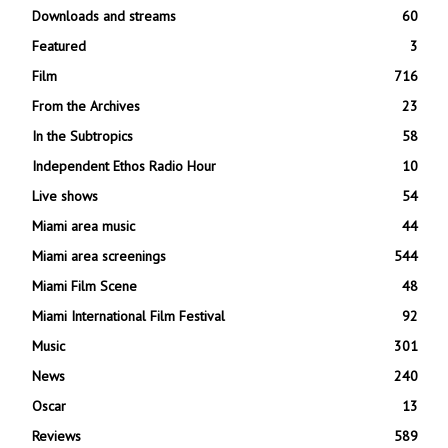
Downloads and streams
60
Featured
3
Film
716
From the Archives
23
In the Subtropics
58
Independent Ethos Radio Hour
10
Live shows
54
Miami area music
44
Miami area screenings
544
Miami Film Scene
48
Miami International Film Festival
92
Music
301
News
240
Oscar
13
Reviews
589