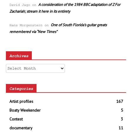
A consideration of the 1984 BBC adaptation of Z For
David Jago
on
Zachariah; stream it here in its entirety
One of South Florida’s guitar greats
Hans Morgenstern
on
remembered via “New Times”
Archives
Archives
Categories
Artist profiles
167
Boaty Weekender
5
Contest
3
documentary
11