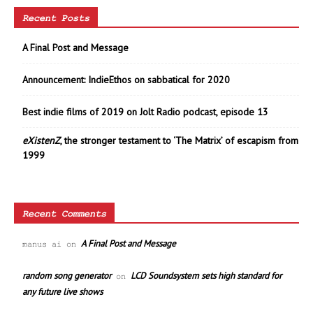
Recent Posts
A Final Post and Message
Announcement: IndieEthos on sabbatical for 2020
Best indie films of 2019 on Jolt Radio podcast, episode 13
eXistenZ
, the stronger testament to ‘The Matrix’ of escapism from
1999
Recent Comments
A Final Post and Message
manus ai
on
random song generator
LCD Soundsystem sets high standard for
on
any future live shows