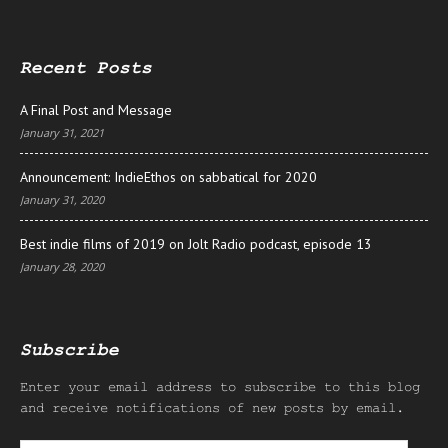
Recent Posts
A Final Post and Message
January 31, 2021
Announcement: IndieEthos on sabbatical for 2020
January 31, 2020
Best indie films of 2019 on Jolt Radio podcast, episode 13
January 28, 2020
Subscribe
Enter your email address to subscribe to this blog
and receive notifications of new posts by email.