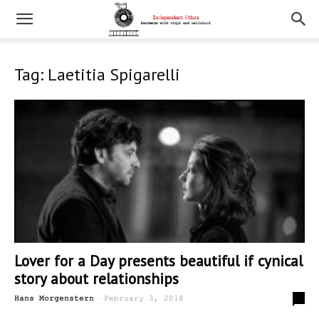
Tag: Laetitia Spigarelli
Lover for a Day presents beautiful if cynical
story about relationships
-
0
Hans Morgenstern
February 3, 2018