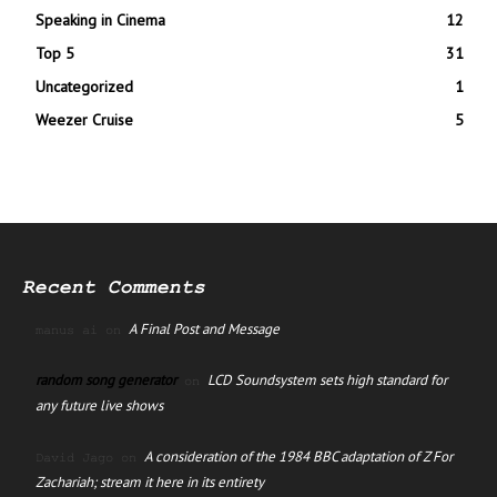
Speaking in Cinema
12
Top 5
31
Uncategorized
1
Weezer Cruise
5
Recent Comments
A Final Post and Message
manus ai
on
random song generator
LCD Soundsystem sets high standard for
on
any future live shows
A consideration of the 1984 BBC adaptation of Z For
David Jago
on
Zachariah; stream it here in its entirety