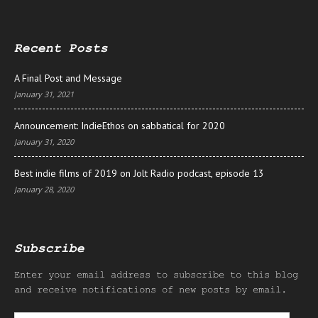
Recent Posts
A Final Post and Message
January 31, 2021
Announcement: IndieEthos on sabbatical for 2020
January 31, 2020
Best indie films of 2019 on Jolt Radio podcast, episode 13
January 28, 2020
Subscribe
Enter your email address to subscribe to this blog
and receive notifications of new posts by email.