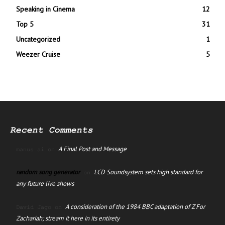
Speaking in Cinema
12
Top 5
31
Uncategorized
1
Weezer Cruise
5
Recent Comments
A Final Post and Message
manus ai
on
random song generator
LCD Soundsystem sets high standard for
on
any future live shows
A consideration of the 1984 BBC adaptation of Z For
David Jago
on
Zachariah; stream it here in its entirety