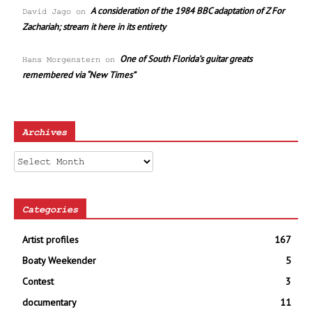
A consideration of the 1984 BBC adaptation of Z For
David Jago
on
Zachariah; stream it here in its entirety
One of South Florida’s guitar greats
Hans Morgenstern
on
remembered via “New Times”
Archives
Archives
Categories
Artist profiles
167
Boaty Weekender
5
Contest
3
documentary
11