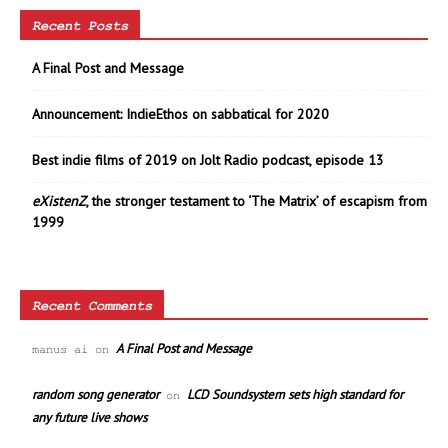
Recent Posts
A Final Post and Message
Announcement: IndieEthos on sabbatical for 2020
Best indie films of 2019 on Jolt Radio podcast, episode 13
eXistenZ
, the stronger testament to ‘The Matrix’ of escapism from
1999
Recent Comments
A Final Post and Message
manus ai
on
random song generator
LCD Soundsystem sets high standard for
on
any future live shows