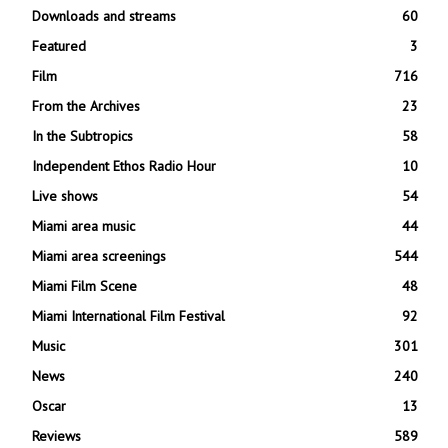
Downloads and streams
60
Featured
3
Film
716
From the Archives
23
In the Subtropics
58
Independent Ethos Radio Hour
10
Live shows
54
Miami area music
44
Miami area screenings
544
Miami Film Scene
48
Miami International Film Festival
92
Music
301
News
240
Oscar
13
Reviews
589