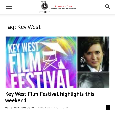
Tag: Key West
Key West Film Festival highlights this
weekend
-
0
Hans Morgenstern
November 20, 2019