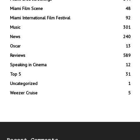
Miami Film Scene
48
Miami International Film Festival
92
Music
301
News
240
Oscar
13
Reviews
589
Speaking in Cinema
12
Top 5
31
Uncategorized
1
Weezer Cruise
5