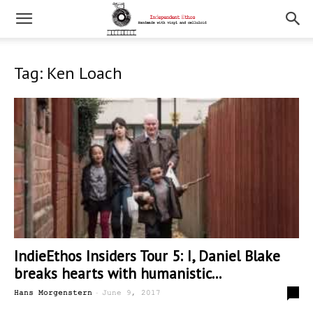
Tag: Ken Loach
IndieEthos Insiders Tour 5: I, Daniel Blake
breaks hearts with humanistic...
-
0
Hans Morgenstern
June 9, 2017