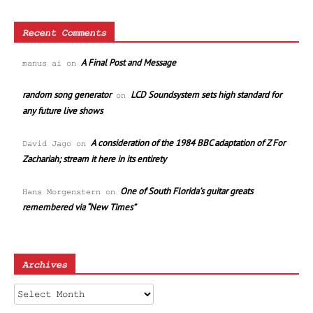
Recent Comments
A Final Post and Message
manus ai
on
random song generator
LCD Soundsystem sets high standard for
on
any future live shows
A consideration of the 1984 BBC adaptation of Z For
David Jago
on
Zachariah; stream it here in its entirety
One of South Florida’s guitar greats
Hans Morgenstern
on
remembered via “New Times”
Archives
Archives