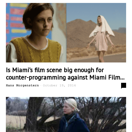
Is Miami’s film scene big enough for
counter-programming against Miami Film...
-
0
Hans Morgenstern
October 19, 2016