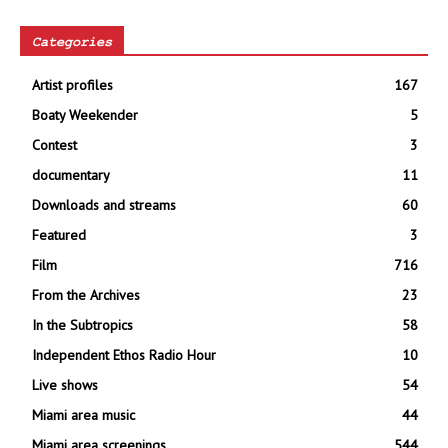
Categories
Artist profiles
167
Boaty Weekender
5
Contest
3
documentary
11
Downloads and streams
60
Featured
3
Film
716
From the Archives
23
In the Subtropics
58
Independent Ethos Radio Hour
10
Live shows
54
Miami area music
44
Miami area screenings
544