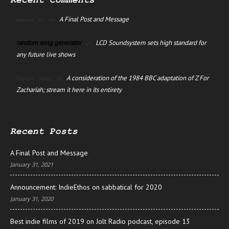
Recent Comments
A Final Post and Message
manus ai
on
random song generator
LCD Soundsystem sets high standard for
on
any future live shows
A consideration of the 1984 BBC adaptation of Z For
David Jago
on
Zachariah; stream it here in its entirety
Recent Posts
A Final Post and Message
January 31, 2021
Announcement: IndieEthos on sabbatical for 2020
January 31, 2020
Best indie films of 2019 on Jolt Radio podcast, episode 13