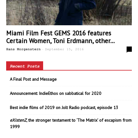
Miami Film Fest GEMS 2016 features
Certain Women, Toni Erdmann, other...
-
0
Hans Morgenstern
September 15, 2016
Recent Posts
A Final Post and Message
Announcement: IndieEthos on sabbatical for 2020
Best indie films of 2019 on Jolt Radio podcast, episode 13
eXistenZ
, the stronger testament to ‘The Matrix’ of escapism from
1999