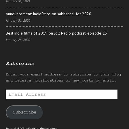
January 31, 2021
Announcement: IndieEthos on sabbatical for 2020
January 31, 2020
Best indie films of 2019 on Jolt Radio podcast, episode 13
January 28, 2020
Subscribe
Enter your email address to subscribe to this blog
and receive notifications of new posts by email.
Email
Address
Subscribe
Join 6,537 other subscribers