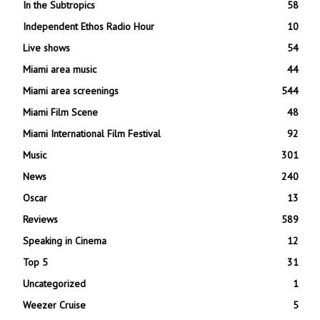
In the Subtropics
58
Independent Ethos Radio Hour
10
Live shows
54
Miami area music
44
Miami area screenings
544
Miami Film Scene
48
Miami International Film Festival
92
Music
301
News
240
Oscar
13
Reviews
589
Speaking in Cinema
12
Top 5
31
Uncategorized
1
Weezer Cruise
5