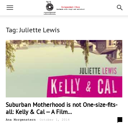
Tag: Juliette Lewis
Suburban Motherhood is not One-size-fits-
all: Kelly & Cal — A Film...
-
0
Ana Morgenstern
October 1, 2014