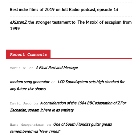
Best indie films of 2019 on Jolt Radio podcast, episode 13
eXistenZ
, the stronger testament to ‘The Matrix’ of escapism from
1999
Recent Comments
A Final Post and Message
manus ai
on
random song generator
LCD Soundsystem sets high standard for
on
any future live shows
A consideration of the 1984 BBC adaptation of Z For
David Jago
on
Zachariah; stream it here in its entirety
One of South Florida’s guitar greats
Hans Morgenstern
on
remembered via “New Times”