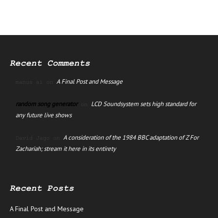
Recent Comments
A Final Post and Message
manus ai
on
random song generator
LCD Soundsystem sets high standard for
on
any future live shows
A consideration of the 1984 BBC adaptation of Z For
David Jago
on
Zachariah; stream it here in its entirety
Recent Posts
A Final Post and Message