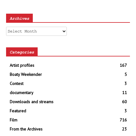
Archives
Archives
Categories
Artist profiles
167
Boaty Weekender
5
Contest
3
documentary
11
Downloads and streams
60
Featured
3
Film
716
From the Archives
23