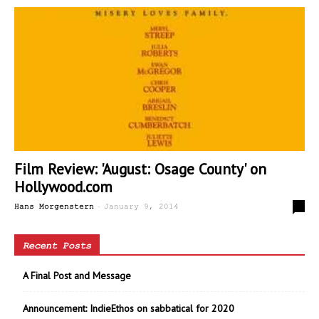
Film Review: 'August: Osage County' on
Hollywood.com
-
1
Hans Morgenstern
January 9, 2014
Recent Posts
A Final Post and Message
Announcement: IndieEthos on sabbatical for 2020