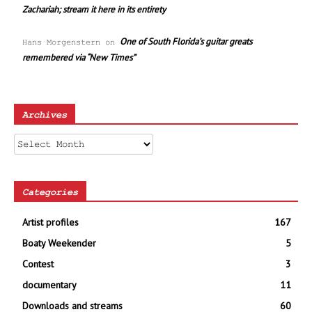
Zachariah; stream it here in its entirety
One of South Florida’s guitar greats
Hans Morgenstern
on
remembered via “New Times”
Archives
Archives
Categories
Artist profiles
167
Boaty Weekender
5
Contest
3
documentary
11
Downloads and streams
60