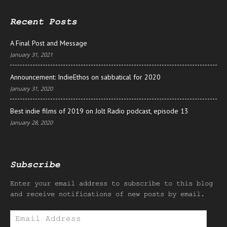
Recent Posts
A Final Post and Message
January 31, 2021
Announcement: IndieEthos on sabbatical for 2020
January 31, 2020
Best indie films of 2019 on Jolt Radio podcast, episode 13
January 28, 2020
Subscribe
Enter your email address to subscribe to this blog
and receive notifications of new posts by email.
Email
Address