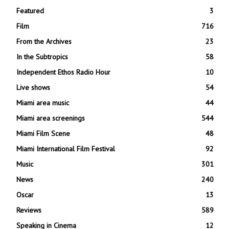
Featured
3
Film
716
From the Archives
23
In the Subtropics
58
Independent Ethos Radio Hour
10
Live shows
54
Miami area music
44
Miami area screenings
544
Miami Film Scene
48
Miami International Film Festival
92
Music
301
News
240
Oscar
13
Reviews
589
Speaking in Cinema
12