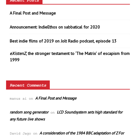
Recent Posts
A Final Post and Message
Announcement: IndieEthos on sabbatical for 2020
Best indie films of 2019 on Jolt Radio podcast, episode 13
eXistenZ
, the stronger testament to ‘The Matrix’ of escapism from
1999
Recent Comments
A Final Post and Message
manus ai
on
random song generator
LCD Soundsystem sets high standard for
on
any future live shows
A consideration of the 1984 BBC adaptation of Z For
David Jago
on