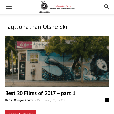
Tag: Jonathan Olshefski
Best 20 Films of 2017 – part 1
-
0
Hans Morgenstern
February 7, 2018