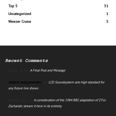
Top 5
31
Uncategorized
1
Weezer Cruise
5
Recent Comments
A Final Post and Message
manus ai
on
random song generator
LCD Soundsystem sets high standard for
on
any future live shows
A consideration of the 1984 BBC adaptation of Z For
David Jago
on
Zachariah; stream it here in its entirety