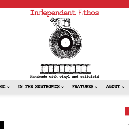
SIC
IN THE SUBTROPICS
FEATURES
ABOUT
Independent