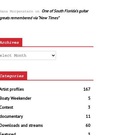
One of South Florida’s guitar
Hans Morgenstern
on
greats remembered via “New Times”
Archives
chives
Categories
Artist profiles
167
Boaty Weekender
5
Contest
3
documentary
11
Downloads and streams
60
Featured
3