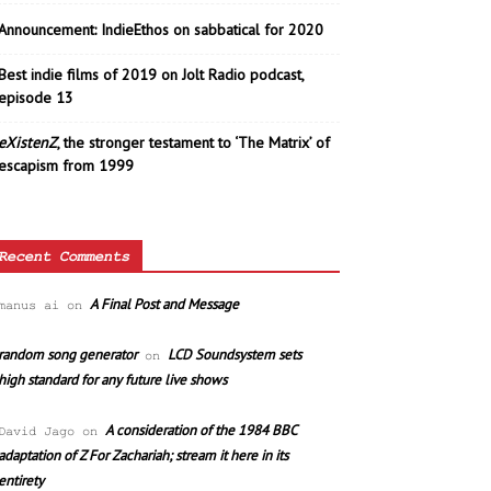
Announcement: IndieEthos on sabbatical for 2020
Best indie films of 2019 on Jolt Radio podcast,
episode 13
eXistenZ
, the stronger testament to ‘The Matrix’ of
escapism from 1999
Recent Comments
A Final Post and Message
manus ai
on
random song generator
LCD Soundsystem sets
on
high standard for any future live shows
A consideration of the 1984 BBC
David Jago
on
adaptation of Z For Zachariah; stream it here in its
entirety