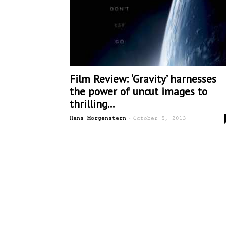
Film Review: ‘Gravity’ harnesses
the power of uncut images to
thrilling...
-
Hans Morgenstern
October 5, 2013