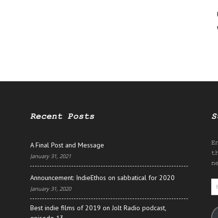
Recent Posts
S
E
A Final Post and Message
t
January 31, 2021
n
Announcement: IndieEthos on sabbatical for 2020
E
January 31, 2020
A
Best indie films of 2019 on Jolt Radio podcast,