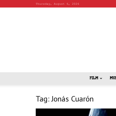
Thursday, August 6, 2026
FILM
MU
Tag: Jonás Cuarón