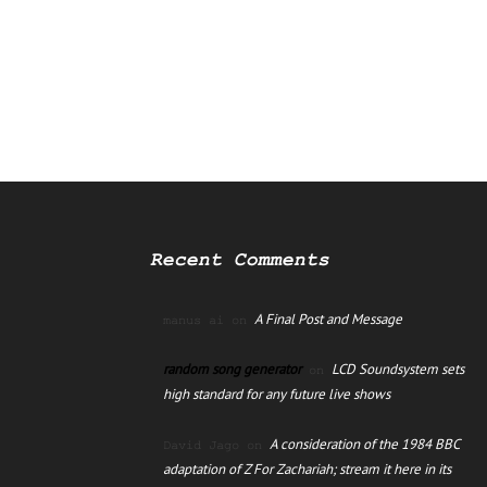
Recent Comments
A Final Post and Message
manus ai
on
random song generator
LCD Soundsystem sets
on
high standard for any future live shows
A consideration of the 1984 BBC
David Jago
on
adaptation of Z For Zachariah; stream it here in its