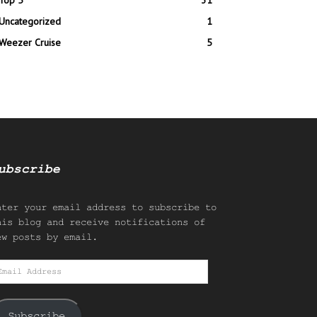
Top 5
31
Uncategorized
1
Weezer Cruise
5
ubscribe
nter your email address to subscribe to
his blog and receive notifications of
ew posts by email.
mail
ddress
Subscribe