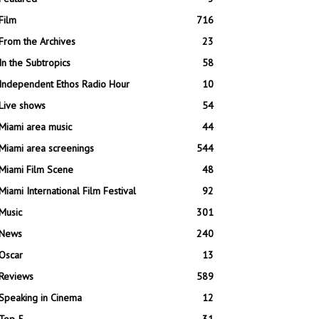
Film
716
From the Archives
23
In the Subtropics
58
Independent Ethos Radio Hour
10
Live shows
54
Miami area music
44
Miami area screenings
544
Miami Film Scene
48
Miami International Film Festival
92
Music
301
News
240
Oscar
13
Reviews
589
Speaking in Cinema
12