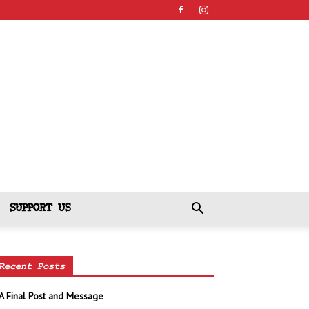
SUPPORT US
Recent Posts
A Final Post and Message