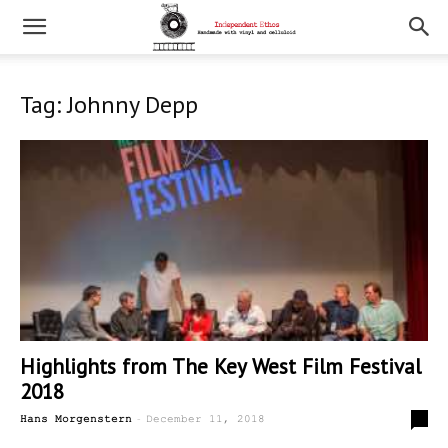
Tag: Johnny Depp
Highlights from The Key West Film Festival
2018
-
0
Hans Morgenstern
December 11, 2018