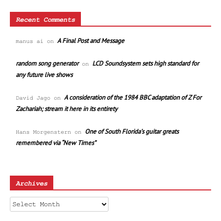
Recent Comments
A Final Post and Message
manus ai
on
random song generator
LCD Soundsystem sets high standard for
on
any future live shows
A consideration of the 1984 BBC adaptation of Z For
David Jago
on
Zachariah; stream it here in its entirety
One of South Florida’s guitar greats
Hans Morgenstern
on
remembered via “New Times”
Archives
Archives