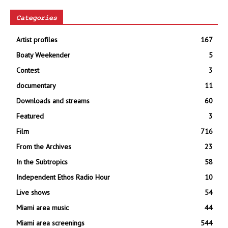
Categories
Artist profiles
167
Boaty Weekender
5
Contest
3
documentary
11
Downloads and streams
60
Featured
3
Film
716
From the Archives
23
In the Subtropics
58
Independent Ethos Radio Hour
10
Live shows
54
Miami area music
44
Miami area screenings
544