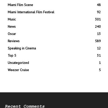
Miami Film Scene
48
Miami International Film Festival
92
Music
301
News
240
Oscar
13
Reviews
589
Speaking in Cinema
12
Top 5
31
Uncategorized
1
Weezer Cruise
5
Recent Comments