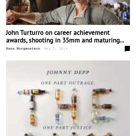
John Turturro on career achievement
awards, shooting in 35mm and maturing...
-
0
Hans Morgenstern
May 2, 2014