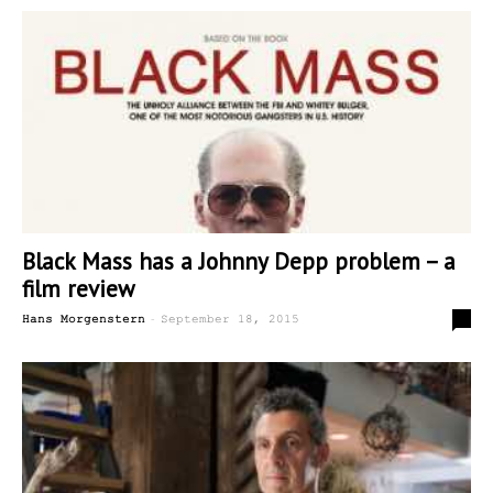
Black Mass has a Johnny Depp problem – a
film review
-
0
Hans Morgenstern
September 18, 2015