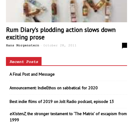
Rum Diary’s plodding action slows down
exciting prose
-
0
Hans Morgenstern
October 28, 2011
Recent Posts
A Final Post and Message
Announcement: IndieEthos on sabbatical for 2020
Best indie films of 2019 on Jolt Radio podcast, episode 13
eXistenZ
, the stronger testament to ‘The Matrix’ of escapism from
1999