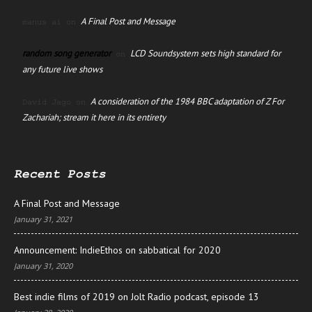
A Final Post and Message
manus ai
on
random song generator
LCD Soundsystem sets high standard for
on
any future live shows
A consideration of the 1984 BBC adaptation of Z For
David Jago
on
Zachariah; stream it here in its entirety
Recent Posts
A Final Post and Message
January 31, 2021
Announcement: IndieEthos on sabbatical for 2020
January 31, 2020
Best indie films of 2019 on Jolt Radio podcast, episode 13