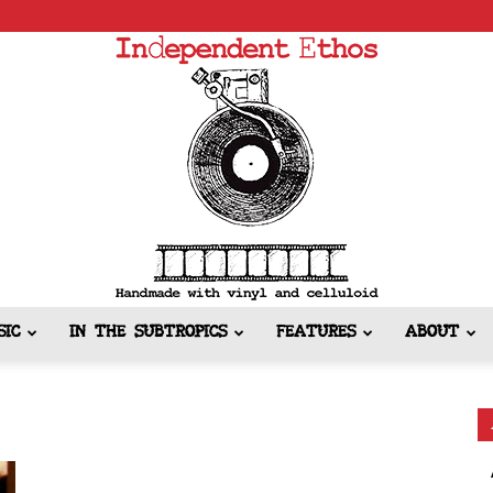
SIC
IN THE SUBTROPICS
FEATURES
ABOUT
Independent