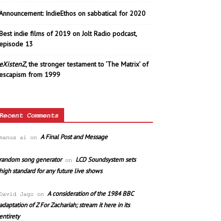
Announcement: IndieEthos on sabbatical for 2020
Best indie films of 2019 on Jolt Radio podcast,
episode 13
eXistenZ
, the stronger testament to ‘The Matrix’ of
escapism from 1999
Recent Comments
A Final Post and Message
manus ai
on
random song generator
LCD Soundsystem sets
on
high standard for any future live shows
A consideration of the 1984 BBC
David Jago
on
adaptation of Z For Zachariah; stream it here in its
entirety