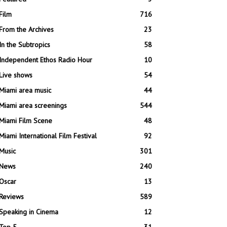
Film
716
From the Archives
23
In the Subtropics
58
Independent Ethos Radio Hour
10
Live shows
54
Miami area music
44
Miami area screenings
544
Miami Film Scene
48
Miami International Film Festival
92
Music
301
News
240
Oscar
13
Reviews
589
Speaking in Cinema
12