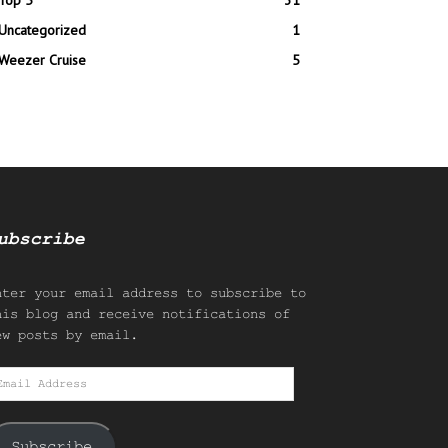
Top 5
31
Uncategorized
1
Weezer Cruise
5
ubscribe
nter your email address to subscribe to
his blog and receive notifications of
ew posts by email.
mail
ddress
Subscribe