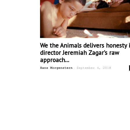
We the Animals delivers honesty 
director Jeremiah Zagar’s raw
approach...
-
Hans Morgenstern
September 4, 2018