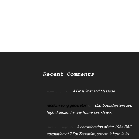
Recent Comments
A Final Post and Message
manus ai
on
random song generator
LCD Soundsystem sets
on
high standard for any future live shows
A consideration of the 1984 BBC
David Jago
on
adaptation of Z For Zachariah; stream it here in its