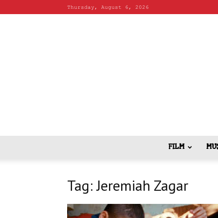
Thursday, August 6, 2026
FILM
MU
Tag: Jeremiah Zagar