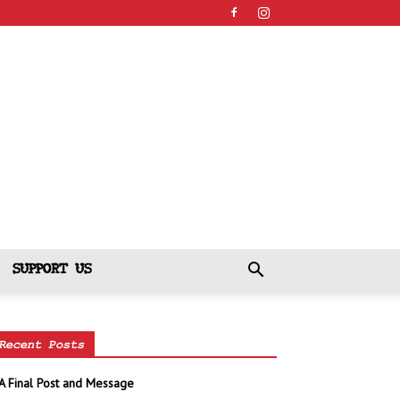
SUPPORT US
Recent Posts
A Final Post and Message