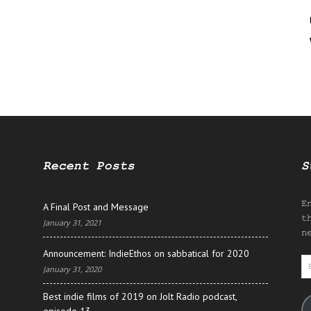
Recent Posts
S
E
A Final Post and Message
t
January 31, 2021
n
Announcement: IndieEthos on sabbatical for 2020
E
January 31, 2020
A
Best indie films of 2019 on Jolt Radio podcast,