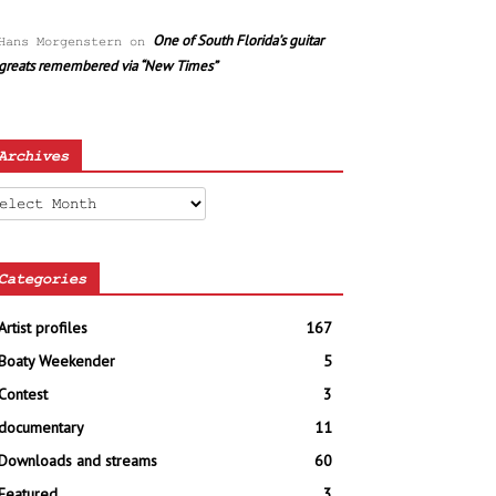
One of South Florida’s guitar
Hans Morgenstern
on
greats remembered via “New Times”
Archives
chives
Categories
Artist profiles
167
Boaty Weekender
5
Contest
3
documentary
11
Downloads and streams
60
Featured
3