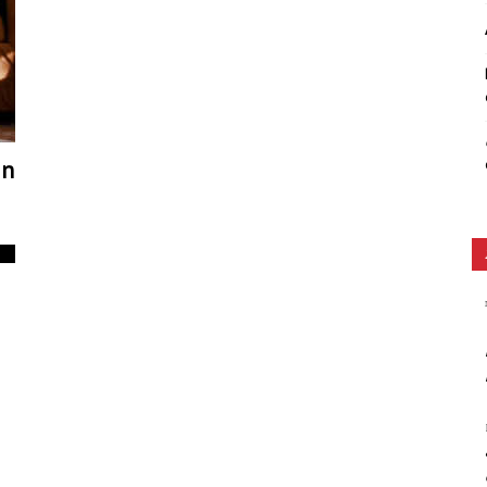
Ethos
in
0