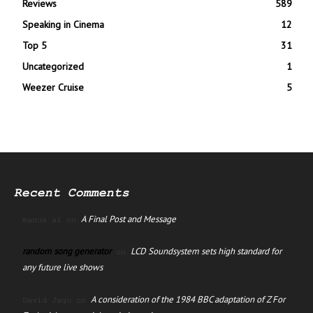
Reviews
589
Speaking in Cinema
12
Top 5
31
Uncategorized
1
Weezer Cruise
5
Recent Comments
A Final Post and Message
manus ai
on
random song generator
LCD Soundsystem sets high standard for
on
any future live shows
A consideration of the 1984 BBC adaptation of Z For
David Jago
on