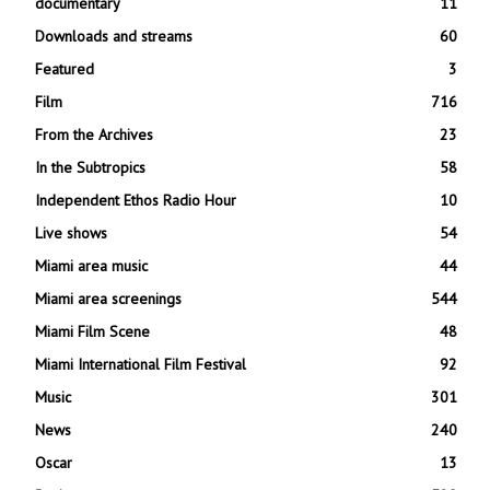
documentary
11
Downloads and streams
60
Featured
3
Film
716
From the Archives
23
In the Subtropics
58
Independent Ethos Radio Hour
10
Live shows
54
Miami area music
44
Miami area screenings
544
Miami Film Scene
48
Miami International Film Festival
92
Music
301
News
240
Oscar
13