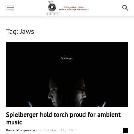
Tag: Jaws
Spielberger hold torch proud for ambient
music
-
0
Hans Morgenstern
October 19, 2011