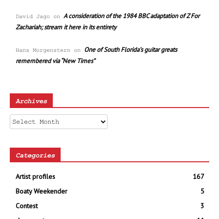
A consideration of the 1984 BBC adaptation of Z For
David Jago
on
Zachariah; stream it here in its entirety
One of South Florida’s guitar greats
Hans Morgenstern
on
remembered via “New Times”
Archives
Archives
Categories
Artist profiles
167
Boaty Weekender
5
Contest
3