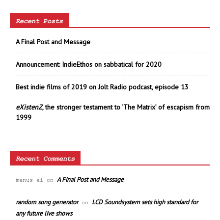
Recent Posts
A Final Post and Message
Announcement: IndieEthos on sabbatical for 2020
Best indie films of 2019 on Jolt Radio podcast, episode 13
eXistenZ
, the stronger testament to ‘The Matrix’ of escapism from
1999
Recent Comments
A Final Post and Message
manus ai
on
random song generator
LCD Soundsystem sets high standard for
on
any future live shows