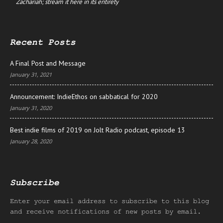
Zachariah; stream it here in its entirety
Recent Posts
A Final Post and Message
January 31, 2021
Announcement: IndieEthos on sabbatical for 2020
January 31, 2020
Best indie films of 2019 on Jolt Radio podcast, episode 13
January 28, 2020
Subscribe
Enter your email address to subscribe to this blog
and receive notifications of new posts by email.