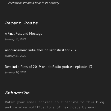
Zachariah; stream it here in its entirety
Recent Posts
A Final Post and Message
January 31, 2021
Announcement: IndieEthos on sabbatical for 2020
January 31, 2020
Best indie films of 2019 on Jolt Radio podcast, episode 13
January 28, 2020
Subscribe
Enter your email address to subscribe to this blog
and receive notifications of new posts by email.