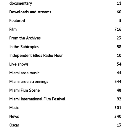
documentary
11
Downloads and streams
60
Featured
3
Film
716
From the Archives
23
In the Subtropics
58
Independent Ethos Radio Hour
10
Live shows
54
Miami area music
44
Miami area screenings
544
Miami Film Scene
48
Miami International Film Festival
92
Music
301
News
240
Oscar
13