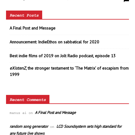
Recent Posts
A Final Post and Message
Announcement: IndieEthos on sabbatical for 2020
Best indie films of 2019 on Jolt Radio podcast, episode 13
eXistenZ
, the stronger testament to ‘The Matrix’ of escapism from
1999
Recent Comments
A Final Post and Message
manus ai
on
random song generator
LCD Soundsystem sets high standard for
on
any future live shows