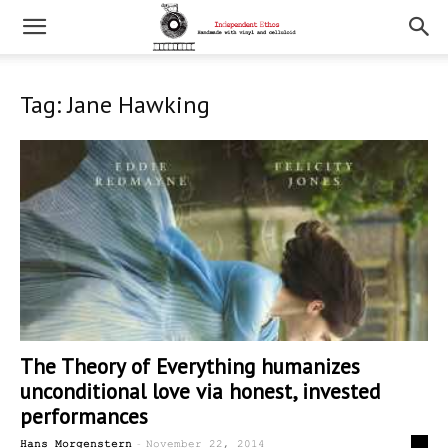
Tag: Jane Hawking
The Theory of Everything humanizes
unconditional love via honest, invested
performances
-
0
Hans Morgenstern
November 22, 2014