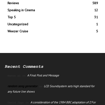
Reviews
589
Speaking in Cinema
12
Top 5
31
Uncategorized
1
Weezer Cruise
5
Recent Comments
A Final Post and Message
manus ai
on
random song generator
LCD Soundsystem sets high standard for
on
any future live shows
A consideration of the 1984 BBC adaptation of Z For
David Jago
on