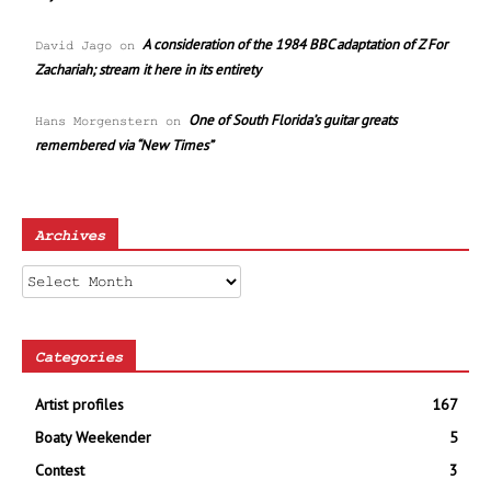
A consideration of the 1984 BBC adaptation of Z For
David Jago
on
Zachariah; stream it here in its entirety
One of South Florida’s guitar greats
Hans Morgenstern
on
remembered via “New Times”
Archives
Archives
Categories
Artist profiles
167
Boaty Weekender
5
Contest
3