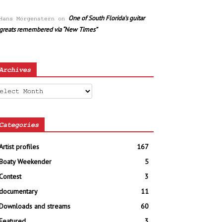
One of South Florida’s guitar
Hans Morgenstern
on
greats remembered via “New Times”
Archives
chives
Categories
Artist profiles
167
Boaty Weekender
5
Contest
3
documentary
11
Downloads and streams
60
Featured
3