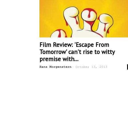
Film Review: 'Escape From
Tomorrow' can't rise to witty
premise with...
-
Hans Morgenstern
October 13, 2013