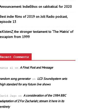
Announcement: IndieEthos on sabbatical for 2020
Best indie films of 2019 on Jolt Radio podcast,
episode 13
eXistenZ
, the stronger testament to ‘The Matrix’ of
escapism from 1999
Recent Comments
A Final Post and Message
manus ai
on
random song generator
LCD Soundsystem sets
on
high standard for any future live shows
A consideration of the 1984 BBC
David Jago
on
adaptation of Z For Zachariah; stream it here in its
entirety