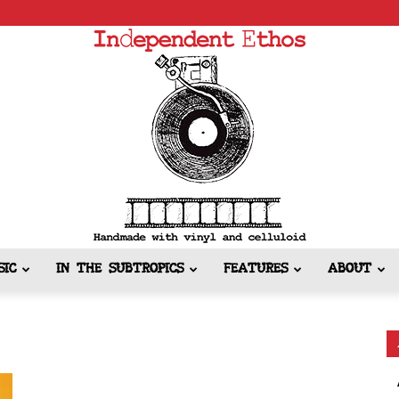
SIC
IN THE SUBTROPICS
FEATURES
ABOUT
Independent