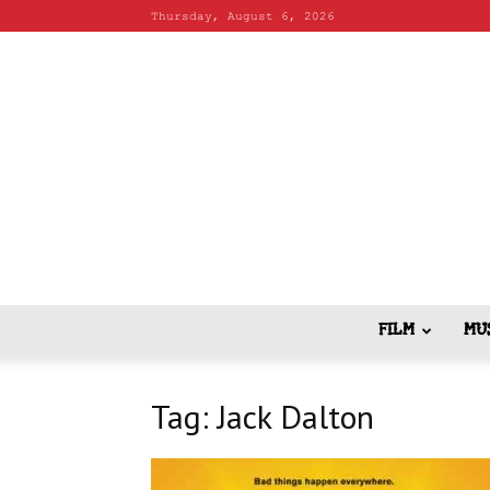
Thursday, August 6, 2026
FILM
MU
Tag: Jack Dalton