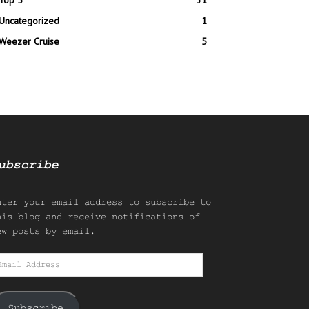
Top 5
31
Uncategorized
1
Weezer Cruise
5
ubscribe
nter your email address to subscribe to
his blog and receive notifications of
ew posts by email.
mail
ddress
Subscribe