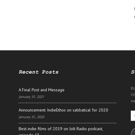
Recent Posts
S
E
A Final Post and Message
t
January 31, 2021
n
Announcement: IndieEthos on sabbatical for 2020
E
January 31, 2020
A
Best indie films of 2019 on Jolt Radio podcast,