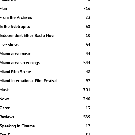
Film
716
From the Archives
23
In the Subtropics
58
Independent Ethos Radio Hour
10
Live shows
54
Miami area music
44
Miami area screenings
544
Miami Film Scene
48
Miami International Film Festival
92
Music
301
News
240
Oscar
13
Reviews
589
Speaking in Cinema
12