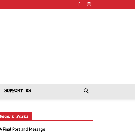
SUPPORT US
Recent Posts
A Final Post and Message