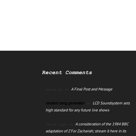
Recent Comments
A Final Post and Message
manus ai
on
random song generator
LCD Soundsystem sets
on
high standard for any future live shows
A consideration of the 1984 BBC
David Jago
on
adaptation of Z For Zachariah; stream it here in its