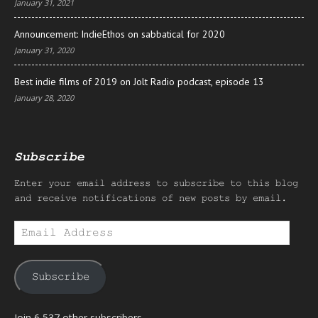
January 31, 2021
Announcement: IndieEthos on sabbatical for 2020
January 31, 2020
Best indie films of 2019 on Jolt Radio podcast, episode 13
January 28, 2020
Subscribe
Enter your email address to subscribe to this blog
and receive notifications of new posts by email.
Email
Address
Subscribe
Join 6,537 other subscribers