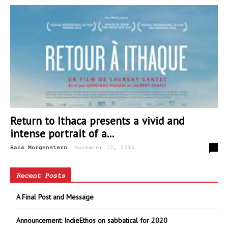
Return to Ithaca presents a vivid and
intense portrait of a...
-
0
Hans Morgenstern
November 12, 2015
Recent Posts
A Final Post and Message
Announcement: IndieEthos on sabbatical for 2020