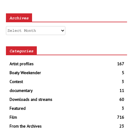
Archives
Archives
Categories
Artist profiles
167
Boaty Weekender
5
Contest
3
documentary
11
Downloads and streams
60
Featured
3
Film
716
From the Archives
23