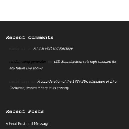
Recent Comments
A Final Post and Message
manus ai
on
random song generator
LCD Soundsystem sets high standard for
on
any future live shows
A consideration of the 1984 BBC adaptation of Z For
David Jago
on
Zachariah; stream it here in its entirety
Recent Posts
A Final Post and Message