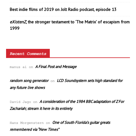
Best indie films of 2019 on Jolt Radio podcast, episode 13
eXistenZ
, the stronger testament to ‘The Matrix’ of escapism from
1999
Recent Comments
A Final Post and Message
manus ai
on
random song generator
LCD Soundsystem sets high standard for
on
any future live shows
A consideration of the 1984 BBC adaptation of Z For
David Jago
on
Zachariah; stream it here in its entirety
One of South Florida’s guitar greats
Hans Morgenstern
on
remembered via “New Times”