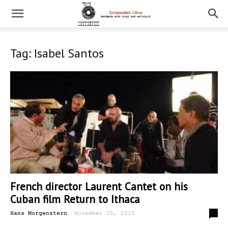
Tag: Isabel Santos
French director Laurent Cantet on his
Cuban film Return to Ithaca
-
0
Hans Morgenstern
November 15, 2015