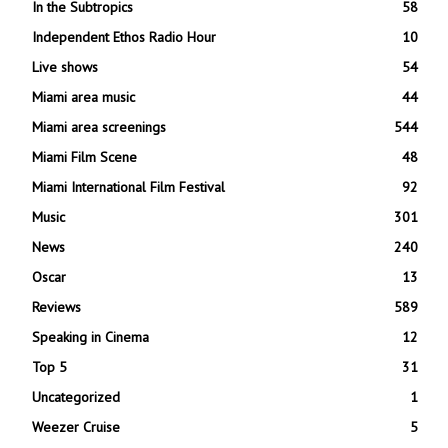
In the Subtropics
58
Independent Ethos Radio Hour
10
Live shows
54
Miami area music
44
Miami area screenings
544
Miami Film Scene
48
Miami International Film Festival
92
Music
301
News
240
Oscar
13
Reviews
589
Speaking in Cinema
12
Top 5
31
Uncategorized
1
Weezer Cruise
5