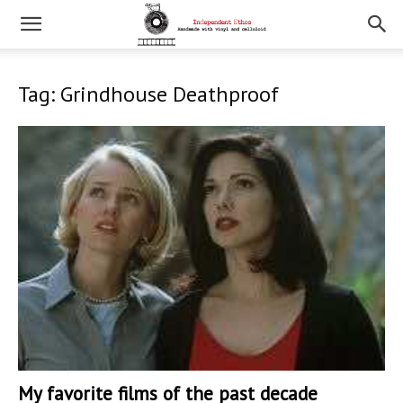
Tag: Grindhouse Deathproof
My favorite films of the past decade