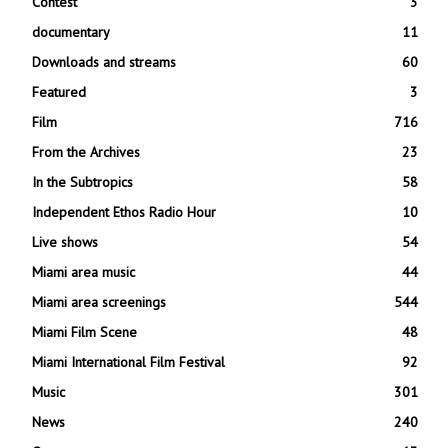
Contest
3
documentary
11
Downloads and streams
60
Featured
3
Film
716
From the Archives
23
In the Subtropics
58
Independent Ethos Radio Hour
10
Live shows
54
Miami area music
44
Miami area screenings
544
Miami Film Scene
48
Miami International Film Festival
92
Music
301
News
240