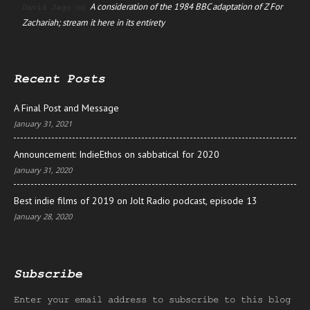
A consideration of the 1984 BBC adaptation of Z For
David Jago
on
Zachariah; stream it here in its entirety
Recent Posts
A Final Post and Message
January 31, 2021
Announcement: IndieEthos on sabbatical for 2020
January 31, 2020
Best indie films of 2019 on Jolt Radio podcast, episode 13
January 28, 2020
Subscribe
Enter your email address to subscribe to this blog