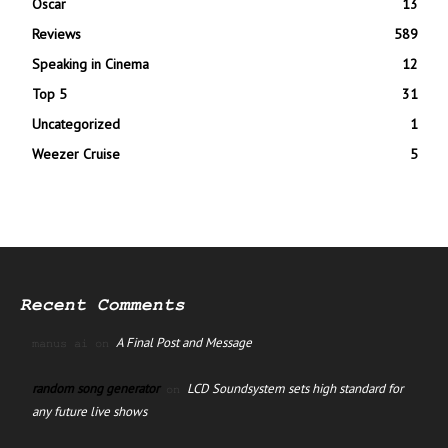
Oscar
13
Reviews
589
Speaking in Cinema
12
Top 5
31
Uncategorized
1
Weezer Cruise
5
Recent Comments
A Final Post and Message
manus ai
on
random song generator
LCD Soundsystem sets high standard for
on
any future live shows