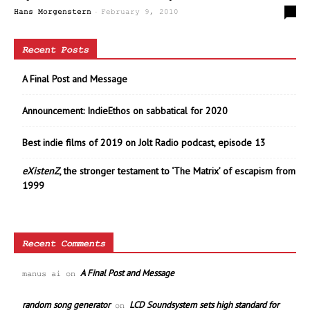
-
0
Hans Morgenstern
February 9, 2010
Recent Posts
A Final Post and Message
Announcement: IndieEthos on sabbatical for 2020
Best indie films of 2019 on Jolt Radio podcast, episode 13
eXistenZ
, the stronger testament to ‘The Matrix’ of escapism from
1999
Recent Comments
A Final Post and Message
manus ai
on
random song generator
LCD Soundsystem sets high standard for
on