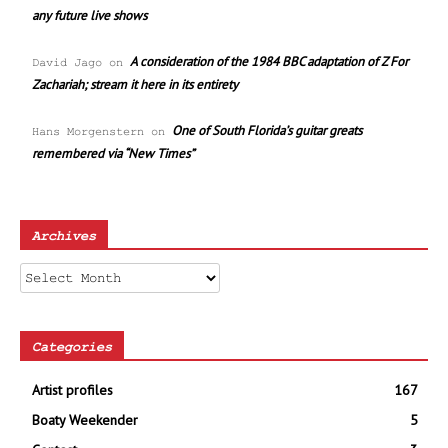
any future live shows
A consideration of the 1984 BBC adaptation of Z For
David Jago
on
Zachariah; stream it here in its entirety
One of South Florida’s guitar greats
Hans Morgenstern
on
remembered via “New Times”
Archives
Archives
Categories
Artist profiles
167
Boaty Weekender
5