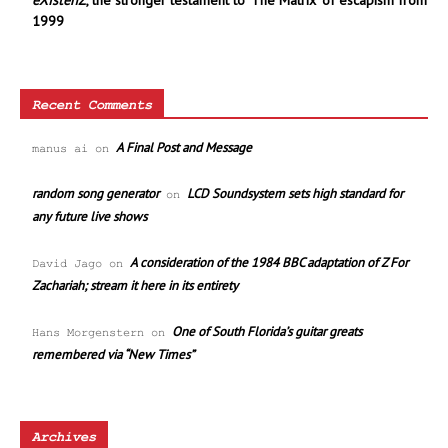
eXistenZ
, the stronger testament to ‘The Matrix’ of escapism from
1999
Recent Comments
A Final Post and Message
manus ai
on
random song generator
LCD Soundsystem sets high standard for
on
any future live shows
A consideration of the 1984 BBC adaptation of Z For
David Jago
on
Zachariah; stream it here in its entirety
One of South Florida’s guitar greats
Hans Morgenstern
on
remembered via “New Times”
Archives