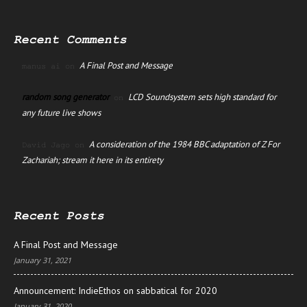
Recent Comments
A Final Post and Message
manus ai
on
random song generator
LCD Soundsystem sets high standard for
on
any future live shows
A consideration of the 1984 BBC adaptation of Z For
David Jago
on
Zachariah; stream it here in its entirety
Recent Posts
A Final Post and Message
January 31, 2021
Announcement: IndieEthos on sabbatical for 2020
January 31, 2020