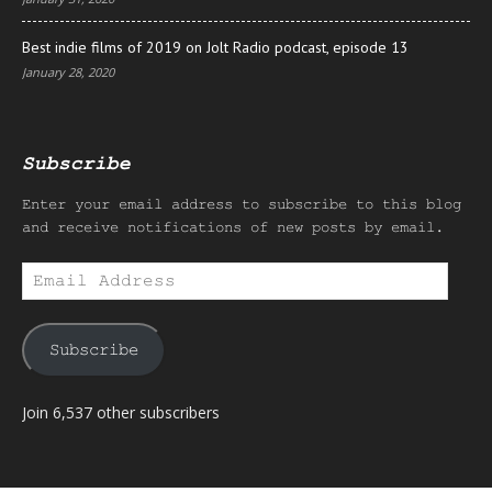
Best indie films of 2019 on Jolt Radio podcast, episode 13
January 28, 2020
Subscribe
Enter your email address to subscribe to this blog
and receive notifications of new posts by email.
Email
Address
Subscribe
Join 6,537 other subscribers