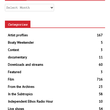
Archives
Categories
Artist profiles
167
Boaty Weekender
5
Contest
3
documentary
11
Downloads and streams
60
Featured
3
Film
716
From the Archives
23
In the Subtropics
58
Independent Ethos Radio Hour
10
Live shows
54