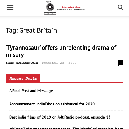
Tag: Great Britain
‘Tyrannosaur’ offers unrelenting drama of
misery
-
0
Hans Morgenstern
December 25, 2011
Recent Posts
A Final Post and Message
Announcement: IndieEthos on sabbatical for 2020
Best indie films of 2019 on Jolt Radio podcast, episode 13