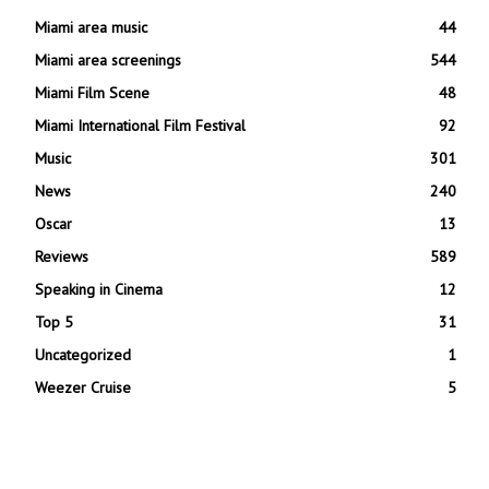
Miami area music
44
Miami area screenings
544
Miami Film Scene
48
Miami International Film Festival
92
Music
301
News
240
Oscar
13
Reviews
589
Speaking in Cinema
12
Top 5
31
Uncategorized
1
Weezer Cruise
5