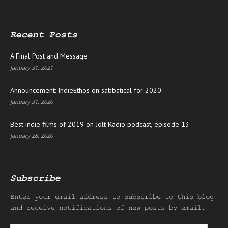
Recent Posts
A Final Post and Message
January 31, 2021
Announcement: IndieEthos on sabbatical for 2020
January 31, 2020
Best indie films of 2019 on Jolt Radio podcast, episode 13
January 28, 2020
Subscribe
Enter your email address to subscribe to this blog
and receive notifications of new posts by email.