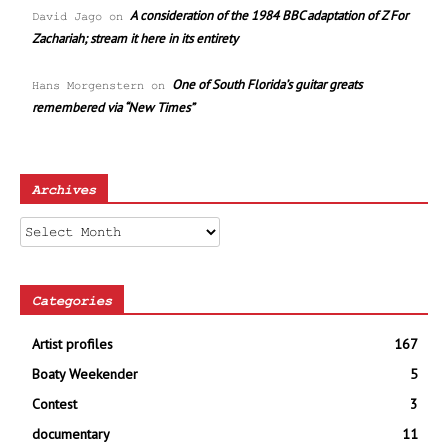
A consideration of the 1984 BBC adaptation of Z For
David Jago
on
Zachariah; stream it here in its entirety
One of South Florida’s guitar greats
Hans Morgenstern
on
remembered via “New Times”
Archives
Archives
Categories
Artist profiles
167
Boaty Weekender
5
Contest
3
documentary
11