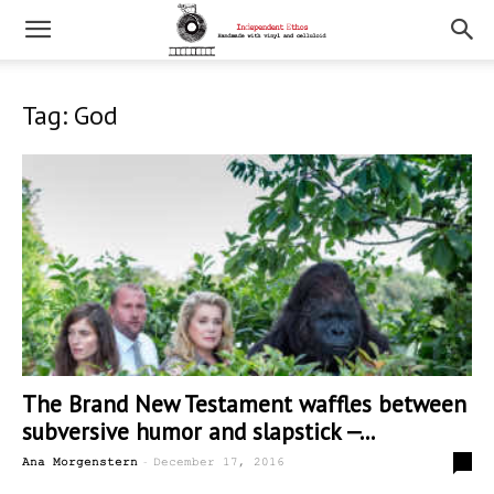
Tag: God
The Brand New Testament waffles between
subversive humor and slapstick —...
-
0
Ana Morgenstern
December 17, 2016