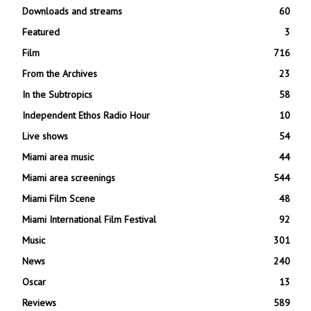
Downloads and streams
60
Featured
3
Film
716
From the Archives
23
In the Subtropics
58
Independent Ethos Radio Hour
10
Live shows
54
Miami area music
44
Miami area screenings
544
Miami Film Scene
48
Miami International Film Festival
92
Music
301
News
240
Oscar
13
Reviews
589