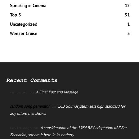
Speaking in Cinema
12
Top 5
31
Uncategorized
1
Weezer Cruise
5
Recent Comments
A Final Post and Message
manus ai
on
random song generator
LCD Soundsystem sets high standard for
on
any future live shows
A consideration of the 1984 BBC adaptation of Z For
David Jago
on
Zachariah; stream it here in its entirety