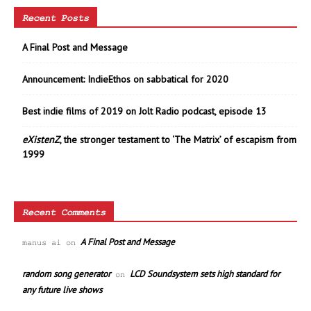
Recent Posts
A Final Post and Message
Announcement: IndieEthos on sabbatical for 2020
Best indie films of 2019 on Jolt Radio podcast, episode 13
eXistenZ
, the stronger testament to ‘The Matrix’ of escapism from
1999
Recent Comments
A Final Post and Message
manus ai
on
random song generator
LCD Soundsystem sets high standard for
on
any future live shows