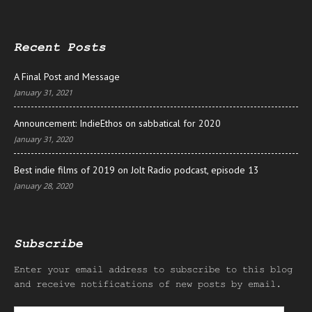
Recent Posts
A Final Post and Message
January 31, 2021
Announcement: IndieEthos on sabbatical for 2020
January 31, 2020
Best indie films of 2019 on Jolt Radio podcast, episode 13
January 28, 2020
Subscribe
Enter your email address to subscribe to this blog
and receive notifications of new posts by email.