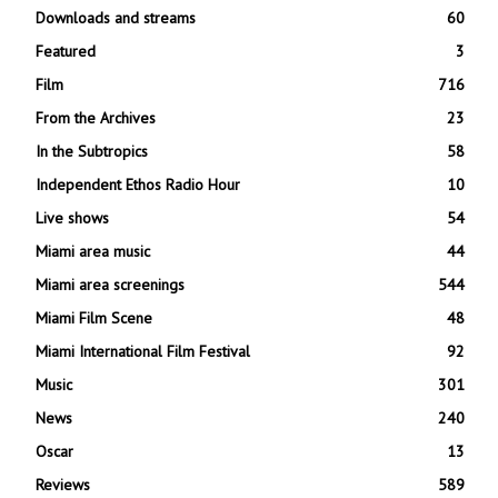
Downloads and streams
60
Featured
3
Film
716
From the Archives
23
In the Subtropics
58
Independent Ethos Radio Hour
10
Live shows
54
Miami area music
44
Miami area screenings
544
Miami Film Scene
48
Miami International Film Festival
92
Music
301
News
240
Oscar
13
Reviews
589