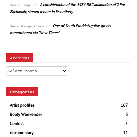
A consideration of the 1984 BBC adaptation of Z For
David Jago
on
Zachariah; stream it here in its entirety
One of South Florida’s guitar greats
Hans Morgenstern
on
remembered via “New Times”
Archives
Archives
Categories
Artist profiles
167
Boaty Weekender
5
Contest
3
documentary
11