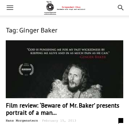
Tag: Ginger Baker
Film review: ‘Beware of Mr. Baker’ presents
portrait of a man...
-
0
Hans Morgenstern
February 15, 2013