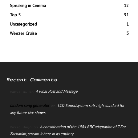
Speaking in Cinema
12
Top 5
31
Uncategorized
1
Weezer Cruise
5
Recent Comments
A Final Post and Message
manus ai
on
random song generator
LCD Soundsystem sets high standard for
on
any future live shows
A consideration of the 1984 BBC adaptation of Z For
David Jago
on
Zachariah; stream it here in its entirety