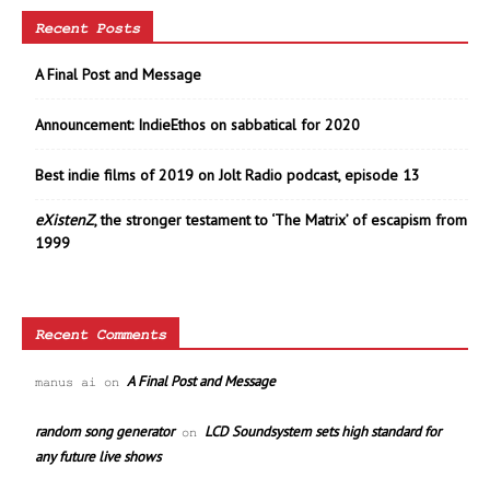
Recent Posts
A Final Post and Message
Announcement: IndieEthos on sabbatical for 2020
Best indie films of 2019 on Jolt Radio podcast, episode 13
eXistenZ
, the stronger testament to ‘The Matrix’ of escapism from
1999
Recent Comments
A Final Post and Message
manus ai
on
random song generator
LCD Soundsystem sets high standard for
on
any future live shows