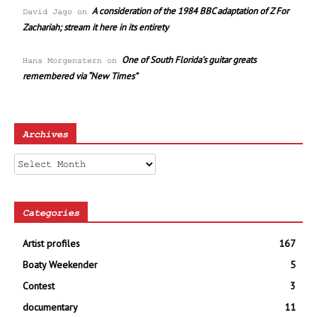
A consideration of the 1984 BBC adaptation of Z For
David Jago
on
Zachariah; stream it here in its entirety
One of South Florida’s guitar greats
Hans Morgenstern
on
remembered via “New Times”
Archives
Archives
Categories
Artist profiles
167
Boaty Weekender
5
Contest
3
documentary
11