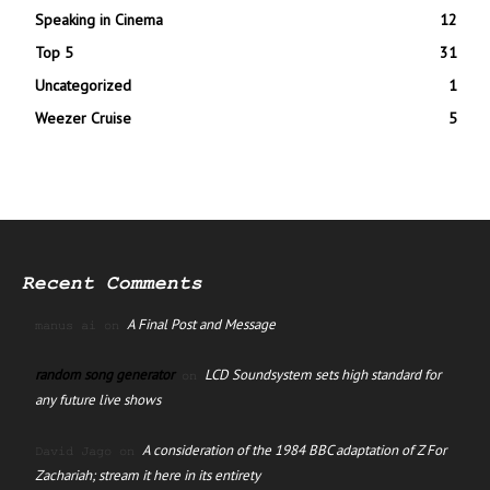
Speaking in Cinema
12
Top 5
31
Uncategorized
1
Weezer Cruise
5
Recent Comments
A Final Post and Message
manus ai
on
random song generator
LCD Soundsystem sets high standard for
on
any future live shows
A consideration of the 1984 BBC adaptation of Z For
David Jago
on
Zachariah; stream it here in its entirety