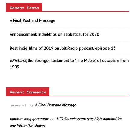
Recent Posts
A Final Post and Message
Announcement: IndieEthos on sabbatical for 2020
Best indie films of 2019 on Jolt Radio podcast, episode 13
eXistenZ
, the stronger testament to ‘The Matrix’ of escapism from
1999
Recent Comments
A Final Post and Message
manus ai
on
random song generator
LCD Soundsystem sets high standard for
on
any future live shows