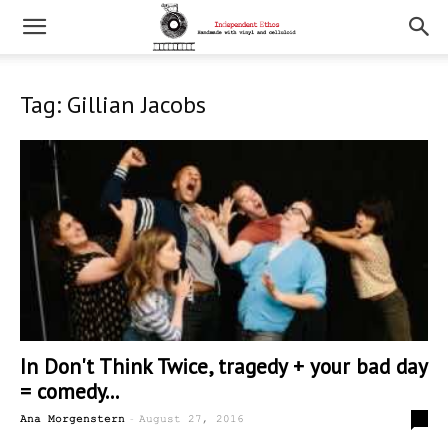
Tag: Gillian Jacobs
In Don't Think Twice, tragedy + your bad day
= comedy...
-
0
Ana Morgenstern
August 27, 2016