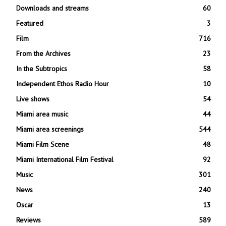
Downloads and streams
60
Featured
3
Film
716
From the Archives
23
In the Subtropics
58
Independent Ethos Radio Hour
10
Live shows
54
Miami area music
44
Miami area screenings
544
Miami Film Scene
48
Miami International Film Festival
92
Music
301
News
240
Oscar
13
Reviews
589