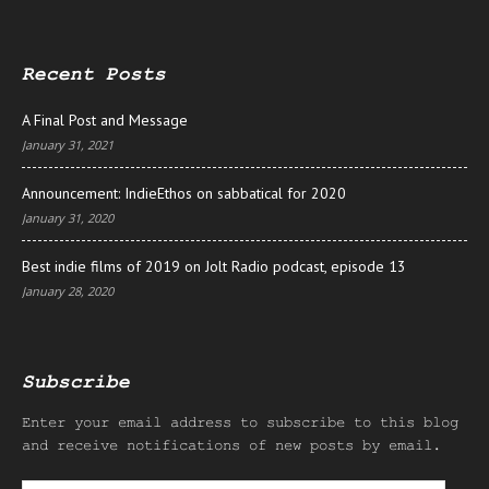
Recent Posts
A Final Post and Message
January 31, 2021
Announcement: IndieEthos on sabbatical for 2020
January 31, 2020
Best indie films of 2019 on Jolt Radio podcast, episode 13
January 28, 2020
Subscribe
Enter your email address to subscribe to this blog
and receive notifications of new posts by email.