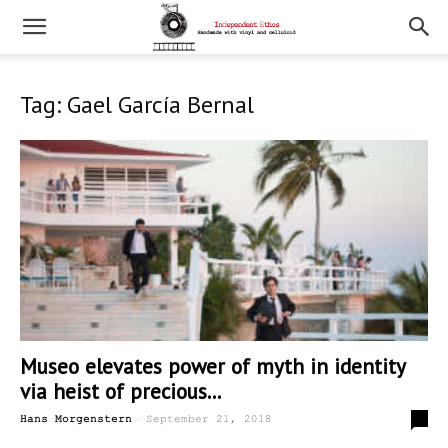
Tag: Gael García Bernal
Museo elevates power of myth in identity
via heist of precious...
-
0
Hans Morgenstern
September 21, 2018