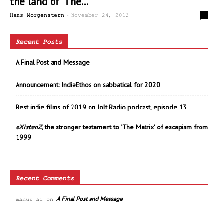
the land of ‘The...
-
0
Hans Morgenstern
November 24, 2012
Recent Posts
A Final Post and Message
Announcement: IndieEthos on sabbatical for 2020
Best indie films of 2019 on Jolt Radio podcast, episode 13
eXistenZ
, the stronger testament to ‘The Matrix’ of escapism from
1999
Recent Comments
A Final Post and Message
manus ai
on