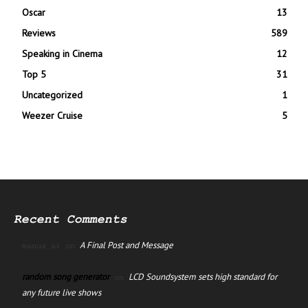
Oscar
13
Reviews
589
Speaking in Cinema
12
Top 5
31
Uncategorized
1
Weezer Cruise
5
Recent Comments
A Final Post and Message
manus ai
on
random song generator
LCD Soundsystem sets high standard for
on
any future live shows