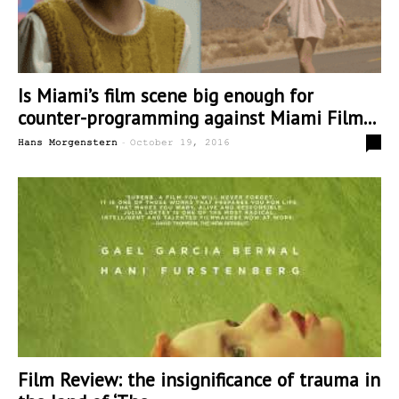
Is Miami’s film scene big enough for
counter-programming against Miami Film...
-
0
Hans Morgenstern
October 19, 2016
Film Review: the insignificance of trauma in