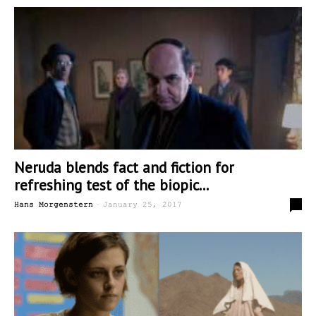
Neruda blends fact and fiction for
refreshing test of the biopic...
-
0
Hans Morgenstern
January 25, 2017