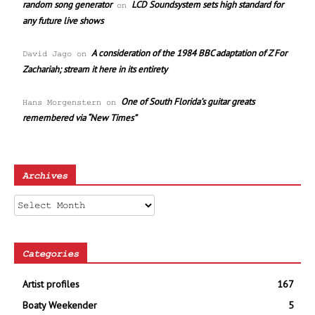
random song generator
LCD Soundsystem sets high standard for
on
any future live shows
A consideration of the 1984 BBC adaptation of Z For
David Jago
on
Zachariah; stream it here in its entirety
One of South Florida’s guitar greats
Hans Morgenstern
on
remembered via “New Times”
Archives
Archives
Categories
Artist profiles
167
Boaty Weekender
5