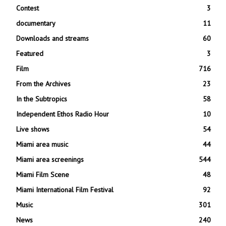
Contest
3
documentary
11
Downloads and streams
60
Featured
3
Film
716
From the Archives
23
In the Subtropics
58
Independent Ethos Radio Hour
10
Live shows
54
Miami area music
44
Miami area screenings
544
Miami Film Scene
48
Miami International Film Festival
92
Music
301
News
240