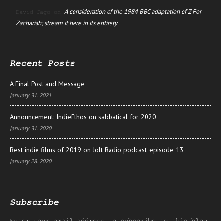
A consideration of the 1984 BBC adaptation of Z For
David Jago
on
Zachariah; stream it here in its entirety
Recent Posts
A Final Post and Message
January 31, 2021
Announcement: IndieEthos on sabbatical for 2020
January 31, 2020
Best indie films of 2019 on Jolt Radio podcast, episode 13
January 28, 2020
Subscribe
Enter your email address to subscribe to this blog