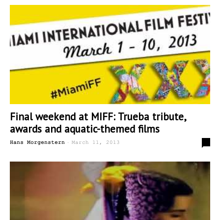
Final weekend at MIFF: Trueba tribute,
awards and aquatic-themed films
-
0
Hans Morgenstern
March 11, 2013