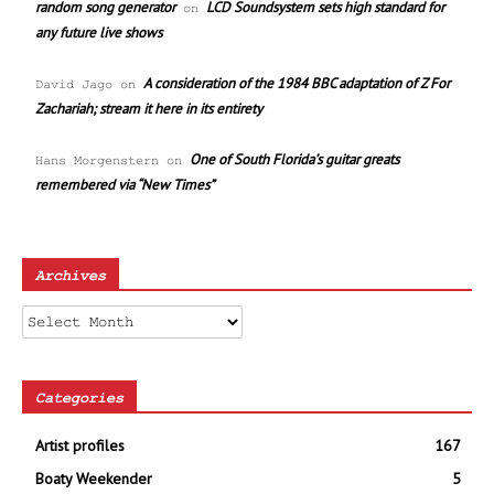
random song generator
LCD Soundsystem sets high standard for
on
any future live shows
A consideration of the 1984 BBC adaptation of Z For
David Jago
on
Zachariah; stream it here in its entirety
One of South Florida’s guitar greats
Hans Morgenstern
on
remembered via “New Times”
Archives
Archives
Categories
Artist profiles
167
Boaty Weekender
5