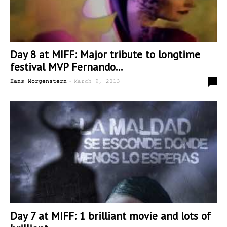
Day 8 at MIFF: Major tribute to longtime
festival MVP Fernando...
-
0
Hans Morgenstern
March 9, 2013
Day 7 at MIFF: 1 brilliant movie and lots of