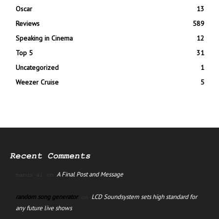
Oscar
13
Reviews
589
Speaking in Cinema
12
Top 5
31
Uncategorized
1
Weezer Cruise
5
Recent Comments
A Final Post and Message
manus ai
on
random song generator
LCD Soundsystem sets high standard for
on
any future live shows