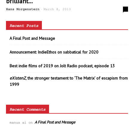
brilliant...
-
0
Hans Morgenstern
March 8, 2013
Recent Posts
A Final Post and Message
Announcement: IndieEthos on sabbatical for 2020
Best indie films of 2019 on Jolt Radio podcast, episode 13
eXistenZ
, the stronger testament to ‘The Matrix’ of escapism from
1999
Recent Comments
A Final Post and Message
manus ai
on