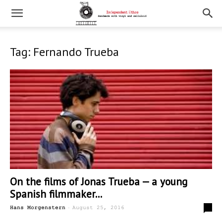
Tag: Fernando Trueba
On the films of Jonas Trueba — a young
Spanish filmmaker...
-
0
Hans Morgenstern
August 25, 2016