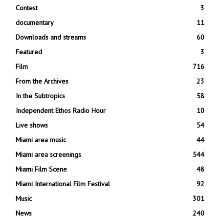
Contest
3
documentary
11
Downloads and streams
60
Featured
3
Film
716
From the Archives
23
In the Subtropics
58
Independent Ethos Radio Hour
10
Live shows
54
Miami area music
44
Miami area screenings
544
Miami Film Scene
48
Miami International Film Festival
92
Music
301
News
240