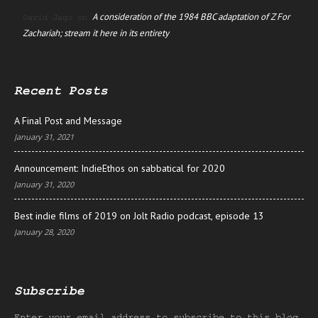
A consideration of the 1984 BBC adaptation of Z For
David Jago
on
Zachariah; stream it here in its entirety
Recent Posts
A Final Post and Message
January 31, 2021
Announcement: IndieEthos on sabbatical for 2020
January 31, 2020
Best indie films of 2019 on Jolt Radio podcast, episode 13
January 28, 2020
Subscribe
Enter your email address to subscribe to this blog