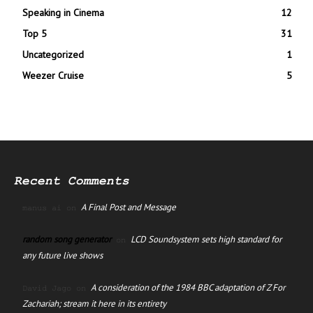
Speaking in Cinema
12
Top 5
31
Uncategorized
1
Weezer Cruise
5
Recent Comments
A Final Post and Message
manus ai
on
random song generator
LCD Soundsystem sets high standard for
on
any future live shows
A consideration of the 1984 BBC adaptation of Z For
David Jago
on
Zachariah; stream it here in its entirety