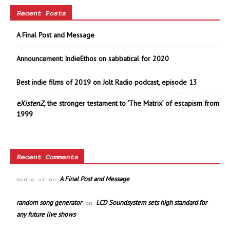
Recent Posts
A Final Post and Message
Announcement: IndieEthos on sabbatical for 2020
Best indie films of 2019 on Jolt Radio podcast, episode 13
eXistenZ
, the stronger testament to ‘The Matrix’ of escapism from
1999
Recent Comments
A Final Post and Message
manus ai
on
random song generator
LCD Soundsystem sets high standard for
on
any future live shows