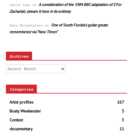
A consideration of the 1984 BBC adaptation of Z For
David Jago
on
Zachariah; stream it here in its entirety
One of South Florida’s guitar greats
Hans Morgenstern
on
remembered via “New Times”
Archives
Archives
Categories
Artist profiles
167
Boaty Weekender
5
Contest
3
documentary
11