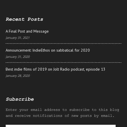
Recent Posts
A Final Post and Message
January 31, 2021
Announcement: IndieEthos on sabbatical for 2020
January 31, 2020
Best indie films of 2019 on Jolt Radio podcast, episode 13
January 28, 2020
Subscribe
Enter your email address to subscribe to this blog
and receive notifications of new posts by email.