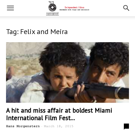
Tag: Felix and Meira
A hit and miss affair at boldest Miami
International Film Fest...
-
0
Hans Morgenstern
March 18, 2015