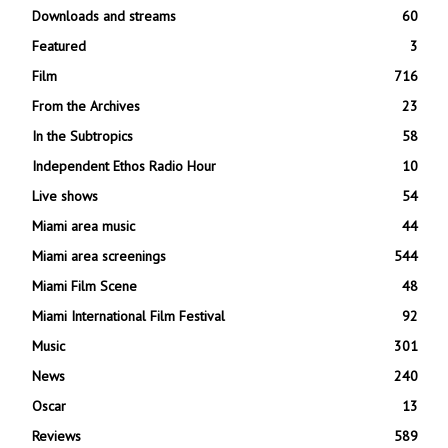
Downloads and streams
60
Featured
3
Film
716
From the Archives
23
In the Subtropics
58
Independent Ethos Radio Hour
10
Live shows
54
Miami area music
44
Miami area screenings
544
Miami Film Scene
48
Miami International Film Festival
92
Music
301
News
240
Oscar
13
Reviews
589