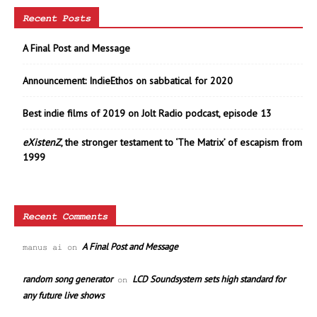
Recent Posts
A Final Post and Message
Announcement: IndieEthos on sabbatical for 2020
Best indie films of 2019 on Jolt Radio podcast, episode 13
eXistenZ
, the stronger testament to ‘The Matrix’ of escapism from
1999
Recent Comments
A Final Post and Message
manus ai
on
random song generator
LCD Soundsystem sets high standard for
on
any future live shows