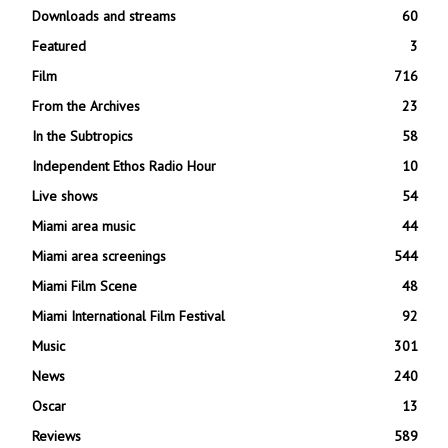
Downloads and streams
60
Featured
3
Film
716
From the Archives
23
In the Subtropics
58
Independent Ethos Radio Hour
10
Live shows
54
Miami area music
44
Miami area screenings
544
Miami Film Scene
48
Miami International Film Festival
92
Music
301
News
240
Oscar
13
Reviews
589