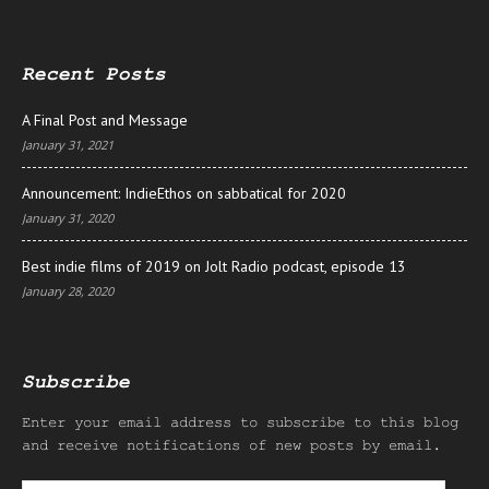
Recent Posts
A Final Post and Message
January 31, 2021
Announcement: IndieEthos on sabbatical for 2020
January 31, 2020
Best indie films of 2019 on Jolt Radio podcast, episode 13
January 28, 2020
Subscribe
Enter your email address to subscribe to this blog
and receive notifications of new posts by email.