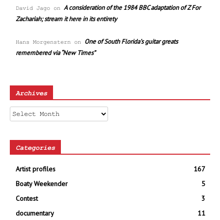
A consideration of the 1984 BBC adaptation of Z For
David Jago
on
Zachariah; stream it here in its entirety
One of South Florida’s guitar greats
Hans Morgenstern
on
remembered via “New Times”
Archives
Archives
Categories
Artist profiles
167
Boaty Weekender
5
Contest
3
documentary
11