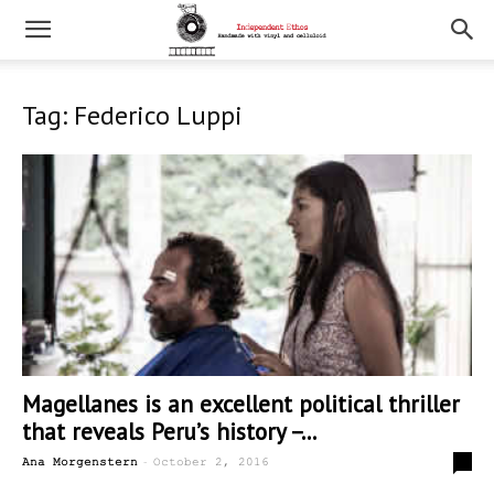
Tag: Federico Luppi
Magellanes is an excellent political thriller
that reveals Peru’s history –...
-
0
Ana Morgenstern
October 2, 2016