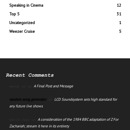
Speaking in Cinema
12
Top 5
31
Uncategorized
1
Weezer Cruise
5
Recent Comments
A Final Post and Message
manus ai
on
random song generator
LCD Soundsystem sets high standard for
on
any future live shows
A consideration of the 1984 BBC adaptation of Z For
David Jago
on
Zachariah; stream it here in its entirety