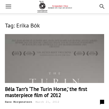
Tag: Erika Bók
Béla Tarr’s ‘The Turin Horse,’ the first
masterpiece film of 2012
-
0
Hans Morgenstern
March 21, 2012