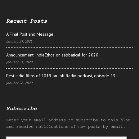
Recent Posts
A Final Post and Message
January 31, 2021
Announcement: IndieEthos on sabbatical for 2020
January 31, 2020
Best indie films of 2019 on Jolt Radio podcast, episode 13
January 28, 2020
Subscribe
Enter your email address to subscribe to this blog
and receive notifications of new posts by email.