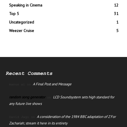
Speaking in Cinema
12
Top 5
31
Uncategorized
1
Weezer Cruise
5
Recent Comments
A Final Post and Message
manus ai
on
random song generator
LCD Soundsystem sets high standard for
on
any future live shows
A consideration of the 1984 BBC adaptation of Z For
David Jago
on
Zachariah; stream it here in its entirety