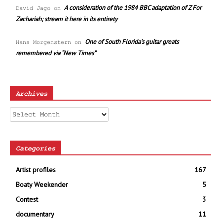
A consideration of the 1984 BBC adaptation of Z For
David Jago
on
Zachariah; stream it here in its entirety
One of South Florida’s guitar greats
Hans Morgenstern
on
remembered via “New Times”
Archives
Archives
Categories
Artist profiles
167
Boaty Weekender
5
Contest
3
documentary
11