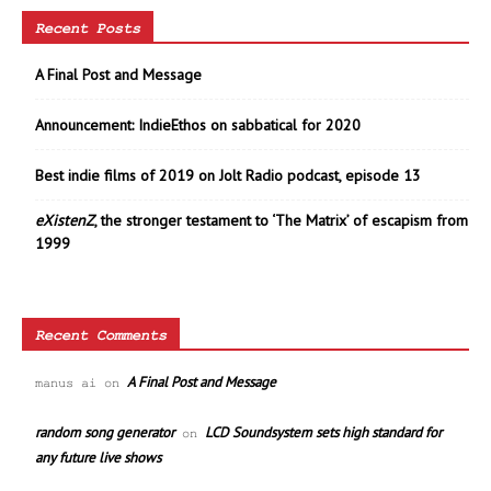
Recent Posts
A Final Post and Message
Announcement: IndieEthos on sabbatical for 2020
Best indie films of 2019 on Jolt Radio podcast, episode 13
eXistenZ
, the stronger testament to ‘The Matrix’ of escapism from
1999
Recent Comments
A Final Post and Message
manus ai
on
random song generator
LCD Soundsystem sets high standard for
on
any future live shows