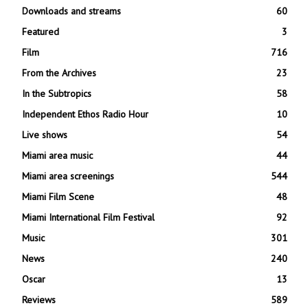
Downloads and streams
60
Featured
3
Film
716
From the Archives
23
In the Subtropics
58
Independent Ethos Radio Hour
10
Live shows
54
Miami area music
44
Miami area screenings
544
Miami Film Scene
48
Miami International Film Festival
92
Music
301
News
240
Oscar
13
Reviews
589