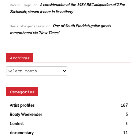
A consideration of the 1984 BBC adaptation of Z For
David Jago
on
Zachariah; stream it here in its entirety
One of South Florida’s guitar greats
Hans Morgenstern
on
remembered via “New Times”
Archives
Archives
Categories
Artist profiles
167
Boaty Weekender
5
Contest
3
documentary
11