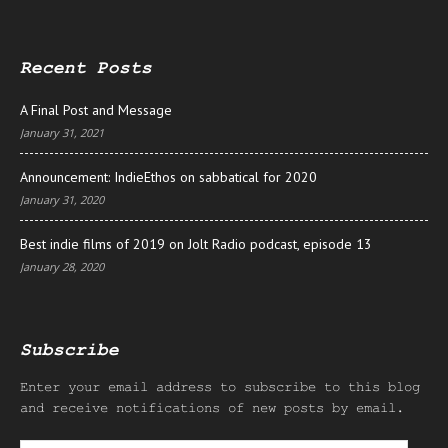
Recent Posts
A Final Post and Message
January 31, 2021
Announcement: IndieEthos on sabbatical for 2020
January 31, 2020
Best indie films of 2019 on Jolt Radio podcast, episode 13
January 28, 2020
Subscribe
Enter your email address to subscribe to this blog
and receive notifications of new posts by email.