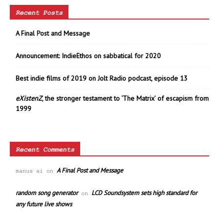
Recent Posts
A Final Post and Message
Announcement: IndieEthos on sabbatical for 2020
Best indie films of 2019 on Jolt Radio podcast, episode 13
eXistenZ
, the stronger testament to ‘The Matrix’ of escapism from
1999
Recent Comments
A Final Post and Message
manus ai
on
random song generator
LCD Soundsystem sets high standard for
on
any future live shows