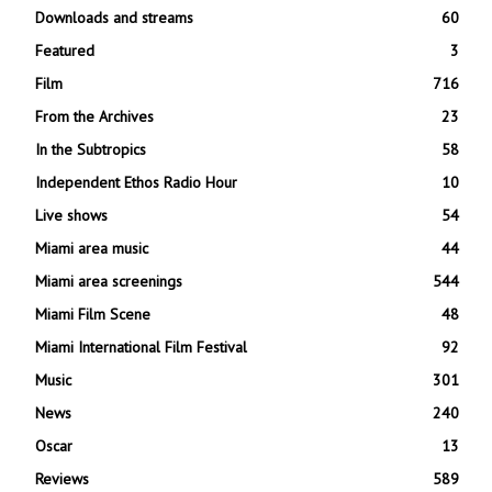
Downloads and streams
60
Featured
3
Film
716
From the Archives
23
In the Subtropics
58
Independent Ethos Radio Hour
10
Live shows
54
Miami area music
44
Miami area screenings
544
Miami Film Scene
48
Miami International Film Festival
92
Music
301
News
240
Oscar
13
Reviews
589