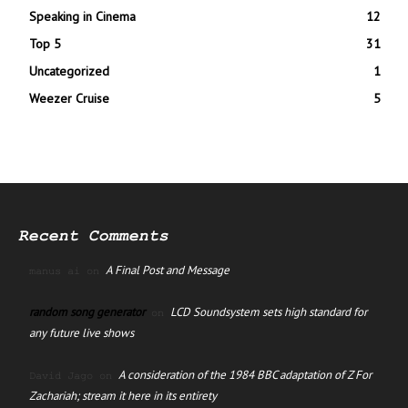
Speaking in Cinema
12
Top 5
31
Uncategorized
1
Weezer Cruise
5
Recent Comments
A Final Post and Message
manus ai
on
random song generator
LCD Soundsystem sets high standard for
on
any future live shows
A consideration of the 1984 BBC adaptation of Z For
David Jago
on
Zachariah; stream it here in its entirety