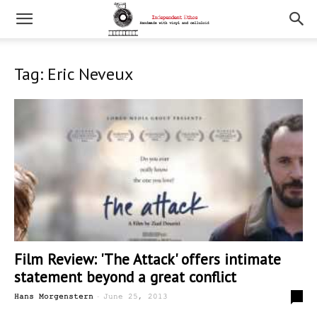
Tag: Eric Neveux
Film Review: 'The Attack' offers intimate
statement beyond a great conflict
-
0
Hans Morgenstern
June 25, 2013