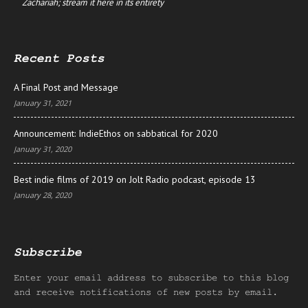
Zachariah; stream it here in its entirety
Recent Posts
A Final Post and Message
January 31, 2021
Announcement: IndieEthos on sabbatical for 2020
January 31, 2020
Best indie films of 2019 on Jolt Radio podcast, episode 13
January 28, 2020
Subscribe
Enter your email address to subscribe to this blog
and receive notifications of new posts by email.