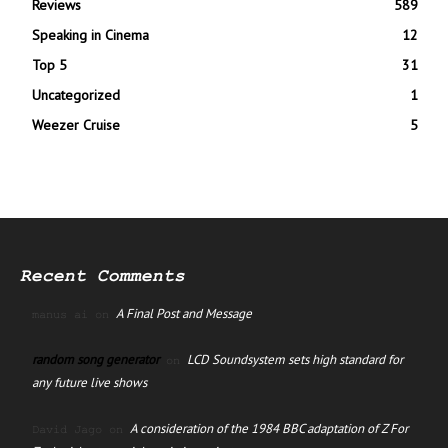
Reviews
589
Speaking in Cinema
12
Top 5
31
Uncategorized
1
Weezer Cruise
5
Recent Comments
A Final Post and Message
manus ai
on
random song generator
LCD Soundsystem sets high standard for
on
any future live shows
A consideration of the 1984 BBC adaptation of Z For
David Jago
on