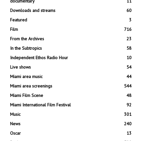
documentary
11
Downloads and streams
60
Featured
3
Film
716
From the Archives
23
In the Subtropics
58
Independent Ethos Radio Hour
10
Live shows
54
Miami area music
44
Miami area screenings
544
Miami Film Scene
48
Miami International Film Festival
92
Music
301
News
240
Oscar
13