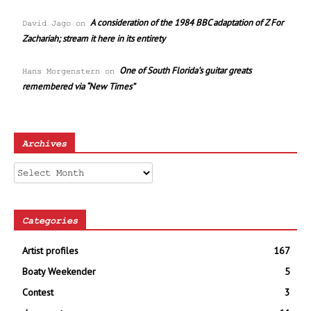
A consideration of the 1984 BBC adaptation of Z For
David Jago
on
Zachariah; stream it here in its entirety
One of South Florida’s guitar greats
Hans Morgenstern
on
remembered via “New Times”
Archives
Archives
Categories
Artist profiles
167
Boaty Weekender
5
Contest
3