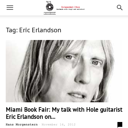
Tag: Eric Erlandson
Miami Book Fair: My talk with Hole guitarist
Eric Erlandson on...
-
0
Hans Morgenstern
November 16, 2012