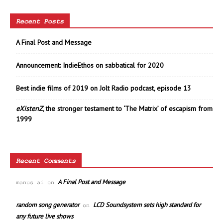
Recent Posts
A Final Post and Message
Announcement: IndieEthos on sabbatical for 2020
Best indie films of 2019 on Jolt Radio podcast, episode 13
eXistenZ
, the stronger testament to ‘The Matrix’ of escapism from
1999
Recent Comments
A Final Post and Message
manus ai
on
random song generator
LCD Soundsystem sets high standard for
on
any future live shows