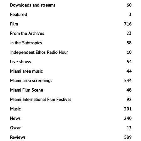
Downloads and streams
60
Featured
3
Film
716
From the Archives
23
In the Subtropics
58
Independent Ethos Radio Hour
10
Live shows
54
Miami area music
44
Miami area screenings
544
Miami Film Scene
48
Miami International Film Festival
92
Music
301
News
240
Oscar
13
Reviews
589