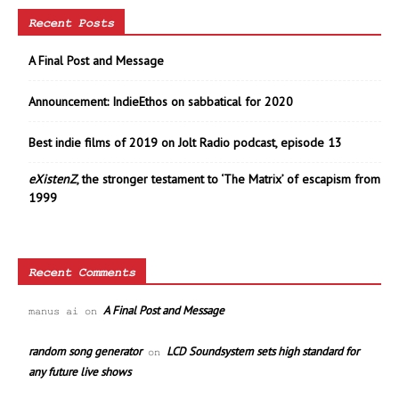
Recent Posts
A Final Post and Message
Announcement: IndieEthos on sabbatical for 2020
Best indie films of 2019 on Jolt Radio podcast, episode 13
eXistenZ
, the stronger testament to ‘The Matrix’ of escapism from
1999
Recent Comments
A Final Post and Message
manus ai
on
random song generator
LCD Soundsystem sets high standard for
on
any future live shows