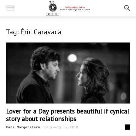
Tag: Éric Caravaca
Lover for a Day presents beautiful if cynical
story about relationships
-
0
Hans Morgenstern
February 3, 2018