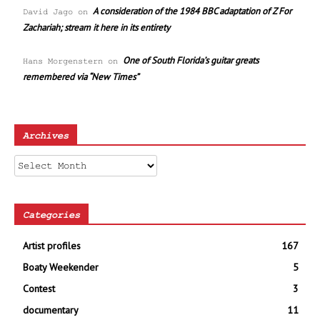
A consideration of the 1984 BBC adaptation of Z For
David Jago
on
Zachariah; stream it here in its entirety
One of South Florida’s guitar greats
Hans Morgenstern
on
remembered via “New Times”
Archives
Archives
Categories
Artist profiles
167
Boaty Weekender
5
Contest
3
documentary
11