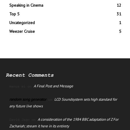
Speaking in Cinema
12
Top 5
31
Uncategorized
1
Weezer Cruise
5
Recent Comments
A Final Post and Message
manus ai
on
random song generator
LCD Soundsystem sets high standard for
on
any future live shows
A consideration of the 1984 BBC adaptation of Z For
David Jago
on
Zachariah; stream it here in its entirety