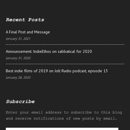
Recent Posts
A Final Post and Message
January 31, 2021
Announcement: IndieEthos on sabbatical for 2020
January 31, 2020
Best indie films of 2019 on Jolt Radio podcast, episode 13
January 28, 2020
Subscribe
Enter your email address to subscribe to this blog
and receive notifications of new posts by email.