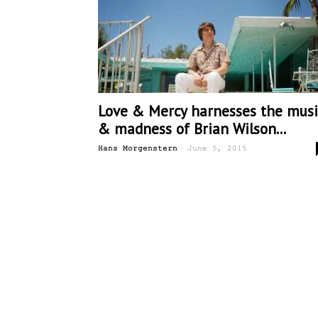
Love & Mercy harnesses the musi
& madness of Brian Wilson...
-
Hans Morgenstern
June 5, 2015