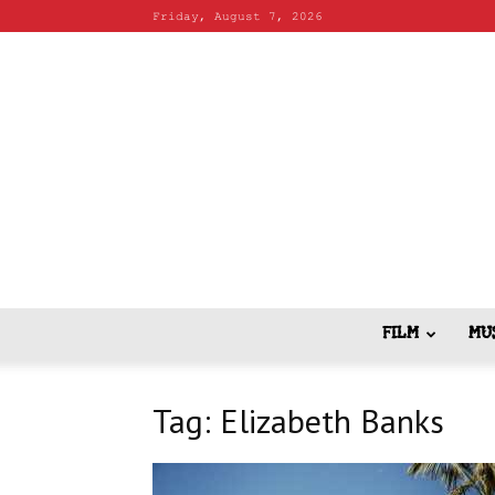
Friday, August 7, 2026
FILM
MU
Tag: Elizabeth Banks