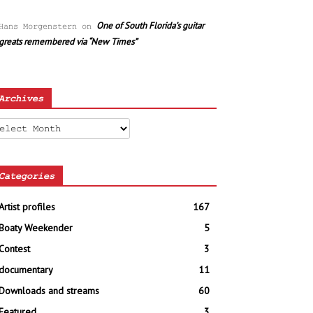
One of South Florida’s guitar
Hans Morgenstern
on
greats remembered via “New Times”
Archives
chives
Categories
Artist profiles
167
Boaty Weekender
5
Contest
3
documentary
11
Downloads and streams
60
Featured
3