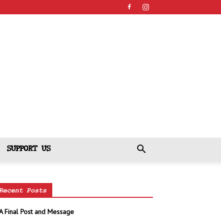
SUPPORT US
Recent Posts
A Final Post and Message