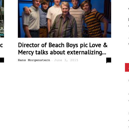
Ethos
c
Director of Beach Boys pic Love &
Mercy talks about externalizing...
-
0
0
Hans Morgenstern
June 3, 2015