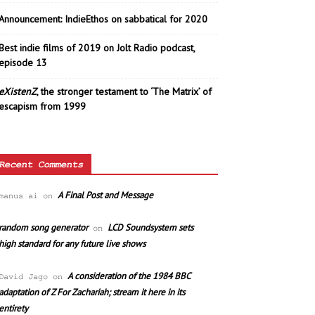
Announcement: IndieEthos on sabbatical for 2020
Best indie films of 2019 on Jolt Radio podcast,
episode 13
eXistenZ
, the stronger testament to ‘The Matrix’ of
escapism from 1999
Recent Comments
A Final Post and Message
manus ai
on
random song generator
LCD Soundsystem sets
on
high standard for any future live shows
A consideration of the 1984 BBC
David Jago
on
adaptation of Z For Zachariah; stream it here in its
entirety