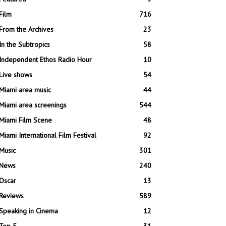
Film
716
From the Archives
23
In the Subtropics
58
Independent Ethos Radio Hour
10
Live shows
54
Miami area music
44
Miami area screenings
544
Miami Film Scene
48
Miami International Film Festival
92
Music
301
News
240
Oscar
13
Reviews
589
Speaking in Cinema
12