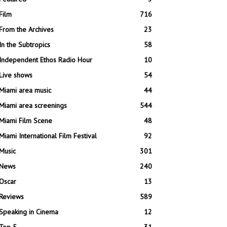
Film
716
From the Archives
23
In the Subtropics
58
Independent Ethos Radio Hour
10
Live shows
54
Miami area music
44
Miami area screenings
544
Miami Film Scene
48
Miami International Film Festival
92
Music
301
News
240
Oscar
13
Reviews
589
Speaking in Cinema
12