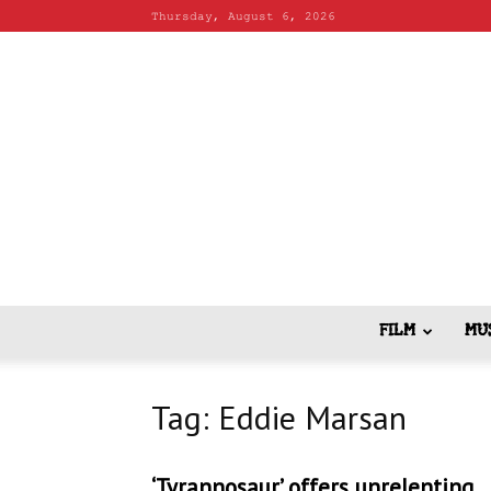
Thursday, August 6, 2026
FILM
MU
Tag: Eddie Marsan
‘Tyrannosaur’ offers unrelenting