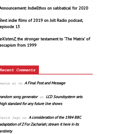
Announcement: IndieEthos on sabbatical for 2020
Best indie films of 2019 on Jolt Radio podcast,
episode 13
eXistenZ
, the stronger testament to ‘The Matrix’ of
escapism from 1999
Recent Comments
A Final Post and Message
manus ai
on
random song generator
LCD Soundsystem sets
on
high standard for any future live shows
A consideration of the 1984 BBC
David Jago
on
adaptation of Z For Zachariah; stream it here in its
entirety