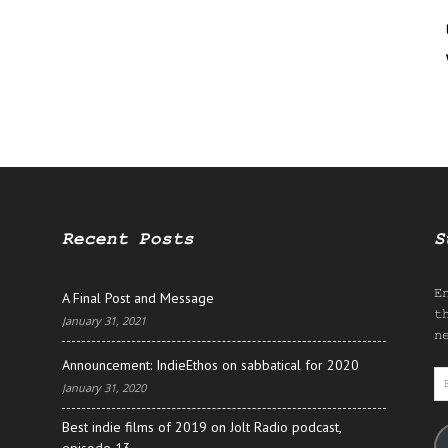
Recent Posts
S
E
A Final Post and Message
t
January 31, 2021
n
Announcement: IndieEthos on sabbatical for 2020
E
January 31, 2020
A
Best indie films of 2019 on Jolt Radio podcast,