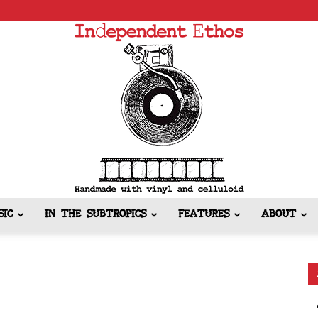
SIC
IN THE SUBTROPICS
FEATURES
ABOUT
Independent