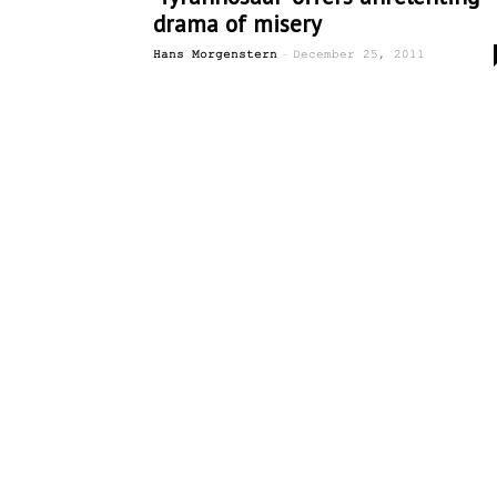
drama of misery
-
Hans Morgenstern
December 25, 2011