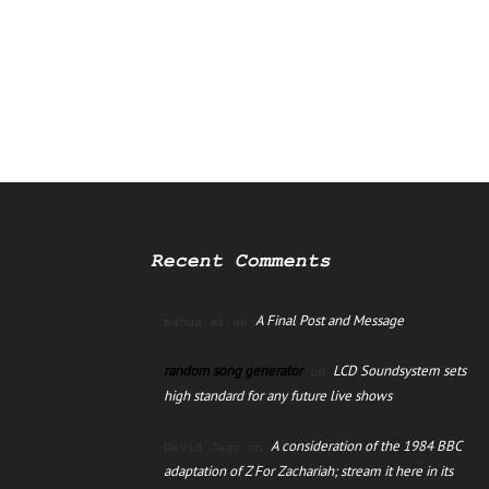
Recent Comments
A Final Post and Message
manus ai
on
random song generator
LCD Soundsystem sets
on
high standard for any future live shows
A consideration of the 1984 BBC
David Jago
on
adaptation of Z For Zachariah; stream it here in its