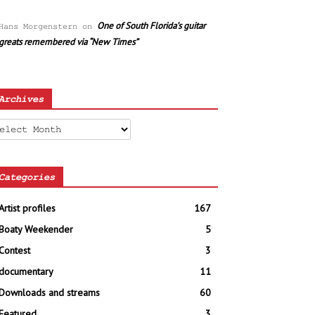
One of South Florida’s guitar
Hans Morgenstern
on
greats remembered via “New Times”
Archives
chives
Categories
Artist profiles
167
Boaty Weekender
5
Contest
3
documentary
11
Downloads and streams
60
Featured
3