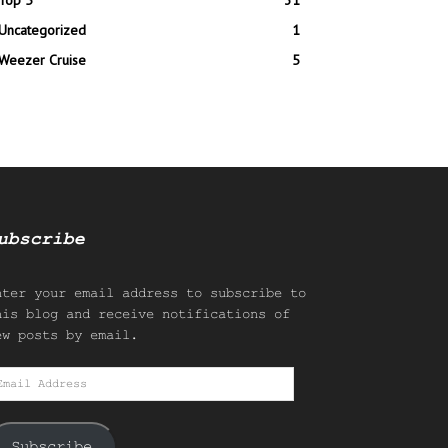
Top 5
31
Uncategorized
1
Weezer Cruise
5
ubscribe
nter your email address to subscribe to
his blog and receive notifications of
ew posts by email.
mail
ddress
Subscribe