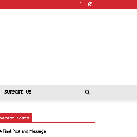
SUPPORT US
Recent Posts
A Final Post and Message