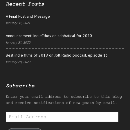
Recent Posts
A Final Post and Message
January 31, 2021
Announcement: IndieEthos on sabbatical for 2020
January 31, 2020
Best indie films of 2019 on Jolt Radio podcast, episode 13
January 28, 2020
Subscribe
Enter your email address to subscribe to this blog
and receive notifications of new posts by email.
Email
Address