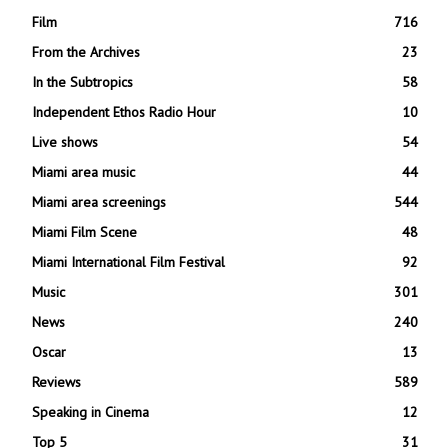
Film
716
From the Archives
23
In the Subtropics
58
Independent Ethos Radio Hour
10
Live shows
54
Miami area music
44
Miami area screenings
544
Miami Film Scene
48
Miami International Film Festival
92
Music
301
News
240
Oscar
13
Reviews
589
Speaking in Cinema
12
Top 5
31