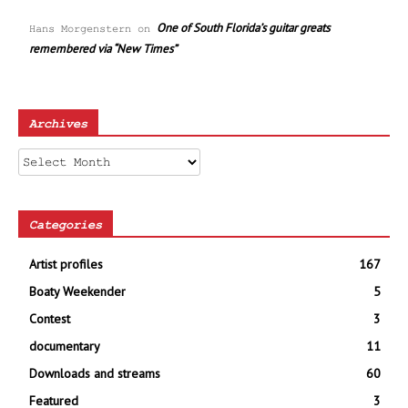
One of South Florida’s guitar greats
Hans Morgenstern
on
remembered via “New Times”
Archives
Archives
Categories
Artist profiles
167
Boaty Weekender
5
Contest
3
documentary
11
Downloads and streams
60
Featured
3