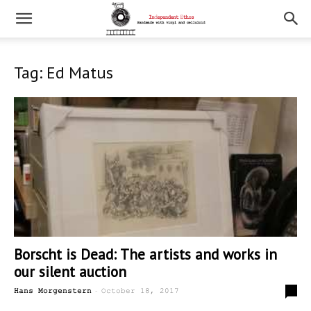
Tag: Ed Matus
Borscht is Dead: The artists and works in
our silent auction
-
0
Hans Morgenstern
October 18, 2017