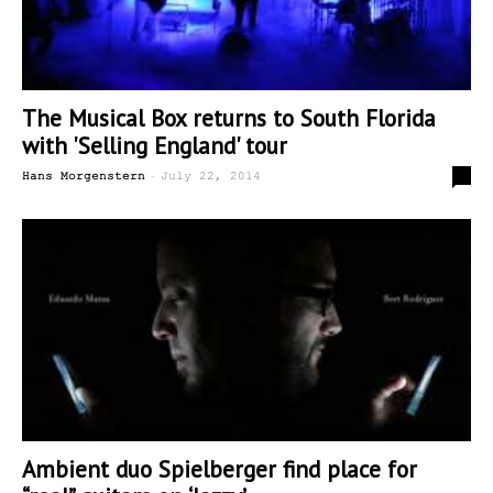
The Musical Box returns to South Florida
with 'Selling England' tour
-
0
Hans Morgenstern
July 22, 2014
Ambient duo Spielberger find place for