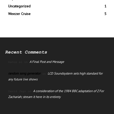
Uncategorized
1
Weezer Cruise
5
Recent Comments
A Final Post and Message
manus ai
on
random song generator
LCD Soundsystem sets high standard for
on
any future live shows
A consideration of the 1984 BBC adaptation of Z For
David Jago
on
Zachariah; stream it here in its entirety