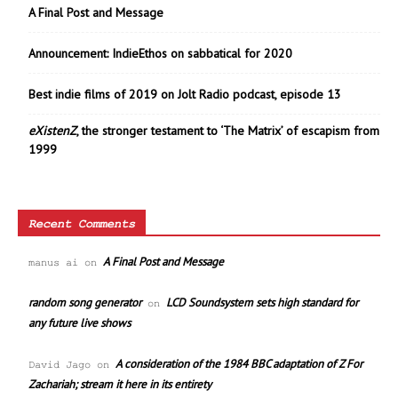
A Final Post and Message
Announcement: IndieEthos on sabbatical for 2020
Best indie films of 2019 on Jolt Radio podcast, episode 13
eXistenZ
, the stronger testament to ‘The Matrix’ of escapism from
1999
Recent Comments
A Final Post and Message
manus ai
on
random song generator
LCD Soundsystem sets high standard for
on
any future live shows
A consideration of the 1984 BBC adaptation of Z For
David Jago
on
Zachariah; stream it here in its entirety