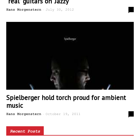
“real” guitars on ‘Jazzy’
-
0
Hans Morgenstern
July 30, 2012
Spielberger hold torch proud for ambient
music
-
0
Hans Morgenstern
October 19, 2011
Recent Posts