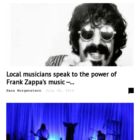
Local musicians speak to the power of
Frank Zappa’s music —...
-
0
Hans Morgenstern
July 30, 2016