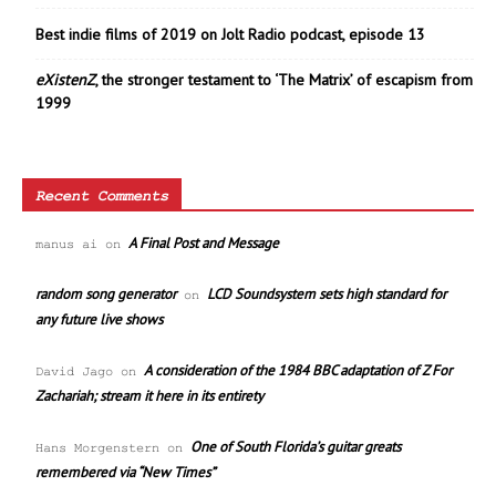
Best indie films of 2019 on Jolt Radio podcast, episode 13
eXistenZ
, the stronger testament to ‘The Matrix’ of escapism from
1999
Recent Comments
A Final Post and Message
manus ai
on
random song generator
LCD Soundsystem sets high standard for
on
any future live shows
A consideration of the 1984 BBC adaptation of Z For
David Jago
on
Zachariah; stream it here in its entirety
One of South Florida’s guitar greats
Hans Morgenstern
on
remembered via “New Times”