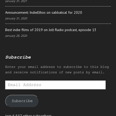
January 31, 2021
Announcement: IndieEthos on sabbatical for 2020
January 31, 2020
Best indie films of 2019 on Jolt Radio podcast, episode 13
January 28, 2020
Subscribe
Enter your email address to subscribe to this blog
and receive notifications of new posts by email.
Email
Address
Subscribe
Join 6,537 other subscribers