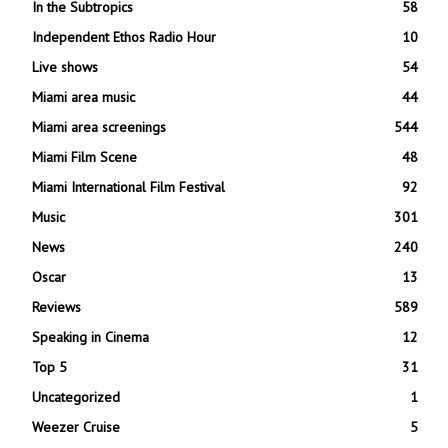
In the Subtropics
58
Independent Ethos Radio Hour
10
Live shows
54
Miami area music
44
Miami area screenings
544
Miami Film Scene
48
Miami International Film Festival
92
Music
301
News
240
Oscar
13
Reviews
589
Speaking in Cinema
12
Top 5
31
Uncategorized
1
Weezer Cruise
5