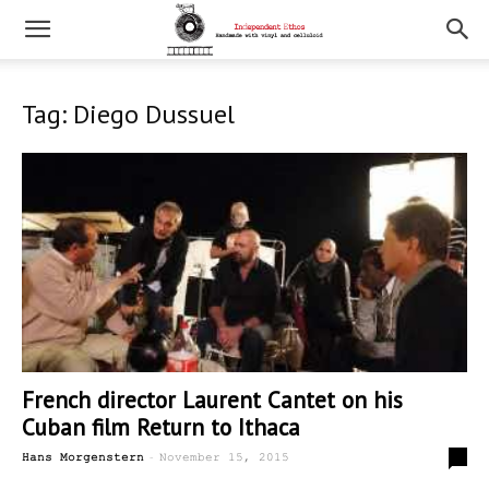
Tag: Diego Dussuel
French director Laurent Cantet on his
Cuban film Return to Ithaca
-
0
Hans Morgenstern
November 15, 2015