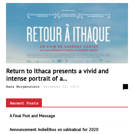
Return to Ithaca presents a vivid and
intense portrait of a...
-
0
Hans Morgenstern
November 12, 2015
Recent Posts
A Final Post and Message
Announcement: IndieEthos on sabbatical for 2020