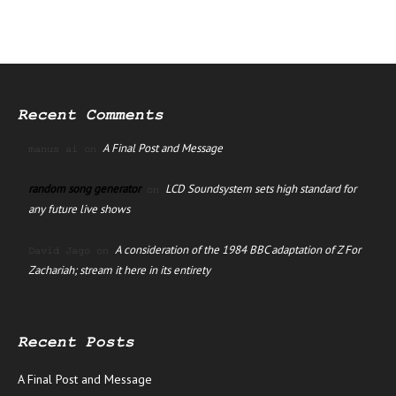
Recent Comments
A Final Post and Message
manus ai
on
random song generator
LCD Soundsystem sets high standard for
on
any future live shows
A consideration of the 1984 BBC adaptation of Z For
David Jago
on
Zachariah; stream it here in its entirety
Recent Posts
A Final Post and Message