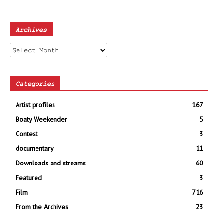
Archives
Archives
Categories
Artist profiles
167
Boaty Weekender
5
Contest
3
documentary
11
Downloads and streams
60
Featured
3
Film
716
From the Archives
23