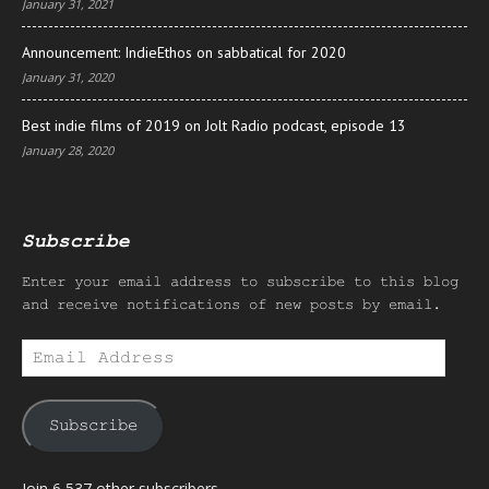
January 31, 2021
Announcement: IndieEthos on sabbatical for 2020
January 31, 2020
Best indie films of 2019 on Jolt Radio podcast, episode 13
January 28, 2020
Subscribe
Enter your email address to subscribe to this blog
and receive notifications of new posts by email.
Email
Address
Subscribe
Join 6,537 other subscribers