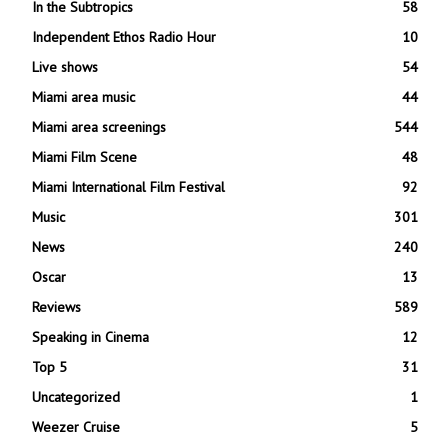
In the Subtropics
58
Independent Ethos Radio Hour
10
Live shows
54
Miami area music
44
Miami area screenings
544
Miami Film Scene
48
Miami International Film Festival
92
Music
301
News
240
Oscar
13
Reviews
589
Speaking in Cinema
12
Top 5
31
Uncategorized
1
Weezer Cruise
5