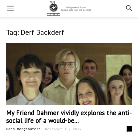
Tag: Derf Backderf
My Friend Dahmer vividly explores the anti-
social life of a would-be...
-
0
Hans Morgenstern
November 10, 2017