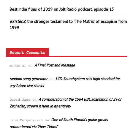
Best indie films of 2019 on Jolt Radio podcast, episode 13
eXistenZ
, the stronger testament to ‘The Matrix’ of escapism from
1999
Recent Comments
A Final Post and Message
manus ai
on
random song generator
LCD Soundsystem sets high standard for
on
any future live shows
A consideration of the 1984 BBC adaptation of Z For
David Jago
on
Zachariah; stream it here in its entirety
One of South Florida’s guitar greats
Hans Morgenstern
on
remembered via “New Times”