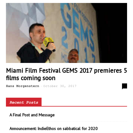
Miami Film Festival GEMS 2017 premieres 5
films coming soon
-
0
Hans Morgenstern
October 30, 2017
Recent Posts
A Final Post and Message
Announcement: IndieEthos on sabbatical for 2020