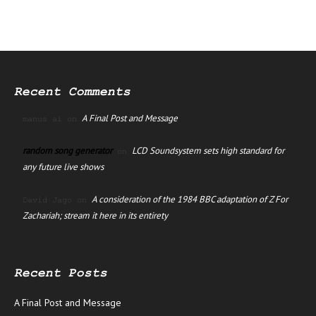
Recent Comments
A Final Post and Message
manus ai
on
random song generator
LCD Soundsystem sets high standard for
on
any future live shows
A consideration of the 1984 BBC adaptation of Z For
David Jago
on
Zachariah; stream it here in its entirety
Recent Posts
A Final Post and Message