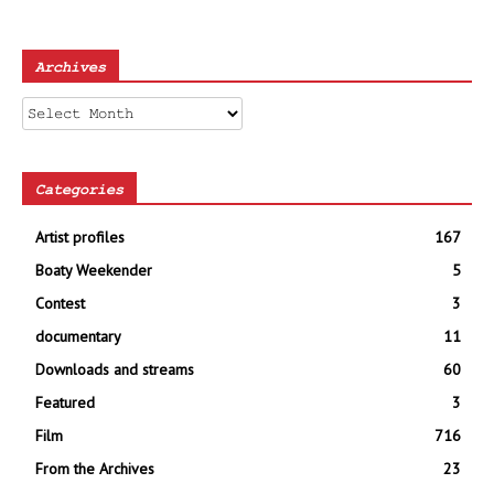
Archives
Archives
Categories
Artist profiles
167
Boaty Weekender
5
Contest
3
documentary
11
Downloads and streams
60
Featured
3
Film
716
From the Archives
23