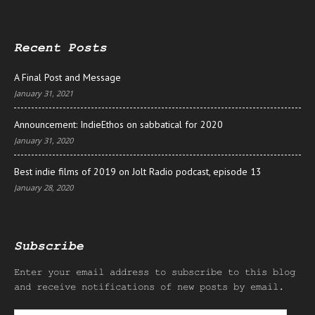
Recent Posts
A Final Post and Message
January 31, 2021
Announcement: IndieEthos on sabbatical for 2020
January 31, 2020
Best indie films of 2019 on Jolt Radio podcast, episode 13
January 28, 2020
Subscribe
Enter your email address to subscribe to this blog
and receive notifications of new posts by email.