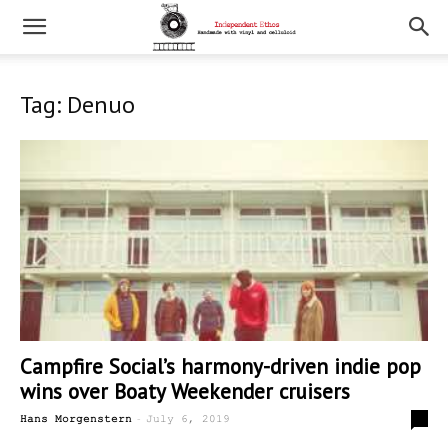
Tag: Denuo
Campfire Social’s harmony-driven indie pop
wins over Boaty Weekender cruisers
-
0
Hans Morgenstern
July 6, 2019