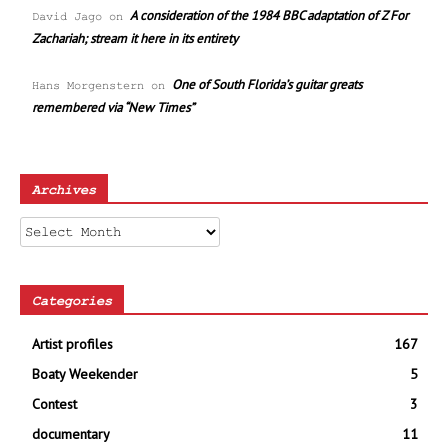
A consideration of the 1984 BBC adaptation of Z For
David Jago
on
Zachariah; stream it here in its entirety
One of South Florida’s guitar greats
Hans Morgenstern
on
remembered via “New Times”
Archives
Archives
Categories
Artist profiles
167
Boaty Weekender
5
Contest
3
documentary
11