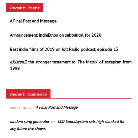
Recent Posts
A Final Post and Message
Announcement: IndieEthos on sabbatical for 2020
Best indie films of 2019 on Jolt Radio podcast, episode 13
eXistenZ
, the stronger testament to ‘The Matrix’ of escapism from
1999
Recent Comments
A Final Post and Message
manus ai
on
random song generator
LCD Soundsystem sets high standard for
on
any future live shows