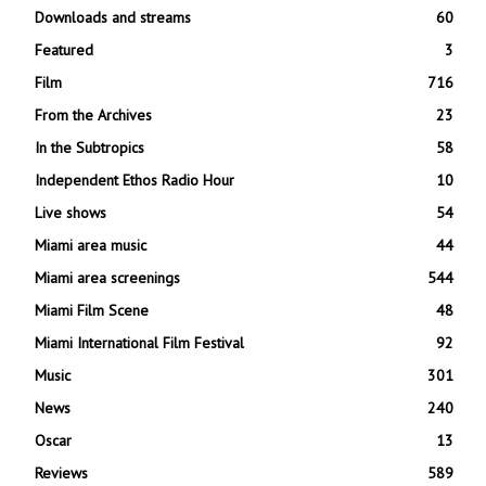
Downloads and streams
60
Featured
3
Film
716
From the Archives
23
In the Subtropics
58
Independent Ethos Radio Hour
10
Live shows
54
Miami area music
44
Miami area screenings
544
Miami Film Scene
48
Miami International Film Festival
92
Music
301
News
240
Oscar
13
Reviews
589