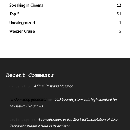
Speaking in Cinema
12
Top 5
31
Uncategorized
1
Weezer Cruise
5
Recent Comments
A Final Post and Message
manus ai
on
random song generator
LCD Soundsystem sets high standard for
on
any future live shows
A consideration of the 1984 BBC adaptation of Z For
David Jago
on
Zachariah; stream it here in its entirety