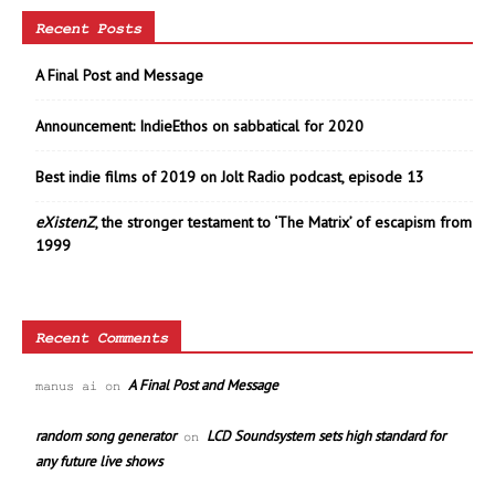
Recent Posts
A Final Post and Message
Announcement: IndieEthos on sabbatical for 2020
Best indie films of 2019 on Jolt Radio podcast, episode 13
eXistenZ
, the stronger testament to ‘The Matrix’ of escapism from
1999
Recent Comments
A Final Post and Message
manus ai
on
random song generator
LCD Soundsystem sets high standard for
on
any future live shows