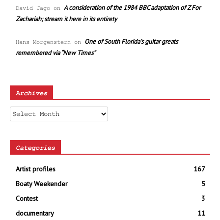
A consideration of the 1984 BBC adaptation of Z For
David Jago
on
Zachariah; stream it here in its entirety
One of South Florida’s guitar greats
Hans Morgenstern
on
remembered via “New Times”
Archives
Archives
Categories
Artist profiles
167
Boaty Weekender
5
Contest
3
documentary
11