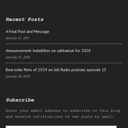
Recent Posts
A Final Post and Message
January 31, 2021
Announcement: IndieEthos on sabbatical for 2020
January 31, 2020
Best indie films of 2019 on Jolt Radio podcast, episode 13
January 28, 2020
Subscribe
Enter your email address to subscribe to this blog
and receive notifications of new posts by email.