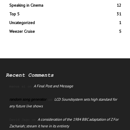
Speaking in Cinema
12
Top 5
31
Uncategorized
1
Weezer Cruise
5
Recent Comments
A Final Post and Message
manus ai
on
random song generator
LCD Soundsystem sets high standard for
on
any future live shows
A consideration of the 1984 BBC adaptation of Z For
David Jago
on
Zachariah; stream it here in its entirety