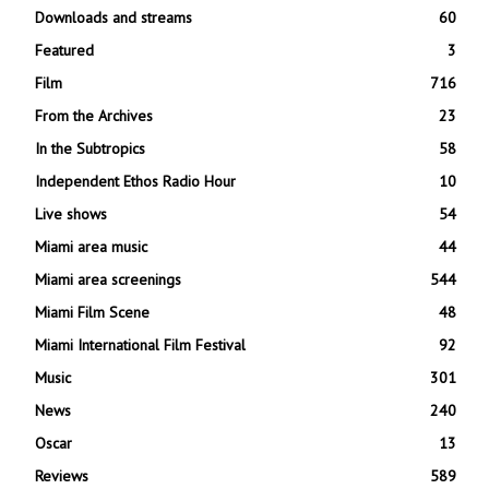
Downloads and streams
60
Featured
3
Film
716
From the Archives
23
In the Subtropics
58
Independent Ethos Radio Hour
10
Live shows
54
Miami area music
44
Miami area screenings
544
Miami Film Scene
48
Miami International Film Festival
92
Music
301
News
240
Oscar
13
Reviews
589