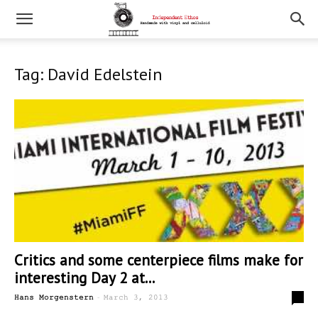
Tag: David Edelstein
Critics and some centerpiece films make for
interesting Day 2 at...
-
0
Hans Morgenstern
March 3, 2013