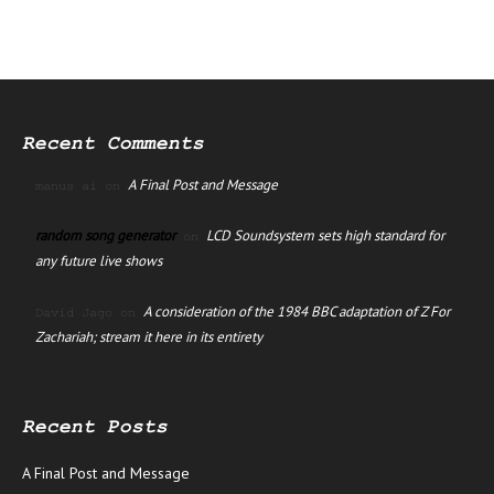
Recent Comments
A Final Post and Message
manus ai
on
random song generator
LCD Soundsystem sets high standard for
on
any future live shows
A consideration of the 1984 BBC adaptation of Z For
David Jago
on
Zachariah; stream it here in its entirety
Recent Posts
A Final Post and Message