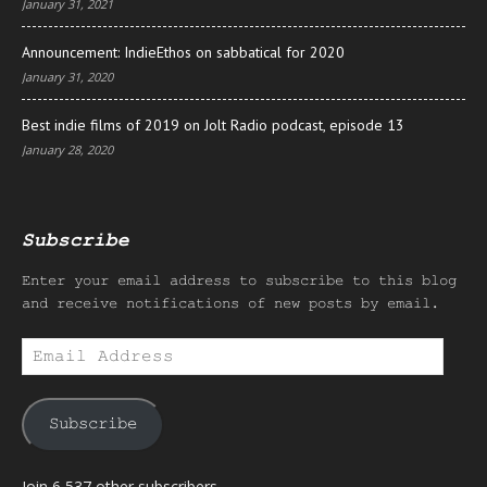
January 31, 2021
Announcement: IndieEthos on sabbatical for 2020
January 31, 2020
Best indie films of 2019 on Jolt Radio podcast, episode 13
January 28, 2020
Subscribe
Enter your email address to subscribe to this blog
and receive notifications of new posts by email.
Email
Address
Subscribe
Join 6,537 other subscribers