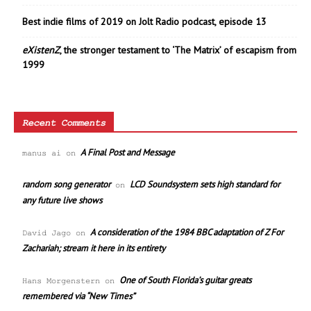
Best indie films of 2019 on Jolt Radio podcast, episode 13
eXistenZ
, the stronger testament to ‘The Matrix’ of escapism from
1999
Recent Comments
A Final Post and Message
manus ai
on
random song generator
LCD Soundsystem sets high standard for
on
any future live shows
A consideration of the 1984 BBC adaptation of Z For
David Jago
on
Zachariah; stream it here in its entirety
One of South Florida’s guitar greats
Hans Morgenstern
on
remembered via “New Times”