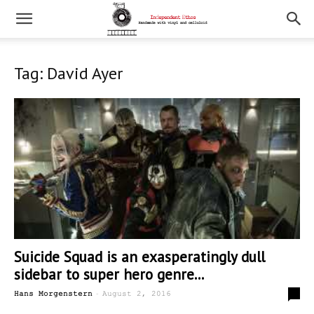
Tag: David Ayer
Suicide Squad is an exasperatingly dull
sidebar to super hero genre...
-
7
Hans Morgenstern
August 2, 2016