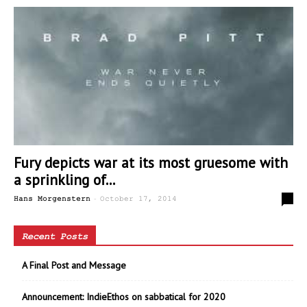
Fury depicts war at its most gruesome with
a sprinkling of...
-
2
Hans Morgenstern
October 17, 2014
Recent Posts
A Final Post and Message
Announcement: IndieEthos on sabbatical for 2020