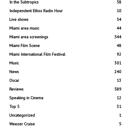
In the Subtropics
58
Independent Ethos Radio Hour
10
Live shows
54
Miami area music
44
Miami area screenings
544
Miami Film Scene
48
Miami International Film Festival
92
Music
301
News
240
Oscar
13
Reviews
589
Speaking in Cinema
12
Top 5
31
Uncategorized
1
Weezer Cruise
5