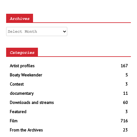
Archives
Archives
Categories
Artist profiles
167
Boaty Weekender
5
Contest
3
documentary
11
Downloads and streams
60
Featured
3
Film
716
From the Archives
23