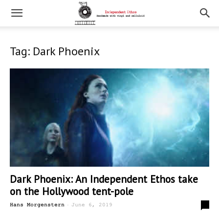
Tag: Dark Phoenix
Dark Phoenix: An Independent Ethos take
on the Hollywood tent-pole
-
2
Hans Morgenstern
June 6, 2019