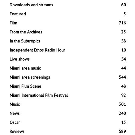
Downloads and streams
60
Featured
3
Film
716
From the Archives
23
In the Subtropics
58
Independent Ethos Radio Hour
10
Live shows
54
Miami area music
44
Miami area screenings
544
Miami Film Scene
48
Miami International Film Festival
92
Music
301
News
240
Oscar
13
Reviews
589