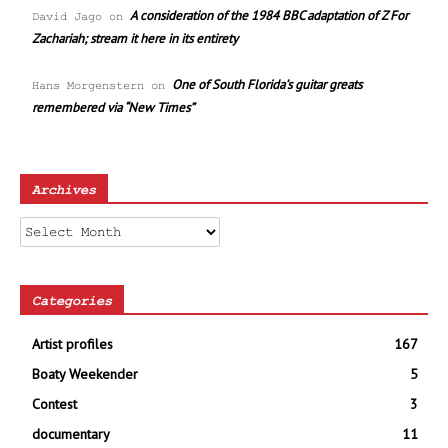
A consideration of the 1984 BBC adaptation of Z For
David Jago
on
Zachariah; stream it here in its entirety
One of South Florida’s guitar greats
Hans Morgenstern
on
remembered via “New Times”
Archives
Archives
Categories
Artist profiles
167
Boaty Weekender
5
Contest
3
documentary
11