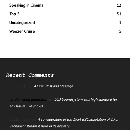
Speaking in Cinema
12
Top 5
31
Uncategorized
1
Weezer Cruise
5
Recent Comments
A Final Post and Message
manus ai
on
random song generator
LCD Soundsystem sets high standard for
on
any future live shows
A consideration of the 1984 BBC adaptation of Z For
David Jago
on
Zachariah; stream it here in its entirety