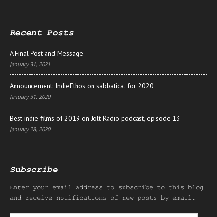
Recent Posts
A Final Post and Message
January 31, 2021
Announcement: IndieEthos on sabbatical for 2020
January 31, 2020
Best indie films of 2019 on Jolt Radio podcast, episode 13
January 28, 2020
Subscribe
Enter your email address to subscribe to this blog
and receive notifications of new posts by email.