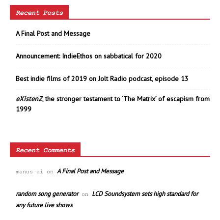
Recent Posts
A Final Post and Message
Announcement: IndieEthos on sabbatical for 2020
Best indie films of 2019 on Jolt Radio podcast, episode 13
eXistenZ
, the stronger testament to ‘The Matrix’ of escapism from
1999
Recent Comments
A Final Post and Message
manus ai
on
random song generator
LCD Soundsystem sets high standard for
on
any future live shows