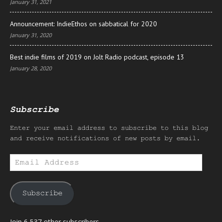
January 31, 2021
Announcement: IndieEthos on sabbatical for 2020
January 31, 2020
Best indie films of 2019 on Jolt Radio podcast, episode 13
January 28, 2020
Subscribe
Enter your email address to subscribe to this blog
and receive notifications of new posts by email.
Email
Address
Subscribe
Join 6,537 other subscribers