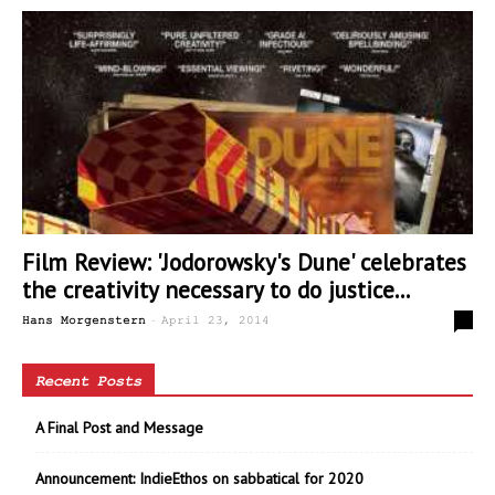
Film Review: 'Jodorowsky's Dune' celebrates
the creativity necessary to do justice...
-
0
Hans Morgenstern
April 23, 2014
Recent Posts
A Final Post and Message
Announcement: IndieEthos on sabbatical for 2020