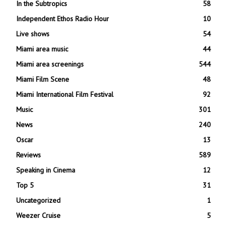
In the Subtropics
58
Independent Ethos Radio Hour
10
Live shows
54
Miami area music
44
Miami area screenings
544
Miami Film Scene
48
Miami International Film Festival
92
Music
301
News
240
Oscar
13
Reviews
589
Speaking in Cinema
12
Top 5
31
Uncategorized
1
Weezer Cruise
5