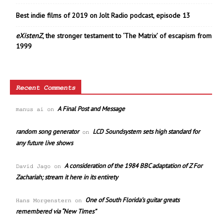
Best indie films of 2019 on Jolt Radio podcast, episode 13
eXistenZ
, the stronger testament to ‘The Matrix’ of escapism from
1999
Recent Comments
A Final Post and Message
manus ai
on
random song generator
LCD Soundsystem sets high standard for
on
any future live shows
A consideration of the 1984 BBC adaptation of Z For
David Jago
on
Zachariah; stream it here in its entirety
One of South Florida’s guitar greats
Hans Morgenstern
on
remembered via “New Times”