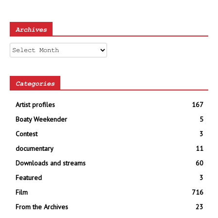
Archives
Archives
Categories
Artist profiles
167
Boaty Weekender
5
Contest
3
documentary
11
Downloads and streams
60
Featured
3
Film
716
From the Archives
23