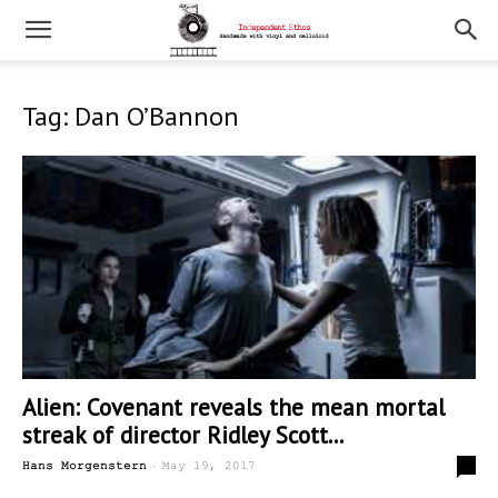
Tag: Dan O’Bannon
Alien: Covenant reveals the mean mortal
streak of director Ridley Scott...
-
0
Hans Morgenstern
May 19, 2017