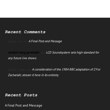
Recent Comments
A Final Post and Message
manus ai
on
random song generator
LCD Soundsystem sets high standard for
on
any future live shows
A consideration of the 1984 BBC adaptation of Z For
David Jago
on
Zachariah; stream it here in its entirety
Recent Posts
A Final Post and Message