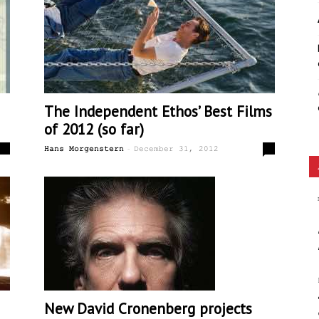
Ethos
The Independent Ethos’ Best Films
of 2012 (so far)
-
0
0
Hans Morgenstern
December 31, 2012
New David Cronenberg projects