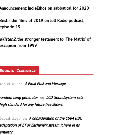
Announcement: IndieEthos on sabbatical for 2020
Best indie films of 2019 on Jolt Radio podcast,
episode 13
eXistenZ
, the stronger testament to ‘The Matrix’ of
escapism from 1999
Recent Comments
A Final Post and Message
manus ai
on
random song generator
LCD Soundsystem sets
on
high standard for any future live shows
A consideration of the 1984 BBC
David Jago
on
adaptation of Z For Zachariah; stream it here in its
entirety