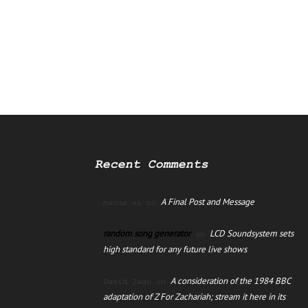
Recent Comments
A Final Post and Message
manus ai
on
random song generator
LCD Soundsystem sets
on
high standard for any future live shows
A consideration of the 1984 BBC
David Jago
on
adaptation of Z For Zachariah; stream it here in its