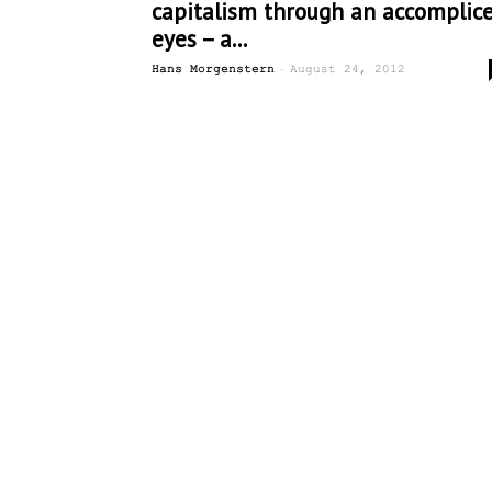
capitalism through an accomplice
eyes – a...
-
Hans Morgenstern
August 24, 2012