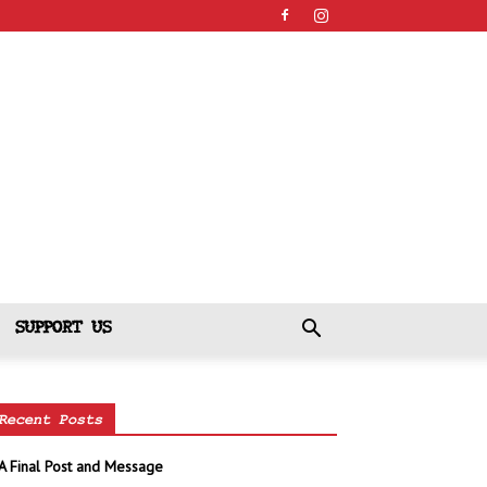
SUPPORT US
Recent Posts
A Final Post and Message