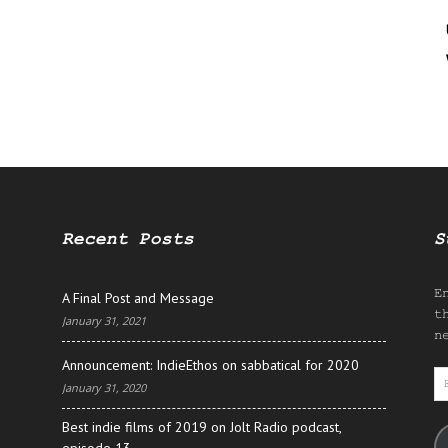
Recent Posts
S
E
A Final Post and Message
t
January 31, 2021
n
Announcement: IndieEthos on sabbatical for 2020
E
January 31, 2020
A
Best indie films of 2019 on Jolt Radio podcast,