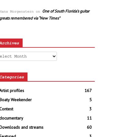
One of South Florida’s guitar
Hans Morgenstern
on
greats remembered via “New Times”
Archives
chives
Categories
Artist profiles
167
Boaty Weekender
5
Contest
3
documentary
11
Downloads and streams
60
Featured
3