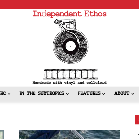
SIC
IN THE SUBTROPICS
FEATURES
ABOUT
Independent