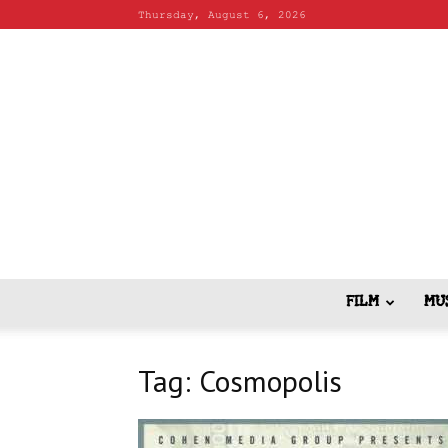
Thursday, August 6, 2026
FILM
MU
Tag: Cosmopolis