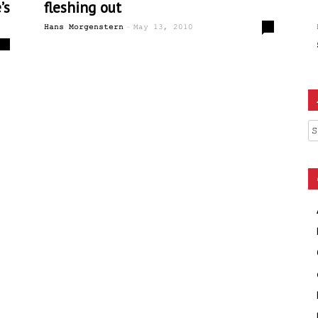
’s
fleshing out
-
0
Hans Morgenstern
May 13, 2010
0
Ar