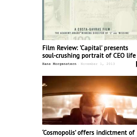
Film Review: 'Capital' presents
soul-crushing portrait of CEO life
-
Hans Morgenstern
November 1, 2013
‘Cosmopolis’ offers indictment of