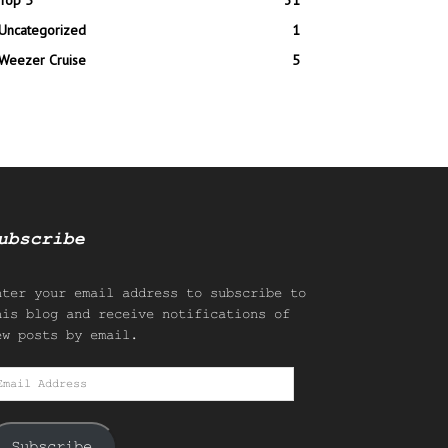
Top 5
31
Uncategorized
1
Weezer Cruise
5
ubscribe
nter your email address to subscribe to
his blog and receive notifications of
ew posts by email.
mail
ddress
Subscribe