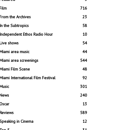
Film
716
From the Archives
23
In the Subtropics
58
Independent Ethos Radio Hour
10
Live shows
54
Miami area music
44
Miami area screenings
544
Miami Film Scene
48
Miami International Film Festival
92
Music
301
News
240
Oscar
13
Reviews
589
Speaking in Cinema
12