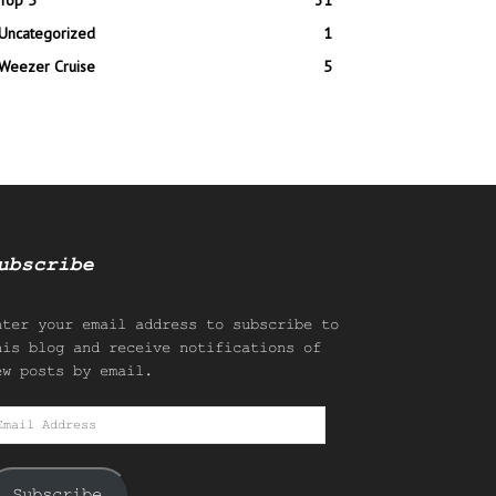
Top 5
31
Uncategorized
1
Weezer Cruise
5
ubscribe
nter your email address to subscribe to
his blog and receive notifications of
ew posts by email.
mail
ddress
Subscribe