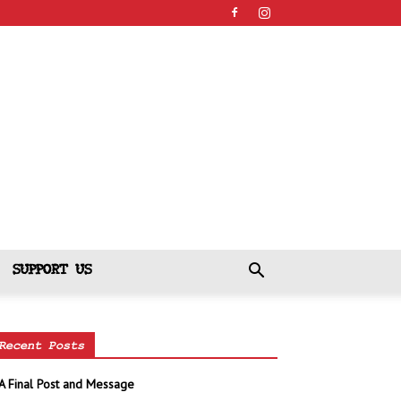
SUPPORT US
Recent Posts
A Final Post and Message