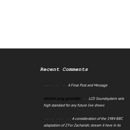
Recent Comments
A Final Post and Message
manus ai
on
random song generator
LCD Soundsystem sets
on
high standard for any future live shows
A consideration of the 1984 BBC
David Jago
on
adaptation of Z For Zachariah; stream it here in its