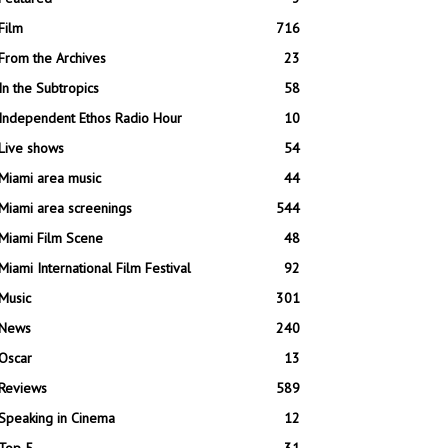
Film
716
From the Archives
23
In the Subtropics
58
Independent Ethos Radio Hour
10
Live shows
54
Miami area music
44
Miami area screenings
544
Miami Film Scene
48
Miami International Film Festival
92
Music
301
News
240
Oscar
13
Reviews
589
Speaking in Cinema
12