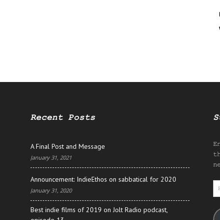
Recent Posts
S
E
A Final Post and Message
t
January 31, 2021
n
Announcement: IndieEthos on sabbatical for 2020
E
January 31, 2020
A
Best indie films of 2019 on Jolt Radio podcast,