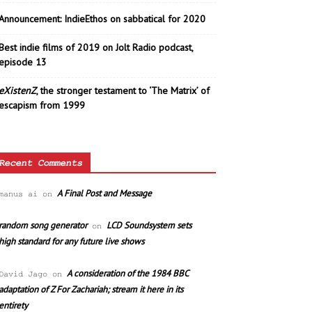
Announcement: IndieEthos on sabbatical for 2020
Best indie films of 2019 on Jolt Radio podcast,
episode 13
eXistenZ
, the stronger testament to ‘The Matrix’ of
escapism from 1999
Recent Comments
A Final Post and Message
manus ai
on
random song generator
LCD Soundsystem sets
on
high standard for any future live shows
A consideration of the 1984 BBC
David Jago
on
adaptation of Z For Zachariah; stream it here in its
entirety