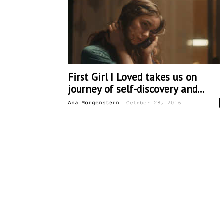
First Girl I Loved takes us on
journey of self-discovery and...
-
Ana Morgenstern
October 28, 2016