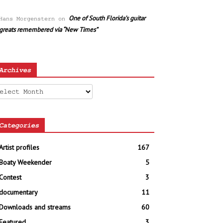
One of South Florida’s guitar
Hans Morgenstern
on
greats remembered via “New Times”
Archives
chives
Categories
Artist profiles
167
Boaty Weekender
5
Contest
3
documentary
11
Downloads and streams
60
Featured
3