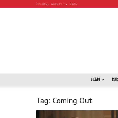
Friday, August 7, 2026
FILM
MU
Tag: Coming Out