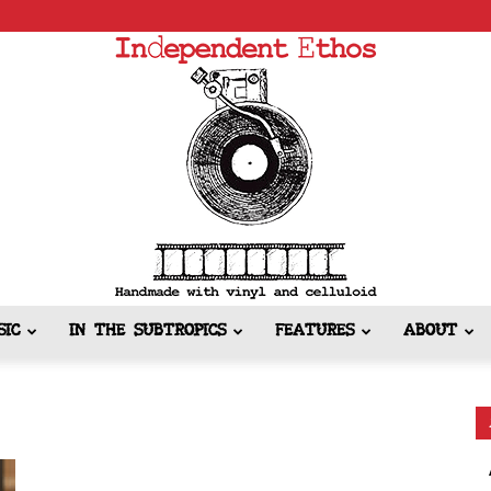
SIC
IN THE SUBTROPICS
FEATURES
ABOUT
Independent