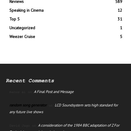
Reviews
589
Speaking in Cinema
12
Top 5
31
Uncategorized
1
Weezer Cruise
5
Recent Comments
A Final Post and Message
manus ai
on
random song generator
LCD Soundsystem sets high standard for
on
any future live shows
A consideration of the 1984 BBC adaptation of Z For
David Jago
on