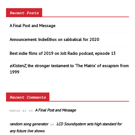
Recent Posts
A Final Post and Message
Announcement: IndieEthos on sabbatical for 2020
Best indie films of 2019 on Jolt Radio podcast, episode 13
eXistenZ
, the stronger testament to ‘The Matrix’ of escapism from
1999
Recent Comments
A Final Post and Message
manus ai
on
random song generator
LCD Soundsystem sets high standard for
on
any future live shows