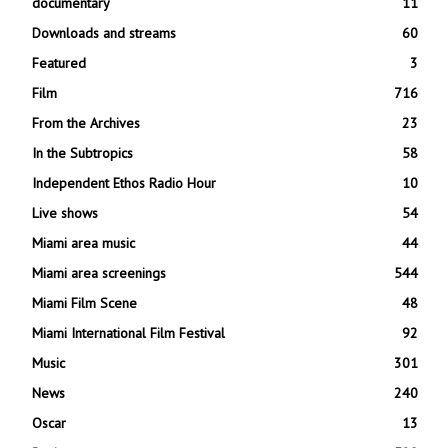
documentary
11
Downloads and streams
60
Featured
3
Film
716
From the Archives
23
In the Subtropics
58
Independent Ethos Radio Hour
10
Live shows
54
Miami area music
44
Miami area screenings
544
Miami Film Scene
48
Miami International Film Festival
92
Music
301
News
240
Oscar
13