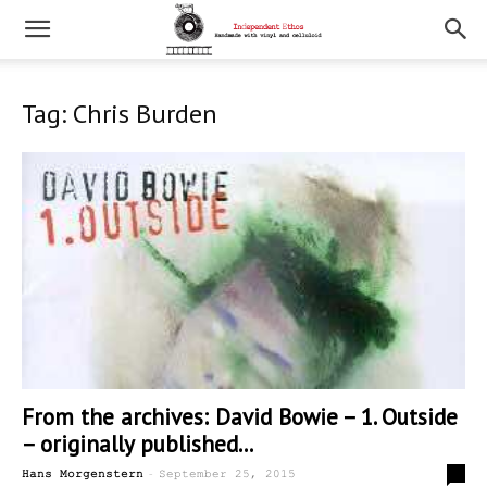
Tag: Chris Burden
From the archives: David Bowie – 1. Outside
– originally published...
-
0
Hans Morgenstern
September 25, 2015