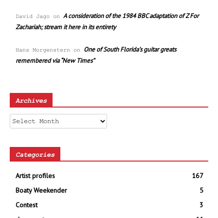
A consideration of the 1984 BBC adaptation of Z For
David Jago
on
Zachariah; stream it here in its entirety
One of South Florida’s guitar greats
Hans Morgenstern
on
remembered via “New Times”
Archives
Archives
Categories
Artist profiles
167
Boaty Weekender
5
Contest
3