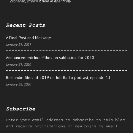
Zachariah; stream it here in its entirety
Recent Posts
A Final Post and Message
January 31, 2021
Announcement: IndieEthos on sabbatical for 2020
January 31, 2020
Best indie films of 2019 on Jolt Radio podcast, episode 13
January 28, 2020
Subscribe
Enter your email address to subscribe to this blog
and receive notifications of new posts by email.