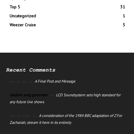
Top 5
31
Uncategorized
1
Weezer Cruise
5
Recent Comments
A Final Post and Message
manus ai
on
random song generator
LCD Soundsystem sets high standard for
on
any future live shows
A consideration of the 1984 BBC adaptation of Z For
David Jago
on
Zachariah; stream it here in its entirety