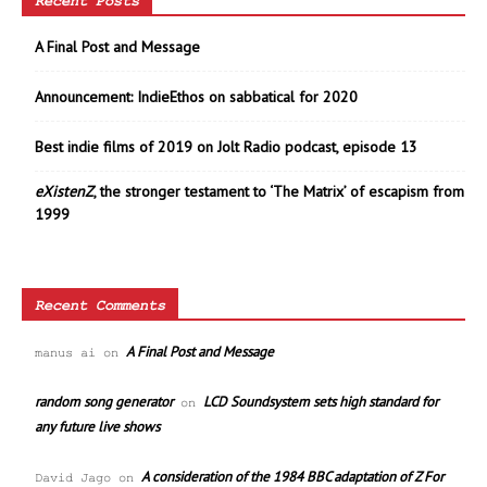
Recent Posts
A Final Post and Message
Announcement: IndieEthos on sabbatical for 2020
Best indie films of 2019 on Jolt Radio podcast, episode 13
eXistenZ
, the stronger testament to ‘The Matrix’ of escapism from
1999
Recent Comments
A Final Post and Message
manus ai
on
random song generator
LCD Soundsystem sets high standard for
on
any future live shows
A consideration of the 1984 BBC adaptation of Z For
David Jago
on