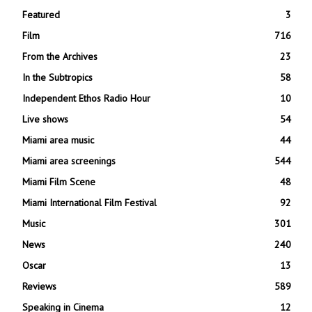
Featured
3
Film
716
From the Archives
23
In the Subtropics
58
Independent Ethos Radio Hour
10
Live shows
54
Miami area music
44
Miami area screenings
544
Miami Film Scene
48
Miami International Film Festival
92
Music
301
News
240
Oscar
13
Reviews
589
Speaking in Cinema
12