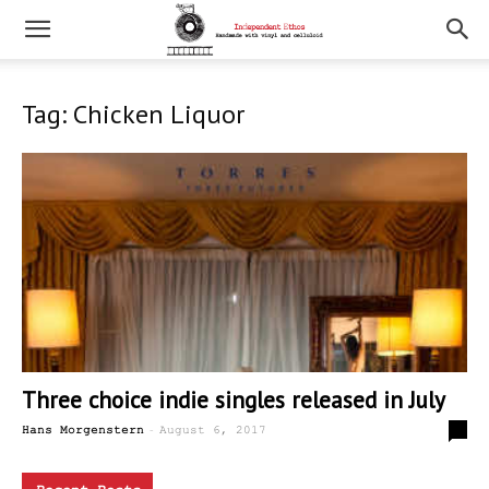
Tag: Chicken Liquor
Three choice indie singles released in July
-
0
Hans Morgenstern
August 6, 2017