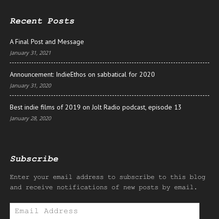
Recent Posts
A Final Post and Message
January 31, 2021
Announcement: IndieEthos on sabbatical for 2020
January 31, 2020
Best indie films of 2019 on Jolt Radio podcast, episode 13
January 28, 2020
Subscribe
Enter your email address to subscribe to this blog
and receive notifications of new posts by email.
Email
Address