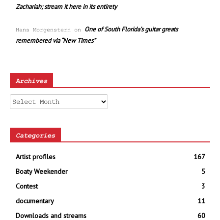
Zachariah; stream it here in its entirety
One of South Florida’s guitar greats
Hans Morgenstern
on
remembered via “New Times”
Archives
Archives
Categories
Artist profiles
167
Boaty Weekender
5
Contest
3
documentary
11
Downloads and streams
60