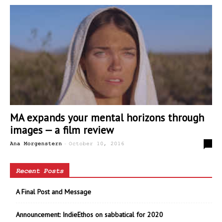
MA expands your mental horizons through
images — a film review
-
0
Ana Morgenstern
October 10, 2016
Recent Posts
A Final Post and Message
Announcement: IndieEthos on sabbatical for 2020