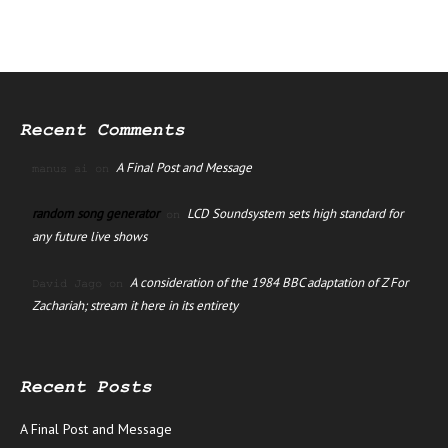
Recent Comments
A Final Post and Message
manus ai
on
random song generator
LCD Soundsystem sets high standard for
on
any future live shows
A consideration of the 1984 BBC adaptation of Z For
David Jago
on
Zachariah; stream it here in its entirety
Recent Posts
A Final Post and Message