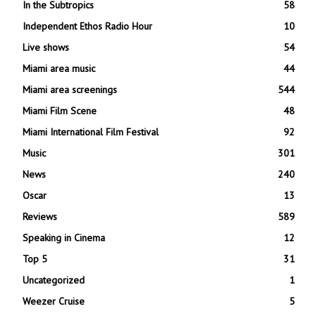
In the Subtropics
58
Independent Ethos Radio Hour
10
Live shows
54
Miami area music
44
Miami area screenings
544
Miami Film Scene
48
Miami International Film Festival
92
Music
301
News
240
Oscar
13
Reviews
589
Speaking in Cinema
12
Top 5
31
Uncategorized
1
Weezer Cruise
5