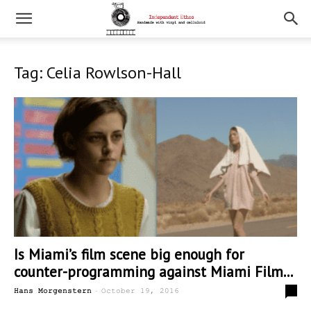
Tag: Celia Rowlson-Hall
Is Miami’s film scene big enough for
counter-programming against Miami Film...
-
0
Hans Morgenstern
October 19, 2016