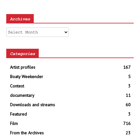
Archives
Archives
Categories
Artist profiles
167
Boaty Weekender
5
Contest
3
documentary
11
Downloads and streams
60
Featured
3
Film
716
From the Archives
23