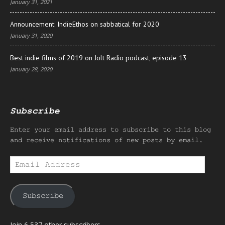
January 31, 2021
Announcement: IndieEthos on sabbatical for 2020
January 31, 2020
Best indie films of 2019 on Jolt Radio podcast, episode 13
January 28, 2020
Subscribe
Enter your email address to subscribe to this blog
and receive notifications of new posts by email.
Email
Address
Subscribe
Join 6,537 other subscribers