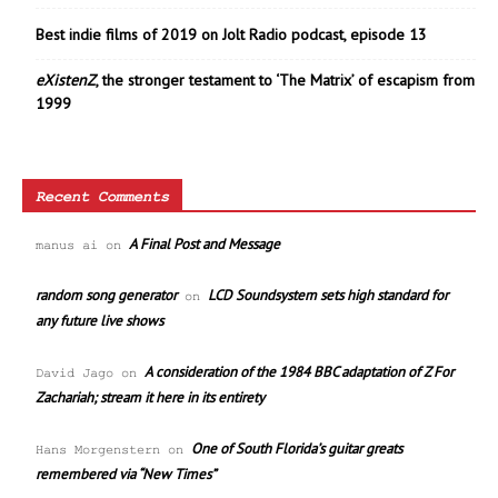
Best indie films of 2019 on Jolt Radio podcast, episode 13
eXistenZ
, the stronger testament to ‘The Matrix’ of escapism from
1999
Recent Comments
A Final Post and Message
manus ai
on
random song generator
LCD Soundsystem sets high standard for
on
any future live shows
A consideration of the 1984 BBC adaptation of Z For
David Jago
on
Zachariah; stream it here in its entirety
One of South Florida’s guitar greats
Hans Morgenstern
on
remembered via “New Times”